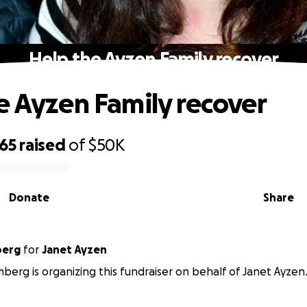
Help the Ayzen Family recover
e Ayzen Family recover
265
raised
of
$50K
Donate
Share
berg
for
Janet Ayzen
berg is organizing this fundraiser on behalf of Janet Ayzen