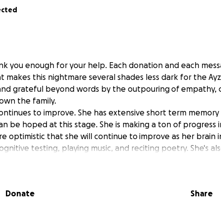
ected
k you enough for your help. Each donation and each messa
at makes this nightmare several shades less dark for the Ay
nd grateful beyond words by the outpouring of empathy, 
own the family.
 continues to improve. She has extensive short term memory l
an be hoped at this stage. She is making a ton of progress i
e optimistic that she will continue to improve as her brain in
gnitive testing, playing music, and reciting poetry. She's a
h her son, Arseny, which is a huge help and relief to her. Sub
 (her manner of speech and reactions are getting closer an
 fracture is healing well too, she can now walk with a walker
Donate
Share
o improve as well. His fractures are healing well but walkin
eft leg and left hand injured, he's unable to put much weight
 making good progress with physical therapy and on the rig