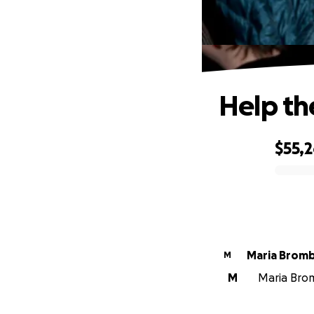
Help th
$55,
0% complete
Maria Brom
M
M
Maria Brom