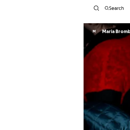
Search
Maria Brom
M