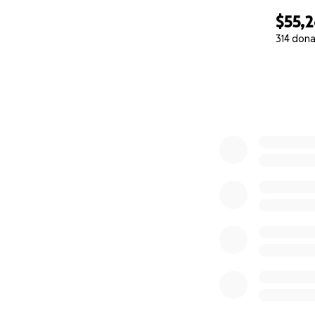
$55,
314 dona
0% complete