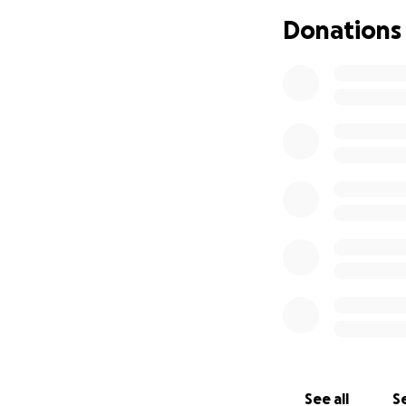
according to his d
Donations
We've nearly reac
staggering genero
little easier. Howe
appreciated as we 
9/22/25 (Original 
Dear Friends,
We are raising fun
sustained a trauma
angulated ankle fr
conditions.
Arina and Arkady a
it will take a lot 
We welcome any con
expenses for Arin
See all
Se