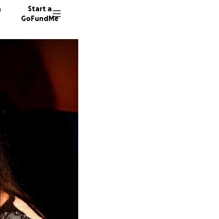
n
Start a
GoFundMe