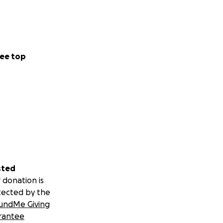
ee top
sted
 donation is
tected by the
undMe Giving
rantee