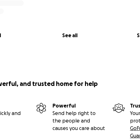
l
See all
S
werful, and trusted home for help
Powerful
Tru
ickly and
Send help right to
Your
the people and
pro
causes you care about
GoF
Gua