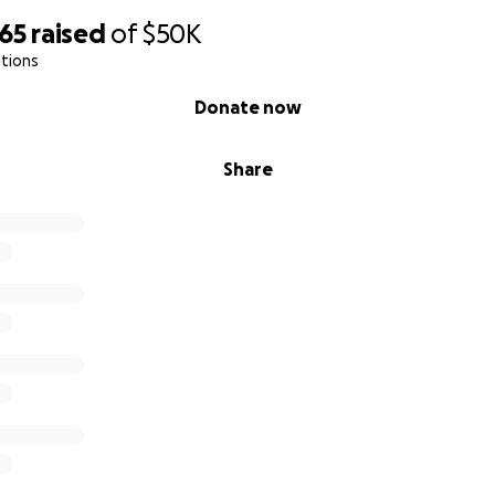
265
raised
of
$50K
tions
Donate now
Share