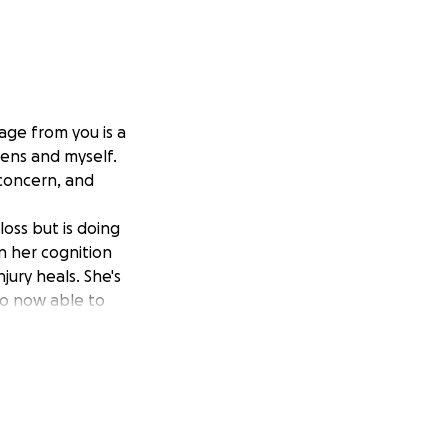
ge from you is a
zens and myself.
concern, and
oss but is doing
n her cognition
jury heals. She's
lso now able to
jectively, she's
d closer to her
.
g is a challenge
 on his left side.
ht track,