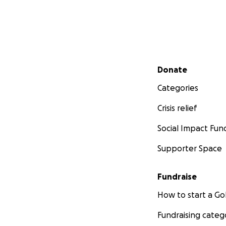
Secondary menu
Donate
Categories
Crisis relief
Social Impact Fun
Supporter Space
Fundraise
How to start a 
Fundraising categ