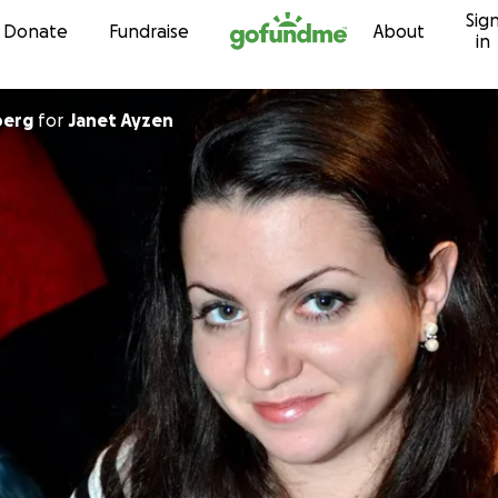
Sig
Skip to content
Donate
Fundraise
About
in
berg
for
Janet Ayzen