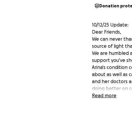
Donation prot
10/12/25 Update:
Dear Friends,
We can never than
source of light th
We are humbled a
support you've sh
Arina's condition
about as well as c
and her doctors ar
doing better on co
meet regularly wit
Read more
much more herself
baseline). Her leg
Arkady continues t
because with his l
Nonetheless, he's