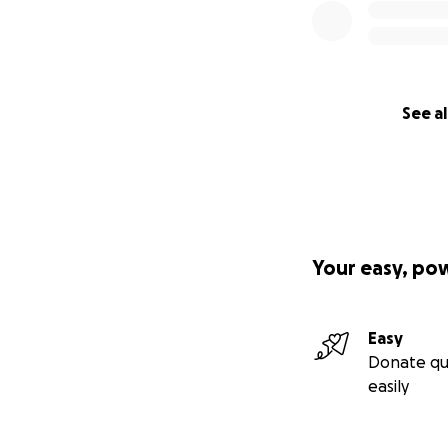
See al
Your easy, po
Easy
Donate qu
easily