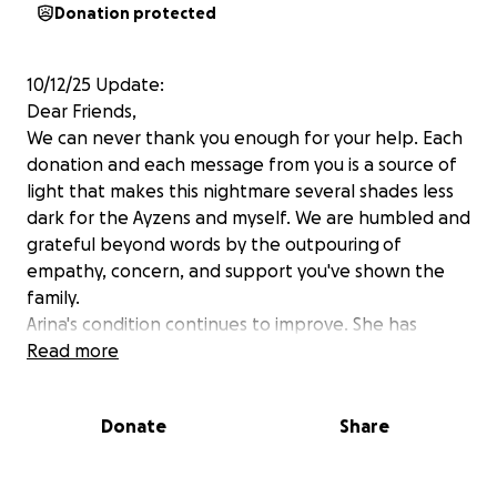
Donation protected
10/12/25 Update:
Dear Friends,
We can never thank you enough for your help. Each
donation and each message from you is a source of
light that makes this nightmare several shades less
dark for the Ayzens and myself. We are humbled and
grateful beyond words by the outpouring of
empathy, concern, and support you've shown the
family.
Arina's condition continues to improve. She has
extensive short term memory loss but is doing about
Read more
as well as can be hoped at this stage. She is making
a ton of progress in her cognition and her doctors
Donate
Share
are optimistic that she will continue to improve as
her brain injury heals. She's doing better on cognitive
testing, playing music, and reciting poetry. She's also