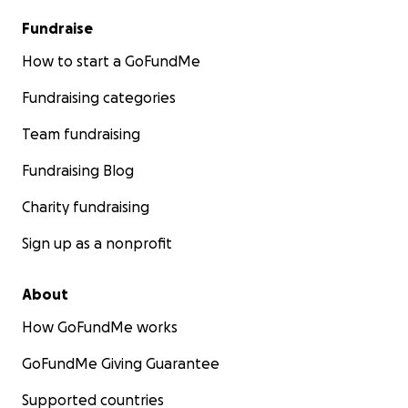
Fundraise
How to start a GoFundMe
Fundraising categories
Team fundraising
Fundraising Blog
Charity fundraising
Sign up as a nonprofit
About
How GoFundMe works
GoFundMe Giving Guarantee
Supported countries