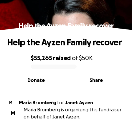
Help the Ayzen Family recover
Help the Ayzen Family recover
$55,265
raised
of
$50K
0% complete
Donate
Share
Maria Bromberg
for
Janet Ayzen
M
Maria Bromberg is organizing this fundraiser
M
on behalf of Janet Ayzen.