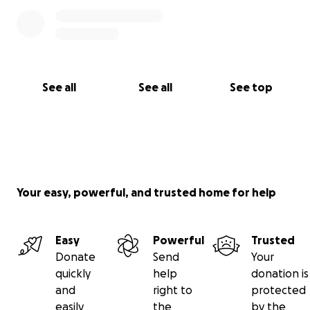
See all
See all
See top
Your easy, powerful, and trusted home for help
Easy
Powerful
Trusted
Donate
Send
Your
quickly
help
donation is
and
right to
protected
easily
the
by the