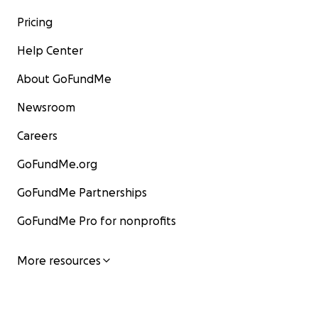
Pricing
Help Center
About GoFundMe
Newsroom
Careers
GoFundMe.org
GoFundMe Partnerships
GoFundMe Pro for nonprofits
More resources