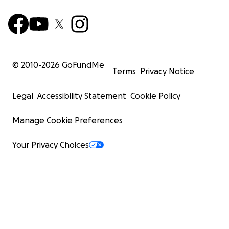
© 2010-
2026
GoFundMe
Terms
Privacy Notice
Legal
Accessibility Statement
Cookie Policy
Manage Cookie Preferences
Your Privacy Choices