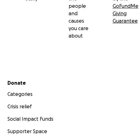
people
GoFundMe
and
Giving
causes
Guarantee
you care
about
Secondary menu
Donate
Categories
Crisis relief
Social Impact Funds
Supporter Space