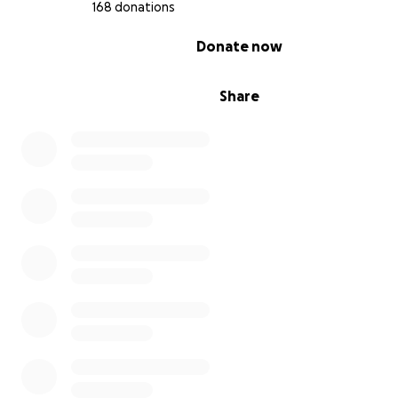
168 donations
0% complete
Donate now
Share
Tamer, age 15, six mo into the genocide
We so appreciate any donation, no matter how small. S
amounts add up! So if you can only spare $1, please let 
what you donate today.