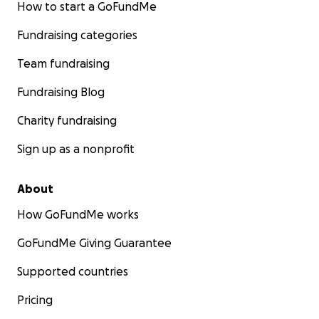
How to start a GoFundMe
Fundraising categories
Team fundraising
Fundraising Blog
Charity fundraising
Sign up as a nonprofit
About
How GoFundMe works
Ziad, age 5, before the genocide
GoFundMe Giving Guarantee
From Tamer:
Supported countries
My family is from the Gaza Strip. This war has caused des
Pricing
grief, loss, and unimaginable conditions for us. We are a 