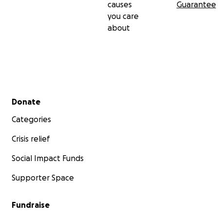
causes
Guarantee
have any questions! smalldin__
you care
about
Secondary menu
Donate
Categories
Crisis relief
Social Impact Funds
Supporter Space
Tawfiq, age 17, months into the genocide
Fundraise