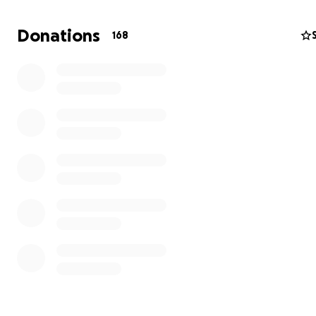
Donations
168
Ziad, age 5, before the genocide
Over the last couple months, I have become friends wit
the siblings. Rawan, who is 24 graduated as a nurse only
before the genocide began. Tawfiq, 17 and Tamer, 15 ar
students and soccer players. They are big fans of Argen
player, Lionel Messi. Tamer told me he wants to become
when he grows up. Their youngest brother, Zaid is 5 year
Zaid is the jokester of the family. And he looks up to his 
brothers and sister.