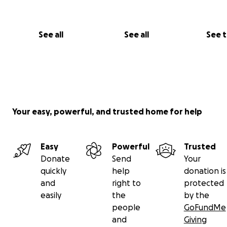
See all
See all
See 
Your easy, powerful, and trusted home for help
Easy
Powerful
Trusted
Donate
Send
Your
quickly
help
donation is
and
right to
protected
Tamer & Rawan at Rawan’s nursing graduation, days bef
easily
the
by the
genocide
people
GoFundMe
and
Giving
Please feel free to reach out on here or on Instagram if