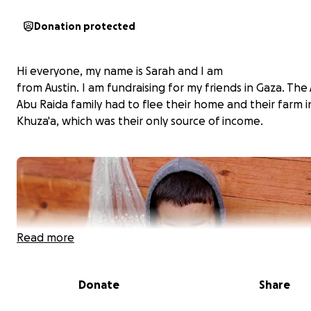
Donation protected
Hi everyone, my name is Sarah and I am
from Austin. I am fundraising for my friends in Gaza. Th
Abu Raida family had to flee their home and their farm i
Khuza'a, which was their only source of income.
Read more
Donate
Share