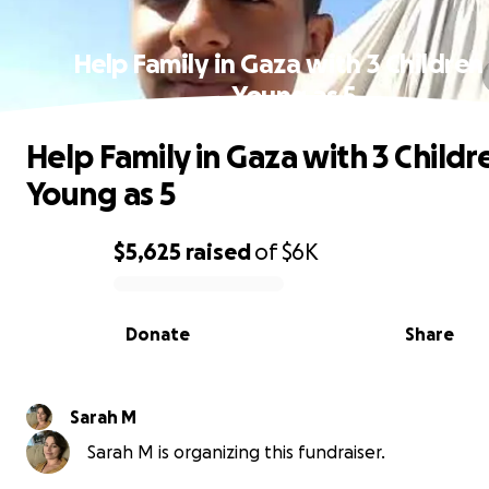
Help Family in Gaza with 3 Children
Young as 5
Help Family in Gaza with 3 Childr
Young as 5
$5,625
raised
of
$6K
0% complete
Donate
Share
Sarah M
Sarah M is organizing this fundraiser.