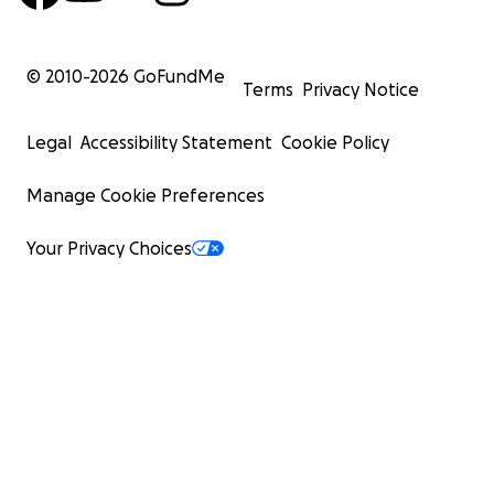
© 2010-
2026
GoFundMe
Terms
Privacy Notice
Legal
Accessibility Statement
Cookie Policy
Photo by Rawan, age 24
Manage Cookie Preferences
Your Privacy Choices