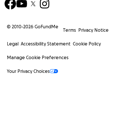
© 2010-
2026
GoFundMe
Terms
Privacy Notice
Legal
Accessibility Statement
Cookie Policy
Manage Cookie Preferences
Your Privacy Choices