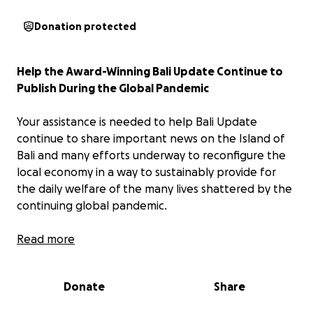
Donation protected
Help the Award-Winning Bali Update Continue to
Publish During the Global Pandemic
Your assistance is needed to help Bali Update
continue to share important news on the Island of
Bali and many efforts underway to reconfigure the
local economy in a way to sustainably provide for
the daily welfare of the many lives shattered by the
continuing global pandemic.
History of Bali Update
Read more
Bali Update was established in March 1998 by well-
Donate
Share
known Indonesian travel professional John M.
Daniels c.h.a. amid a multi-faceted crisis affecting