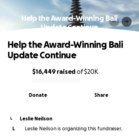
Help the Award-Winning Bali
Update Continue
Help the Award-Winning Bali
Update Continue
$16,449
raised
of
$20K
0% complete
Donate
Share
Leslie Neilson
L
L
Leslie Neilson is organizing this fundraiser.