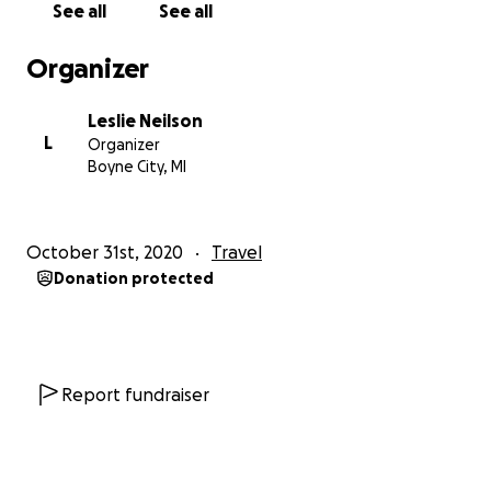
See all
See all
from independent mainstream new channels and
local media, interviews with key tourism players, and
Organizer
hard data from reliable sources - Bali Update always
strove to tell the truth. And through the ensuing
Leslie Neilson
years populated with two terrorist bombings,
L
Organizer
earthquakes, tsunamis, public protests, and
Boyne City, MI
existential threats to Bali's culture and natural
environment - the weekly Update was always there
to share the truth and make sure that "Bali's side of
October 31st, 2020
Travel
the story" and the Island's efforts to "set thing
Donation protected
right" were always heard globally.
That from time to time, Bali Update's coverage both
angered and pleased people on every sector of the
political spectrum, suggests the weekly newsletter
Report fundraiser
must be doing something right. Further praise in the
form of awards for service to the tourism industry
from the Republic of Indonesia, the Governor of Bali,