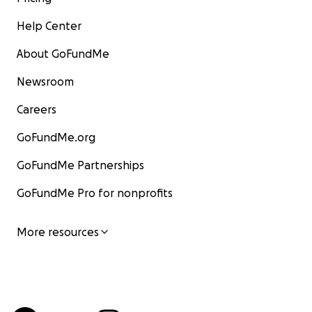
limitations, this project is being coordinated by Leslie
Help Center
Marie Neilson, John Daniels’ niece who lives in
Northern Michigan and who is ensuring the funds
About GoFundMe
arrive in the hands of Bali Update.
Newsroom
Careers
GoFundMe.org
GoFundMe Partnerships
GoFundMe Pro for nonprofits
More resources