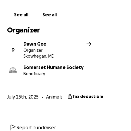
See all
See all
Organizer
Dawn Gee
D
Organizer
Skowhegan, ME
Somerset Humane Society
Beneficiary
July 25th, 2025
Animals
Tax deductible
Report fundraiser