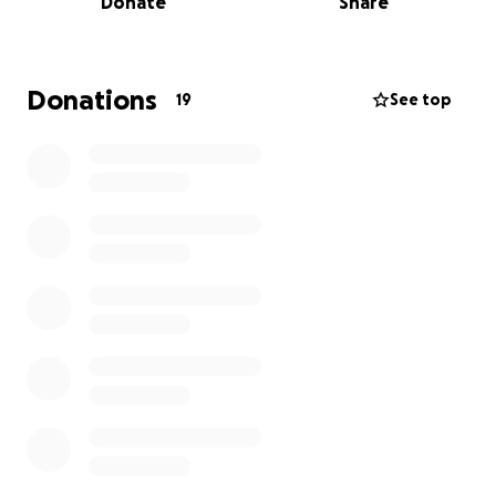
Donate
Share
Implementing educational programs to
promote responsible pet ownership and
animal welfare.
Donations
19
See top
Advocating for stronger protections and
policies to ensure the safety of animals in our
community.
Your contribution, no matter the size, can create a
lasting impact. Together, we can help Somerset
Humane Society continue their mission to protect
and care for vulnerable animals. Please join me in
supporting this important cause. Thank you for your
kindness!