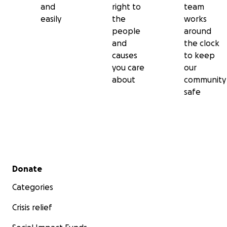
and
right to
team
easily
the
works
people
around
and
the clock
causes
to keep
you care
our
about
community
safe
Secondary menu
Donate
Categories
Crisis relief