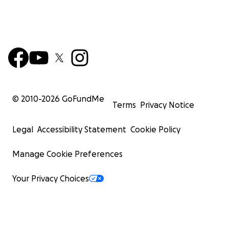
© 2010-
2026
GoFundMe
Terms
Privacy Notice
Legal
Accessibility Statement
Cookie Policy
Manage Cookie Preferences
Your Privacy Choices