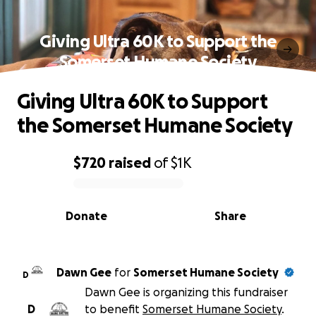
Giving Ultra 60K to Support the
Somerset Humane Society
Giving Ultra 60K to Support
the Somerset Humane Society
$720
raised
of
$1K
0% complete
Donate
Share
Dawn Gee
for
Somerset Humane Society
D
Dawn Gee is organizing this fundraiser
D
to benefit
Somerset Humane Society
.