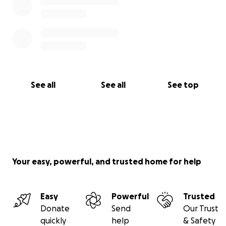
See all
See all
See top
Your easy, powerful, and trusted home for help
Easy
Powerful
Trusted
Donate
Send
Our Trust
quickly
help
& Safety