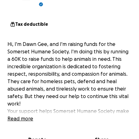
Tax deductible
Hi, I'm Dawn Gee, and I'm raising funds for the
Somerset Humane Society. I'm doing this by running
a 60K to raise funds to help animals in need. This
incredible organization is dedicated to fostering
respect, responsibility, and compassion for animals.
They care for homeless pets, defend and heal
abused animals, and tirelessly work to ensure their
safety. But they need our help to continue this vital
work!
Your support helps Somerset Humane Society make
a difference by contributing towards efforts like:
Read more
Providing shelter and medical care for
homeless and abused animals.