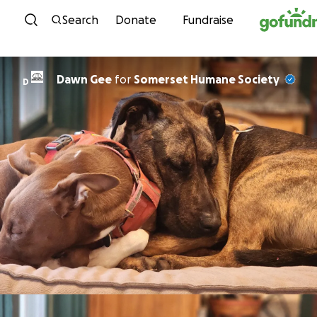
Skip to content
Search
Donate
Fundraise
Dawn Gee
for
Somerset Humane Society
D