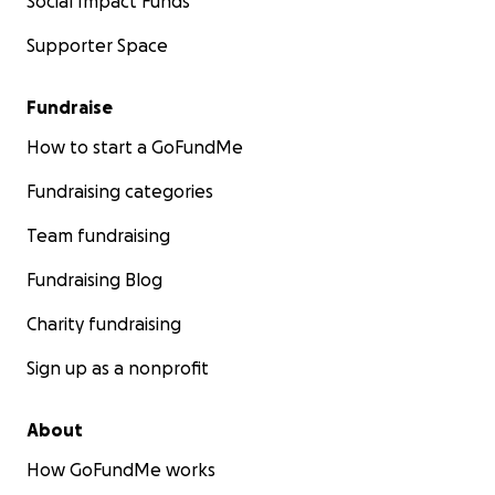
Social Impact Funds
Supporter Space
Fundraise
How to start a GoFundMe
Fundraising categories
Team fundraising
Fundraising Blog
Charity fundraising
Sign up as a nonprofit
About
How GoFundMe works