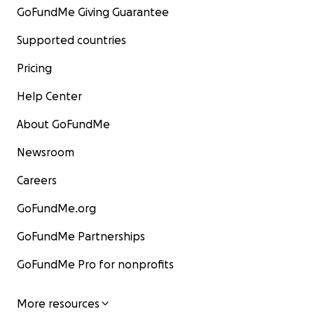
GoFundMe Giving Guarantee
Supported countries
Pricing
Help Center
About GoFundMe
Newsroom
Careers
GoFundMe.org
GoFundMe Partnerships
GoFundMe Pro for nonprofits
More resources