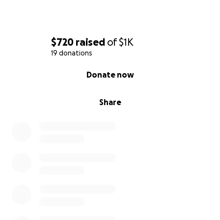
$720
raised
of
$1K
19 donations
0% complete
Donate now
Share