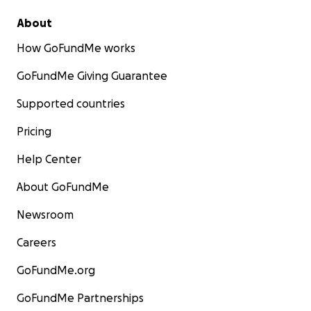
About
How GoFundMe works
GoFundMe Giving Guarantee
Supported countries
Pricing
Help Center
About GoFundMe
Newsroom
Careers
GoFundMe.org
GoFundMe Partnerships