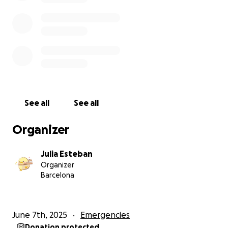
there for eight days, then we were arrested.
We were humiliated, tortured, and everything
we owned was stolen. All we had left was a
phone and some identification papers.
But the pain didn't stop there...
See all
See all
My grandfather was martyred during
displacement, and his body remained missing
Organizer
under the rubble for four months until we
found his bones.
Julia Esteban
My grandmother died due to the destruction
Organizer
of hospitals and the lack of treatment.
Barcelona
My aunt, who was disabled, died of starvation.
My close friend Hassan was martyred when his
tent was bombed.
June 7th, 2025
Emergencies
The list of loved ones we've lost is endless.
Donation protected