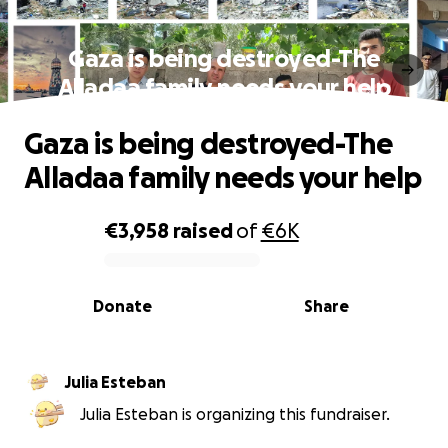
Gaza is being destroyed-The
Alladaa family needs your help
Gaza is being destroyed-The
Alladaa family needs your help
€3,958
raised
of
€6K
0% complete
Donate
Share
Julia Esteban
Julia Esteban is organizing this fundraiser.