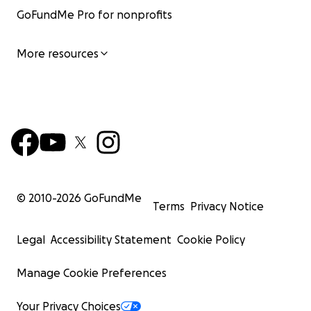
GoFundMe Pro for nonprofits
More resources
© 2010-
2026
GoFundMe
Terms
Privacy Notice
Legal
Accessibility Statement
Cookie Policy
Manage Cookie Preferences
Your Privacy Choices