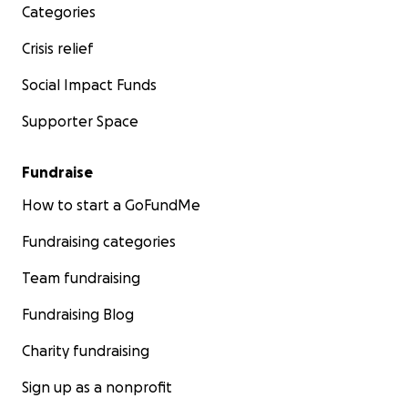
Categories
suffered. We are trying to help them stay alive until
Israel allows aid and food back into Gaza. Funds will
Crisis relief
be collected and sent to Mohammed via PayPal.
Social Impact Funds
Seriously, even 1 euro helps, even if you think you
Supporter Space
can only give what seems
insignificant
, it really,
really does help.
Fundraise
We thank you deeply ❤️
How to start a GoFundMe
Fundraising categories
Team fundraising
Fundraising Blog
Charity fundraising
Sign up as a nonprofit