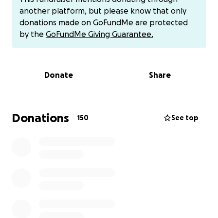
hunger, and a prolonged lack of water and food for
another platform, but please know that only
months.
donations made on GoFundMe are protected
by the
GoFundMe Giving Guarantee.
We ate animal feed to keep the children alive, while
prices were skyrocketing and our money had been
completely depleted. We had no choice but to
Donate
Share
wait... or die.
We were besieged twice:
Donations
150
See top
The first time, we were besieged for 14 days,
without seeing the sun or a drop of water. We
saw death with our own eyes... but
miraculously, we survived.
The second time was during Ramadan. We
were waiting for Suhoor, when suddenly the
night turned into hell: gunfire, shelling, and
tanks surrounded Al-Shifa Hospital. We stayed