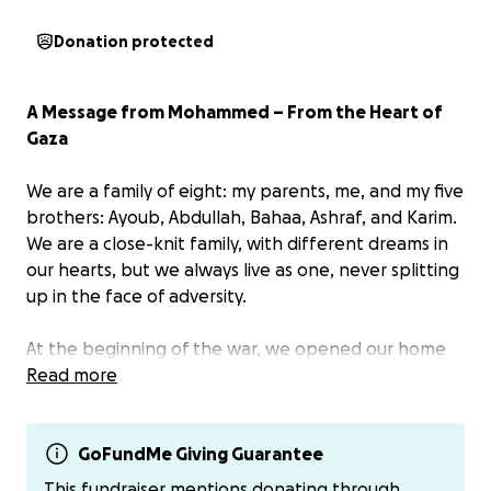
Donation protected
A Message from Mohammed – From the Heart of
Gaza
We are a family of eight: my parents, me, and my five
brothers: Ayoub, Abdullah, Bahaa, Ashraf, and Karim.
We are a close-knit family, with different dreams in
our hearts, but we always live as one, never splitting
up in the face of adversity.
At the beginning of the war, we opened our home
to families displaced from devastated areas, but the
Read more
occupying forces soon destroyed our home. We
were asked to flee to the south, but we decided to
stay in northern Gaza. There, we experienced the
GoFundMe Giving Guarantee
worst that a human being can endure: siege,
This fundraiser mentions donating through