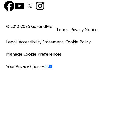
© 2010-
2026
GoFundMe
Terms
Privacy Notice
Legal
Accessibility Statement
Cookie Policy
Manage Cookie Preferences
Your Privacy Choices