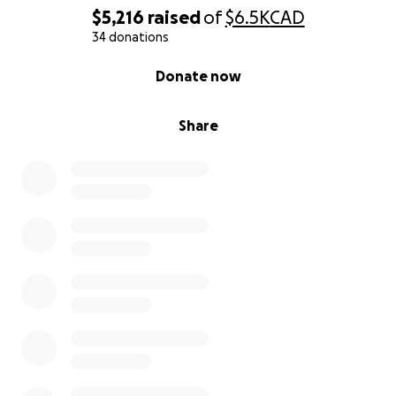
This journey is about more than baseball. It’s about
$5,216
raised
of
$6.5K
CAD
teamwork, discipline, and dreaming big. Your
34 donations
support helps create lifelong memories, life lessons,
0% complete
Donate now
and the chance to represent something bigger than
ourselves.
Share
From all of us at U15 Team Ontario, thank you for
believing in us and being a part of our journey.
Let’s show Canada what Ontario can do!
With gratitude,
U15 Team Ontario