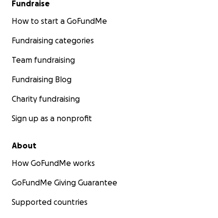
Fundraise
How to start a GoFundMe
Fundraising categories
Team fundraising
Fundraising Blog
Charity fundraising
Sign up as a nonprofit
About
How GoFundMe works
GoFundMe Giving Guarantee
Supported countries