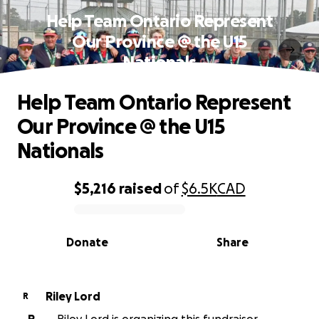
Help Team Ontario Represent
Our Province @ the U15
Nationals
Help Team Ontario Represent
Our Province @ the U15
Nationals
$5,216
raised
of
$6.5K
CAD
0% complete
Donate
Share
Riley Lord
R