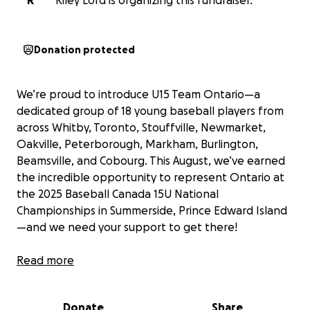
R
Riley Lord is organizing this fundraiser.
Donation protected
We’re proud to introduce U15 Team Ontario—a
dedicated group of 18 young baseball players from
across Whitby, Toronto, Stouffville, Newmarket,
Oakville, Peterborough, Markham, Burlington,
Beamsville, and Cobourg. This August, we’ve earned
the incredible opportunity to represent Ontario at
the 2025 Baseball Canada 15U National
Championships in Summerside, Prince Edward Island
—and we need your support to get there!
After months of hard work, countless hours of
Read more
training and practices, and a whole lot of heart, our
team went undefeated in 7 intense games at the
Donate
Share