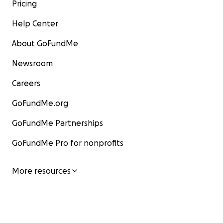
Pricing
Help Center
About GoFundMe
Newsroom
Careers
GoFundMe.org
GoFundMe Partnerships
GoFundMe Pro for nonprofits
More resources