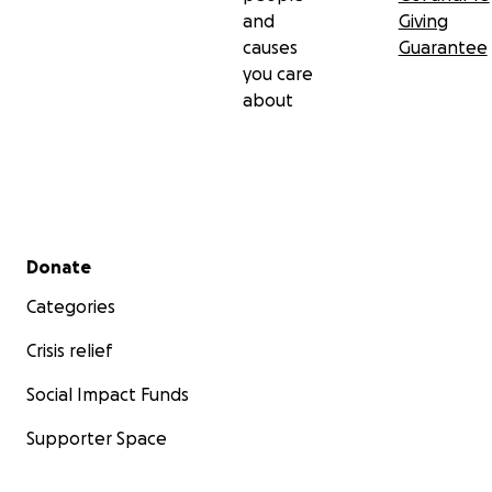
and
Giving
causes
Guarantee
you care
about
Secondary menu
Donate
Categories
Crisis relief
Social Impact Funds
Supporter Space