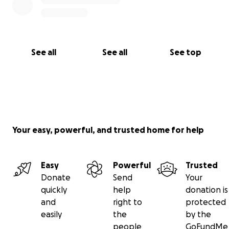
See all
See all
See top
Your easy, powerful, and trusted home for help
Easy
Powerful
Trusted
Donate
Send
Your
quickly
help
donation is
and
right to
protected
easily
the
by the
people
GoFundMe