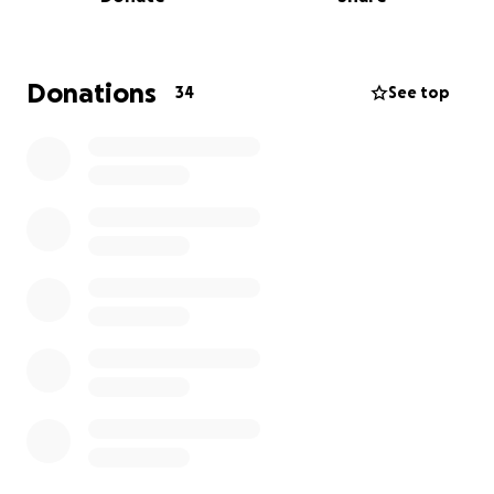
Baseball Ontario National Qualifier. On August 3rd,
we officially secured our spot at Nationals—and a
dream became reality!
Donations
34
See top
Now, we’re rallying our community to help us take
the next step.
⚾
The Opportunity
From August 20–25, 2025, the best 15U baseball
players from across Canada will compete for
national gold. We are honoured to wear the Ontario
jersey, and we’re determined to make our province
proud on this national stage.
Our Goal
We’re raising funds to help cover the cost of:
• Travel and accommodations
• Tournament fees
• Equipment and uniforms