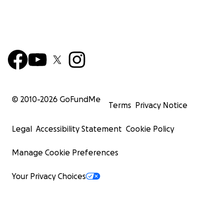
© 2010-
2026
GoFundMe
Terms
Privacy Notice
Legal
Accessibility Statement
Cookie Policy
Manage Cookie Preferences
Your Privacy Choices