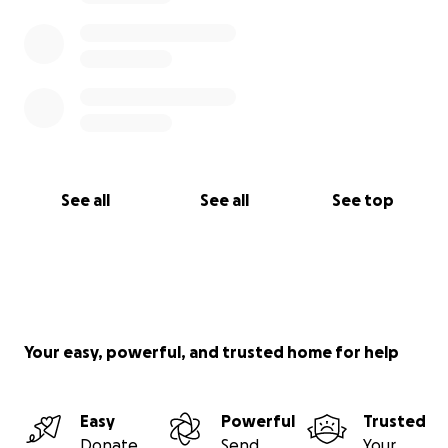
See all
See all
See top
Your easy, powerful, and trusted home for help
Easy
Powerful
Trusted
Donate
Send
Your