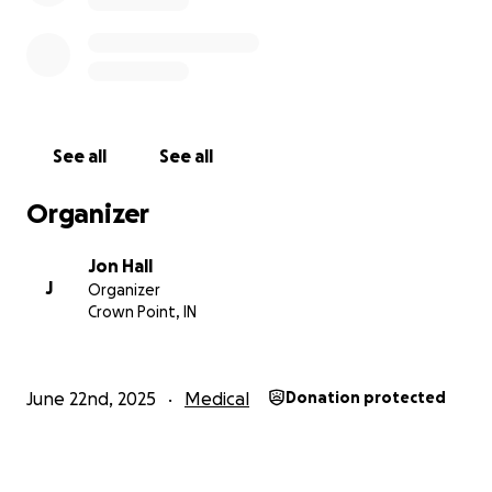
See all
See all
Organizer
Jon Hall
J
Organizer
Crown Point, IN
June 22nd, 2025
Medical
Donation protected