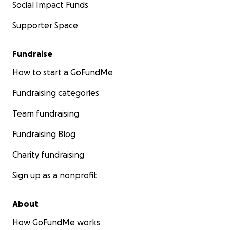
Social Impact Funds
Supporter Space
Fundraise
How to start a GoFundMe
Fundraising categories
Team fundraising
Fundraising Blog
Charity fundraising
Sign up as a nonprofit
About
How GoFundMe works