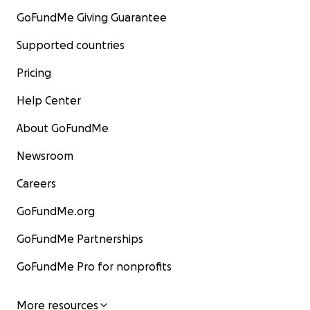
GoFundMe Giving Guarantee
Supported countries
Pricing
Help Center
About GoFundMe
Newsroom
Careers
GoFundMe.org
GoFundMe Partnerships
GoFundMe Pro for nonprofits
More resources