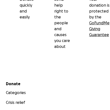
quickly
help
donation is
and
right to
protected
easily
the
by the
people
GoFundMe
and
Giving
causes
Guarantee
you care
about
Secondary menu
Donate
Categories
Crisis relief