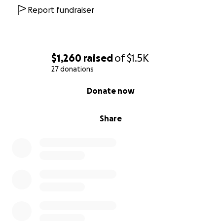
Report fundraiser
$1,260
raised
of
$1.5K
27 donations
0% complete
Donate now
Share