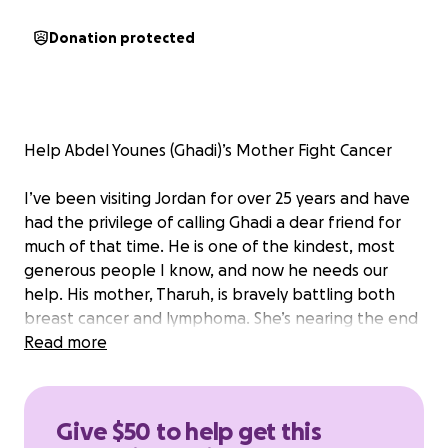
Donation protected
Help Abdel Younes (Ghadi)’s Mother Fight Cancer
I’ve been visiting Jordan for over 25 years and have
had the privilege of calling Ghadi a dear friend for
much of that time. He is one of the kindest, most
generous people I know, and now he needs our
help. His mother, Tharuh, is bravely battling both
breast cancer and lymphoma. She’s nearing the end
of her first round of treatment and, thankfully, is
Read more
responding well.
We’re raising $1,500 to help cover treatment costs
Give $50 to help get this
not covered by insurance. Every dollar helps ease