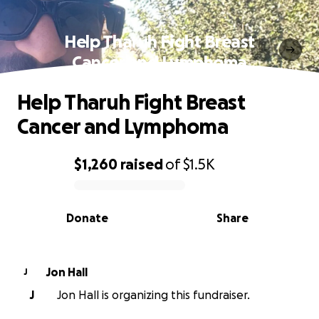
Help Tharuh Fight Breast
Cancer and Lymphoma
Help Tharuh Fight Breast
Cancer and Lymphoma
$1,260
raised
of
$1.5K
0% complete
Donate
Share
Jon Hall
J
J
Jon Hall is organizing this fundraiser.