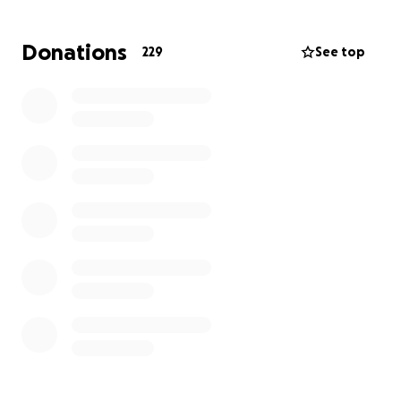
the next 5 weeks.
Donations
229
See top
They are simply praying for Grace, and visualizing a
Blessed 4 months ahead, so that baby boy can join
their family, and she can have a healthy, full-term
pregnancy.
Their Life right now is completely refocused on
helping Tessa keep her cervix sealed, maintain a
calm womb, and nurture the baby to grow and
develop for another 4 months.
Both Tessa and Erick are self-employed, and are
essentially turned upside-down.
Erick is staying in the Hospital with her full-time,
while their 4-year-old son Vincenzo visits on
weekends with the help of grandparents, who’ve
come out from the east coast to help.