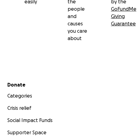
easily
the
by the
people
GoFundMe
and
Giving
causes
Guarantee
you care
about
Secondary menu
Donate
Categories
Crisis relief
Social Impact Funds
Supporter Space