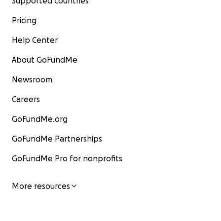
Supported countries
Pricing
Help Center
About GoFundMe
Newsroom
Careers
GoFundMe.org
GoFundMe Partnerships
GoFundMe Pro for nonprofits
More resources