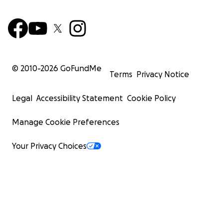
© 2010-
2026
GoFundMe
Terms
Privacy Notice
Legal
Accessibility Statement
Cookie Policy
Manage Cookie Preferences
Your Privacy Choices