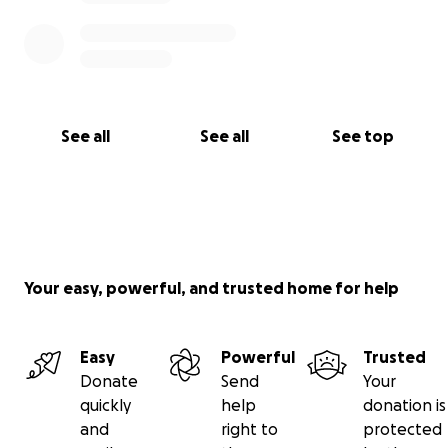
See all
See all
See top
Your easy, powerful, and trusted home for help
Easy
Powerful
Trusted
Donate
Send
Your
quickly
help
donation is
and
right to
protected