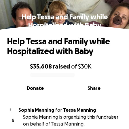
Help Tessa and Family while
Hospitalized with Baby
Help Tessa and Family while
Hospitalized with Baby
$35,608
raised
of
$30K
0% complete
Donate
Share
Sophia Manning
for
Tessa Manning
S
Sophia Manning is organizing this fundraiser
S
on behalf of Tessa Manning.