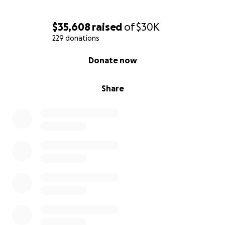
$35,608
raised
of
$30K
229 donations
0% complete
Donate now
Share