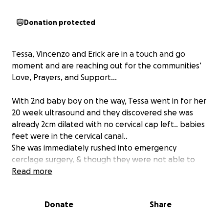
Donation protected
Tessa, Vincenzo and Erick are in a touch and go
moment and are reaching out for the communities’
Love, Prayers, and Support...
With 2nd baby boy on the way, Tessa went in for her
20 week ultrasound and they discovered she was
already 2cm dilated with no cervical cap left.. babies
feet were in the cervical canal..
She was immediately rushed into emergency
cerclage surgery, & though they were not able to
safely relengthen her cervix to fully suture the
Read more
canal, she did get the necessary sutures to save the
baby’s life.
Donate
Share
She’s now on full bed rest, under close monitoring in
the Antepartum Unit at Sutter Hospital for at least