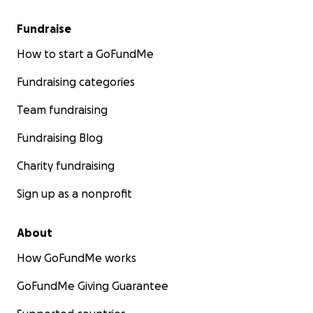
Fundraise
How to start a GoFundMe
Fundraising categories
Team fundraising
Fundraising Blog
Charity fundraising
Sign up as a nonprofit
About
How GoFundMe works
GoFundMe Giving Guarantee