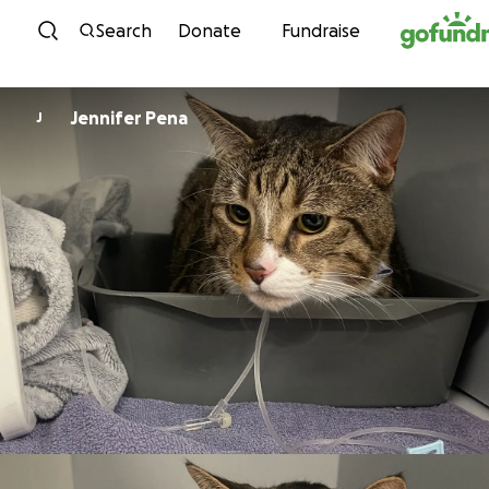
Skip to content
Search
Donate
Fundraise
Jennifer Pena
J