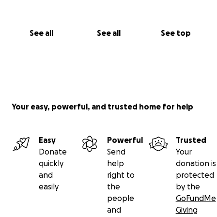
Cualquier donación, por pequeña que sea, será de
gran ayuda. Y si no puedes donar, por favor
See all
See all
See top
considera compartir esta campaña. Gracias desde lo
más profundo de mi corazón por ayudarme a salvar
la vida de Tesoro. ❤️
Con gratitud,
Jennifer & Tesoro
Your easy, powerful, and trusted home for help
Easy
Powerful
Trusted
Donate
Send
Your
quickly
help
donation is
and
right to
protected
easily
the
by the
people
GoFundMe
and
Giving