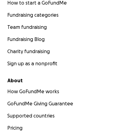
How to start a GoFundMe
Fundraising categories
Team fundraising
Fundraising Blog
Charity fundraising
Sign up as a nonprofit
About
How GoFundMe works
GoFundMe Giving Guarantee
Supported countries
Pricing