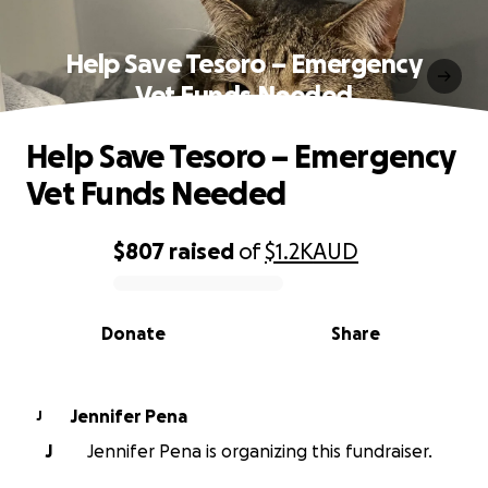
Help Save Tesoro – Emergency
Vet Funds Needed
Help Save Tesoro – Emergency
Vet Funds Needed
$807
raised
of
$1.2K
AUD
0% complete
Donate
Share
Jennifer Pena
J
J
Jennifer Pena is organizing this fundraiser.