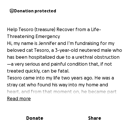
Donation protected
Help Tesoro (treasure) Recover from a Life-
Threatening Emergency
Hi, my name is Jennifer and I’m fundraising for my
beloved cat Tesoro, a 3-year-old neutered male who
has been hospitalized due to a urethral obstruction
—a very serious and painful condition that, if not
treated quickly, can be fatal.
Tesoro came into my life two years ago. He was a
stray cat who found his way into my home and
heart, and from that moment on, he became part
of my family. He is my emotional support and has
Read more
brought me so much comfort and unconditional
love.
Donate
Share
Recently, Tesoro was rushed to the emergency