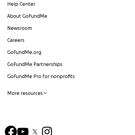
Help Center
About GoFundMe
Newsroom
Careers
GoFundMe.org
GoFundMe Partnerships
GoFundMe Pro for nonprofits
More resources