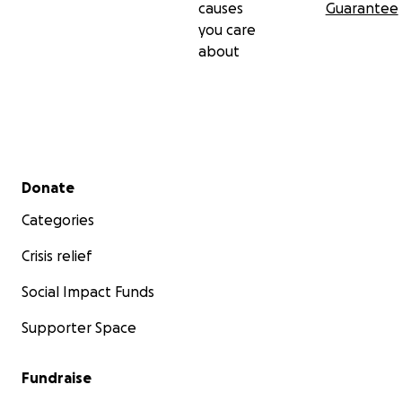
causes
Guarantee
you care
about
Secondary menu
Donate
Categories
Crisis relief
Social Impact Funds
Supporter Space
Fundraise