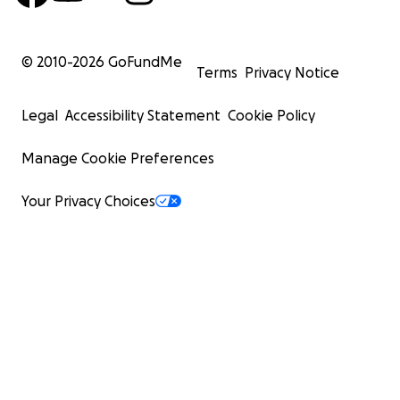
© 2010-
2026
GoFundMe
Terms
Privacy Notice
Legal
Accessibility Statement
Cookie Policy
Manage Cookie Preferences
Your Privacy Choices