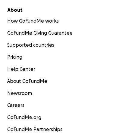
About
How GoFundMe works
GoFundMe Giving Guarantee
Supported countries
Pricing
Help Center
About GoFundMe
Newsroom
Careers
GoFundMe.org
GoFundMe Partnerships