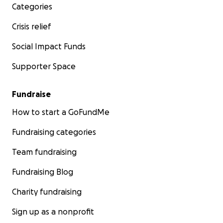
Categories
Crisis relief
Social Impact Funds
Supporter Space
Fundraise
How to start a GoFundMe
Fundraising categories
Team fundraising
Fundraising Blog
Charity fundraising
Sign up as a nonprofit