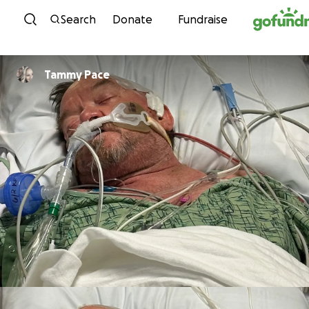
Skip to content
Search
Donate
Fundraise
Tammy Pace