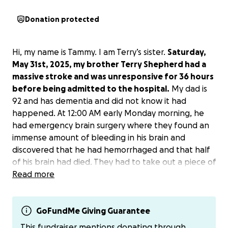
Donation protected
Hi, my name is Tammy. I am Terry’s sister.
Saturday,
May 31st, 2025, my brother Terry Shepherd had a
massive stroke and was unresponsive for 36 hours
before being admitted to the hospital.
My dad is
92 and has dementia and did not know it had
happened. At 12:00 AM early Monday morning, he
had emergency brain surgery where they found an
immense amount of bleeding in his brain and
discovered that he had hemorrhaged and that half
of his brain had died. They had to take out a piece of
his scalp and skull in order to let his brain breathe
Read more
and swell. He is on a ventilator as of right now and
has numerous amounts of tubes and cords keeping
him going. As of right now, we do not know what his
GoFundMe Giving Guarantee
recovery is going to be like. They’ve told us that one
This fundraiser mentions donating through