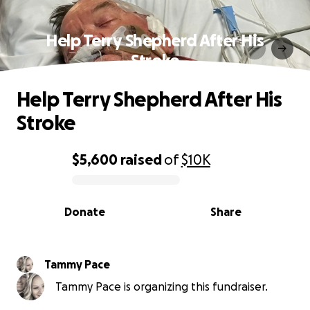
Help Terry Shepherd After His
Stroke
Help Terry Shepherd After His
Stroke
$5,600
raised
of
$10K
0% complete
Donate
Share
Tammy Pace
Tammy Pace is organizing this fundraiser.