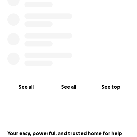
See all
See all
See top
Your easy, powerful, and trusted home for help