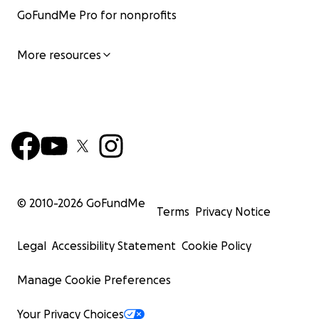
GoFundMe Pro for nonprofits
More resources
© 2010-
2026
GoFundMe
Terms
Privacy Notice
Legal
Accessibility Statement
Cookie Policy
Manage Cookie Preferences
Your Privacy Choices