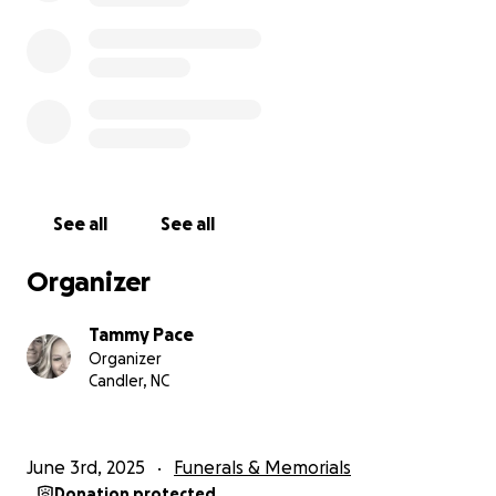
within 30 days. Please, if any of you would like to
help, please donate to this, Tammy Pace venmo
account @Tammy-Pace-01 or Facebook pay, or after
tomorrow morning you can call Blue Ridge Funeral
home to make a donation there. Terry was loved by
so many, please help this family give their son,
brother, and uncle a proper burial. Anything helps.
Sincerely, Tammy & Buford Pace, Brandon & Amanda
See all
See all
Wilson, Courtney Wilson, Logan Burgess & Shyanne
Smith.
Organizer
Tammy Pace
Organizer
Candler, NC
June 3rd, 2025
Funerals & Memorials
Donation protected