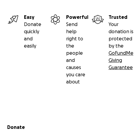
Easy
Powerful
Trusted
Donate
Send
Your
quickly
help
donation is
and
right to
protected
easily
the
by the
people
GoFundMe
and
Giving
causes
Guarantee
you care
about
Secondary menu
Donate