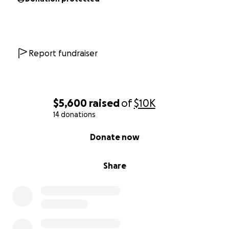
Report fundraiser
$5,600
raised
of
$10K
14 donations
0% complete
Donate now
Share