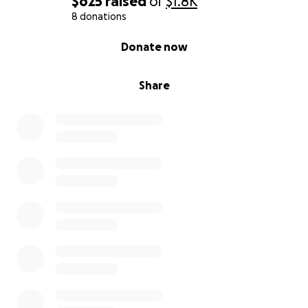
$625
raised
of
$1.8K
8 donations
0% complete
Donate now
Share