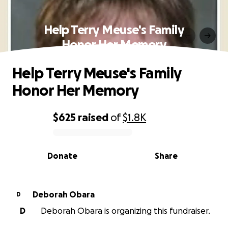
Help Terry Meuse's Family
Honor Her Memory
Help Terry Meuse's Family
Honor Her Memory
$625
raised
of
$1.8K
0% complete
Donate
Share
Deborah Obara
D
D
Deborah Obara is organizing this fundraiser.