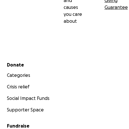
and
Giving
causes
Guarantee
you care
about
Secondary menu
Donate
Categories
Crisis relief
Social Impact Funds
Supporter Space
Fundraise