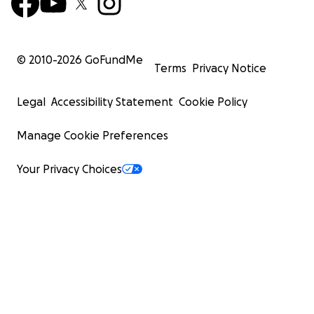
© 2010-
2026
GoFundMe
Terms
Privacy Notice
Legal
Accessibility Statement
Cookie Policy
Manage Cookie Preferences
Your Privacy Choices