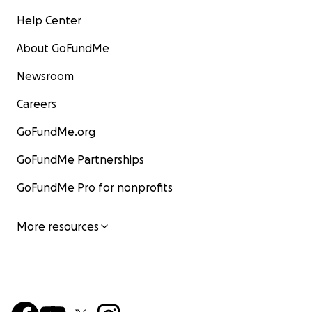
Help Center
About GoFundMe
Newsroom
Careers
GoFundMe.org
GoFundMe Partnerships
GoFundMe Pro for nonprofits
More resources