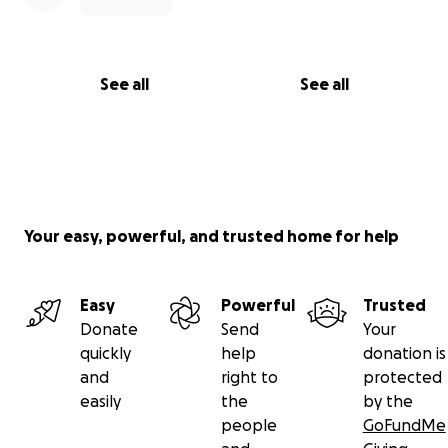
See all
See all
Your easy, powerful, and trusted home for help
Easy
Powerful
Trusted
Donate
Send
Your
quickly
help
donation is
and
right to
protected
easily
the
by the
people
GoFundMe