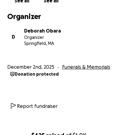
See all
See all
daughter Shauna, to be burdened with any financial
cost.
Organizer
Thank you for your contribution, no matter how
small. God Bless.
Deborah Obara
D
Organizer
Springfield, MA
December 2nd, 2025
Funerals & Memorials
Donation protected
Report fundraiser