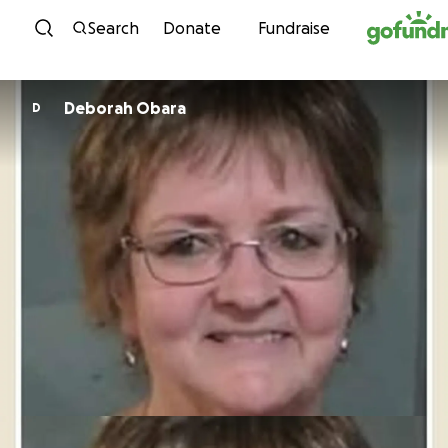
Skip to content
Search
Donate
Fundraise
Deborah Obara
D