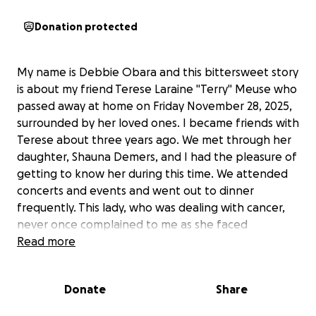
Donation protected
My name is Debbie Obara and this bittersweet story
is about my friend Terese Laraine "Terry" Meuse who
passed away at home on Friday November 28, 2025,
surrounded by her loved ones. I became friends with
Terese about three years ago. We met through her
daughter, Shauna Demers, and I had the pleasure of
getting to know her during this time. We attended
concerts and events and went out to dinner
frequently. This lady, who was dealing with cancer,
never once complained to me as she faced
everything with such courage.
Read more
What stood out for me during the three years was
the love she had for her family, even a few days
Donate
Share
before her passing, during a hospital visit, she told
me that she was adamant about participating in