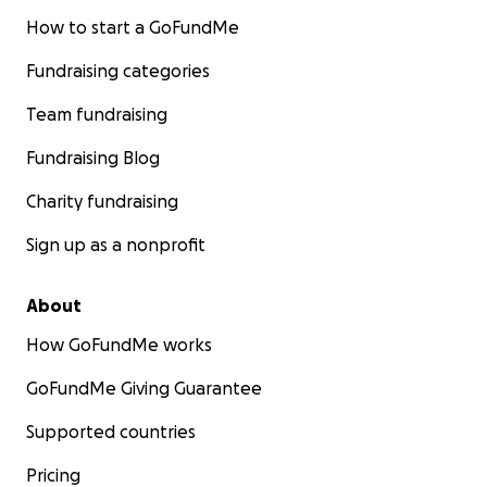
How to start a GoFundMe
Fundraising categories
Team fundraising
Fundraising Blog
Charity fundraising
Sign up as a nonprofit
About
How GoFundMe works
GoFundMe Giving Guarantee
Supported countries
Pricing