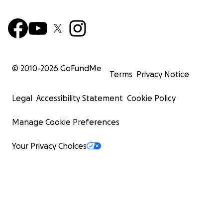
© 2010-
2026
GoFundMe
Terms
Privacy Notice
Legal
Accessibility Statement
Cookie Policy
Manage Cookie Preferences
Your Privacy Choices