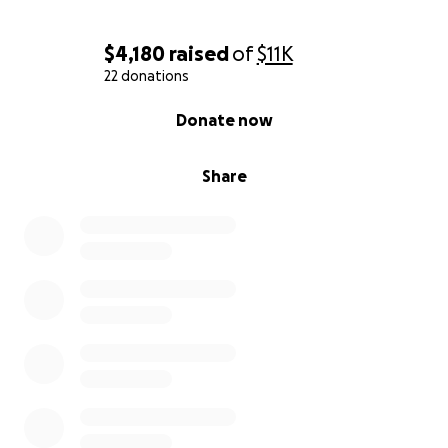
$4,180
raised
of
$11K
22 donations
0% complete
Donate now
Share