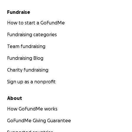
Fundraise
How to start a GoFundMe
Fundraising categories
Team fundraising
Fundraising Blog
Charity fundraising
Sign up as a nonprofit
About
How GoFundMe works
GoFundMe Giving Guarantee