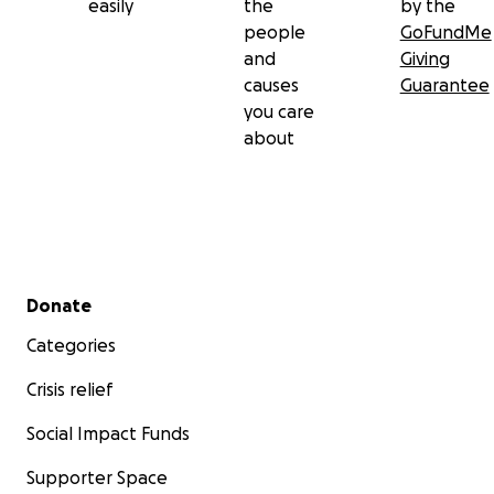
easily
the
by the
people
GoFundMe
and
Giving
causes
Guarantee
you care
about
Secondary menu
Donate
Categories
Crisis relief
Social Impact Funds
Supporter Space