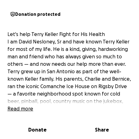
Donation protected
Let's help Terry Keller Fight for His Health
I am David Nesloney, Sr and have known Terry Keller
for most of my life. He is a kind, giving, hardworking
man and friend who has always given so much to
others — and now needs our help more than ever.
Terry grew up in San Antonio as part of the well-
known Keller family. His parents, Charlie and Bernice,
ran the iconic Comanche Ice House on Rigsby Drive
— a favorite neighborhood spot known for cold
beer, pinball, pool, country music on the jukebox,
and Charlie’s famous 5-for-a-dollar burgers with
Read more
homemade fries.
Terry eventually moved with his family to Rockport,
Donate
Share
Texas, where they opened Keller’s Marina. Terry
worked side by side with his dad shrimping and