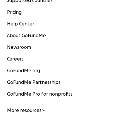
Supported countries
Pricing
Help Center
About GoFundMe
Newsroom
Careers
GoFundMe.org
GoFundMe Partnerships
GoFundMe Pro for nonprofits
More resources