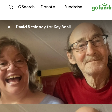
Skip to content
Search
Donate
Fundraise
David Nesloney
for
Kay Beall
D