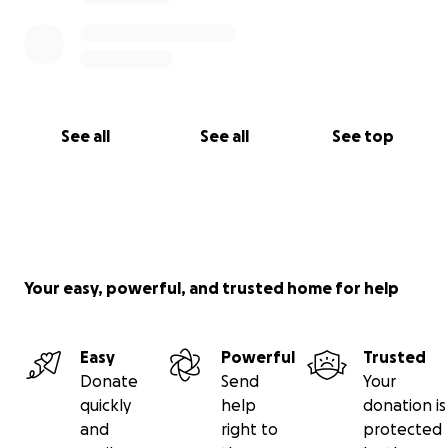
See all
See all
See top
Your easy, powerful, and trusted home for help
Easy
Powerful
Trusted
Donate
Send
Your
quickly
help
donation is
and
right to
protected