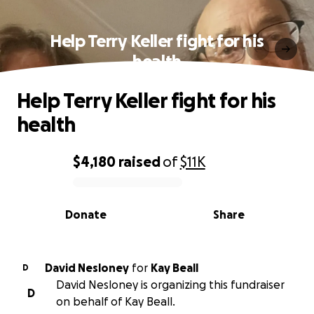
Help Terry Keller fight for his
health
Help Terry Keller fight for his
health
$4,180
raised
of
$11K
0% complete
Donate
Share
David Nesloney
for
Kay Beall
D
David Nesloney is organizing this fundraiser
D
on behalf of Kay Beall.