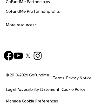
GoFundMe Partnerships
GoFundMe Pro for nonprofits
More resources
© 2010-
2026
GoFundMe
Terms
Privacy Notice
Legal
Accessibility Statement
Cookie Policy
Manage Cookie Preferences