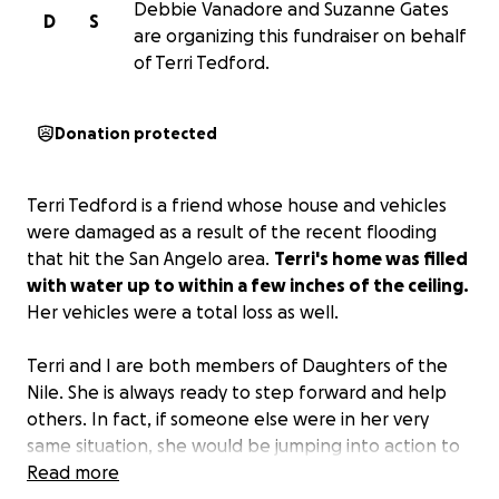
Debbie Vanadore and Suzanne Gates
D
S
are organizing this fundraiser on behalf
of Terri Tedford.
Donation protected
Terri Tedford is a friend whose house and vehicles
were damaged as a result of the recent flooding
that hit the San Angelo area.
Terri's home was filled
with water up to within a few inches of the ceiling.
Her vehicles were a total loss as well.
Terri and I are both members of Daughters of the
Nile. She is always ready to step forward and help
others. In fact, if someone else were in her very
same situation, she would be jumping into action to
help. Terri has a big, wonderful heart that loves to
Read more