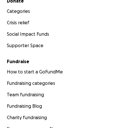
Donate
Categories
Crisis relief
Social Impact Funds
Supporter Space
Fundraise
How to start a GoFundMe
Fundraising categories
Team fundraising
Fundraising Blog
Charity fundraising