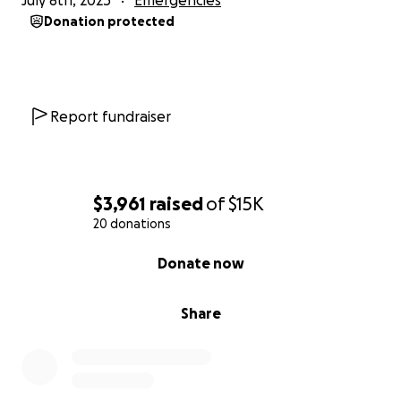
July 8th, 2025
Emergencies
Donation protected
Report fundraiser
$3,961
raised
of
$15K
20 donations
0% complete
Donate now
Share