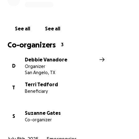
See all
See all
Co-organizers
3
Debbie Vanadore
D
Organizer
San Angelo, TX
Terri Tedford
T
Beneficiary
Suzanne Gates
S
Co-organizer