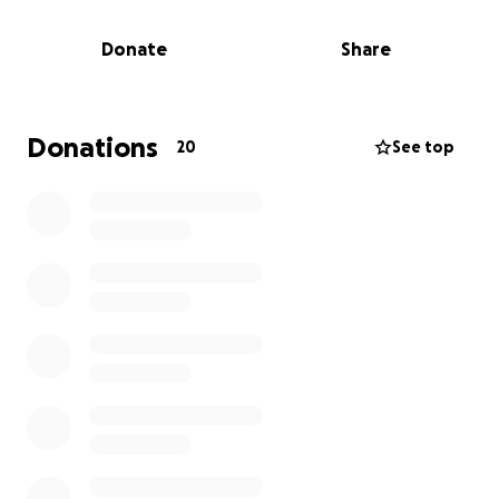
serve others and can always be counted on to get
the job done.
Donate
Share
Terri has no immediate family, therefore any/all help
is very much appreciated. Her house was paid for
and had no flood insurance.
Every $ raised will go
Donations
20
See top
directly to Terri as she begins to re-establish and
rebuild her homeplace. THANK YOU for your
support of our dear friend. Please continue to
pray for/with Terri now and in the days ahead.