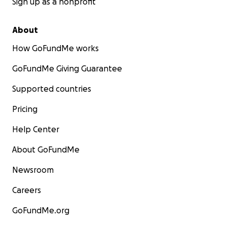
Sign up as a nonprofit
About
How GoFundMe works
GoFundMe Giving Guarantee
Supported countries
Pricing
Help Center
About GoFundMe
Newsroom
Careers
GoFundMe.org