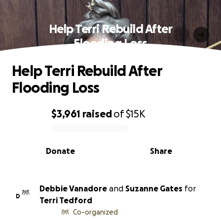
Help Terri Rebuild After
Flooding Loss
Help Terri Rebuild After
Flooding Loss
$3,961
raised
of
$15K
0% complete
Donate
Share
Debbie Vanadore
and
Suzanne Gates
for
D
Terri Tedford
Co-organized