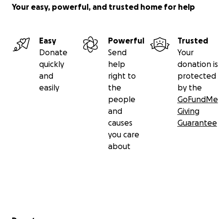
Your easy, powerful, and trusted home for help
Easy
Powerful
Trusted
Donate
Send
Your
quickly
help
donation is
and
right to
protected
easily
the
by the
people
GoFundMe
and
Giving
causes
Guarantee
you care
about
Secondary menu