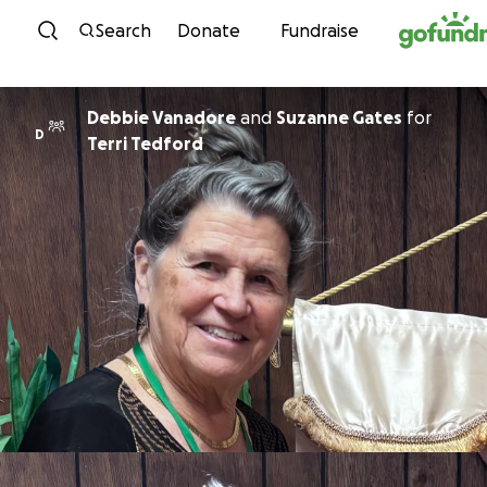
Skip to content
Search
Donate
Fundraise
Debbie Vanadore
and
Suzanne Gates
for
D
Terri Tedford