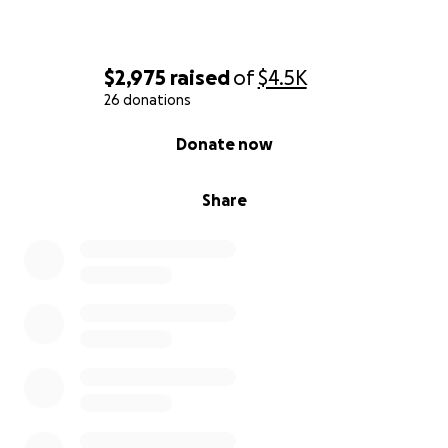
$2,975
raised
of
$4.5K
26 donations
0% complete
Donate now
Share