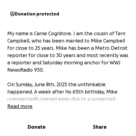
Donation protected
My name is Carrie Cognitore. I am the cousin of Terri
Campbell, who has been married to Mike Campbell
for close to 25 years. Mike has been a Metro Detroit
reporter for close to 30 years and most recently was
a reporter and Saturday morning anchor for WWJ
NewsRadio 950.
On Sunday, June 8th, 2025 the unthinkable
happened. A week after his 65th birthday, Mike
unexpectedly passed away due to a suspected
heart attack leaving his love ones devastated and
Read more
gutted. Terri & Mike were soulmates. They lived for
each other and family was everything to them.
Donate
Share
Mike’s memory will live on in the stories he told, the
family he nurtured, and the numerous lives he