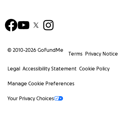
© 2010-
2026
GoFundMe
Terms
Privacy Notice
Legal
Accessibility Statement
Cookie Policy
Manage Cookie Preferences
Your Privacy Choices