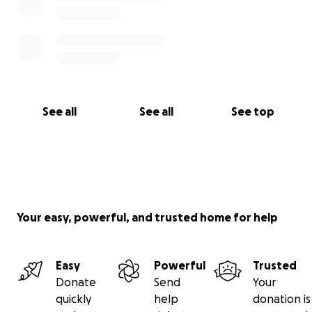
See all
See all
See top
Your easy, powerful, and trusted home for help
Easy
Powerful
Trusted
Donate
Send
Your
quickly
help
donation is