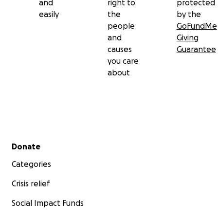
and
right to
protected
easily
the
by the
people
GoFundMe
and
Giving
causes
Guarantee
you care
about
Secondary menu
Donate
Categories
Crisis relief
Social Impact Funds