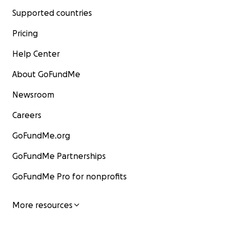
Supported countries
Pricing
Help Center
About GoFundMe
Newsroom
Careers
GoFundMe.org
GoFundMe Partnerships
GoFundMe Pro for nonprofits
More resources