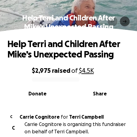
Help Terri and Children After
Mike’s Unexpected Passing
Help Terri and Children After
Mike’s Unexpected Passing
$2,975
raised
of
$4.5K
0% complete
Donate
Share
Carrie Cognitore
for
Terri Campbell
C
Carrie Cognitore is organizing this fundraiser
C
on behalf of Terri Campbell.