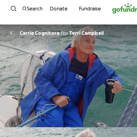
Skip to content
Search
Donate
Fundraise
Carrie Cognitore
for
Terri Campbell
C