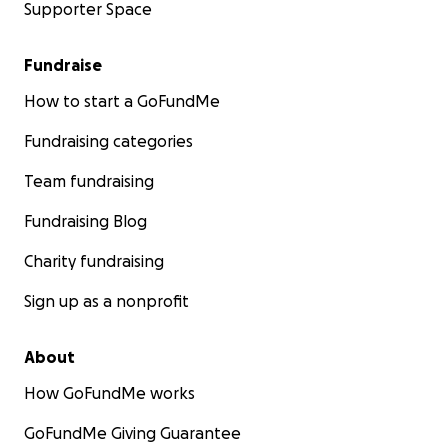
Supporter Space
Fundraise
How to start a GoFundMe
Fundraising categories
Team fundraising
Fundraising Blog
Charity fundraising
Sign up as a nonprofit
About
How GoFundMe works
GoFundMe Giving Guarantee