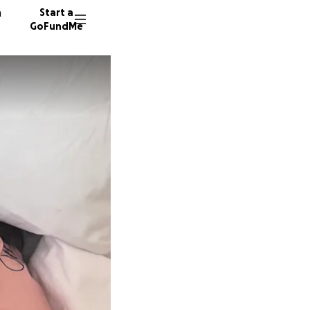
n
Start a
GoFundMe