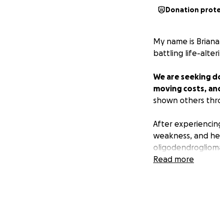
Donation prot
My name is Briana
battling life-alte
We are seeking do
moving costs, an
shown others thro
After experiencin
weakness, and hea
oligodendroglioma
remove as much of
Read more
undergone chemot
Despite the nause
keep fighting.
Everyone knows m