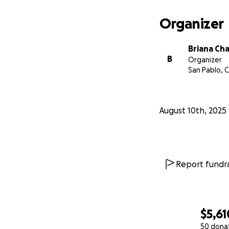
I want to thank f
Organizer
presence has made 
Briana Ch
B
Organizer
San Pablo, 
August 10th, 2025
Report fundra
$5,61
50 dona