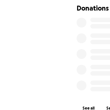
disability, my mo
Donations
community. She ha
late-night dancing
sister and aunt, a
mom, enjoying the
sharing manicure
Maceo, who she ab
Although she was 
weeks ago when sh
facility working t
functions. She re
covered by insura
She will now requ
safety concerns. U
community that ca
abilities before t
See all
Se