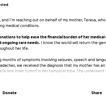
ected
, and I’m reaching out on behalf of my mother, Teresa, wh
ring medical conditions.
nations to help ease the financial burden of her medical
d ongoing care needs.
I know the world will return the gen
ughout her life.
g months of symptoms involving seizures, speech and lang
daches, we received the diagnosis that my mother has an 
 (a rare brain tumor) in her temporal lobe. She underwent 
 the brain tumor as possible in February 2023, and since th
herapy and Temozolomide with radiation therapy as addit
a, vomiting, hair loss, and fatigue, she maintains hope and
Donate
Share
y mother as extremely kind-hearted and generous. Before 