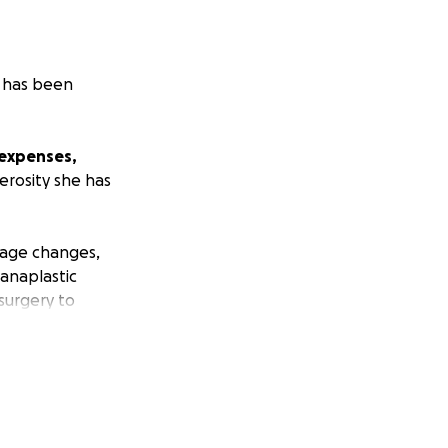
o has been
 expenses,
erosity she has
uage changes,
anaplastic
surgery to
en, has
ional treatment.
 the strength to
retiring on