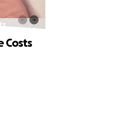
ts
e Costs