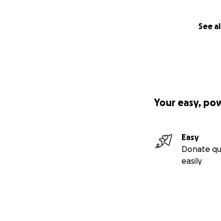
See al
Your easy, po
Easy
Donate qu
easily