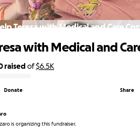
elp Teresa with Medical and Care Cos
resa with Medical and Car
0
raised
of
$6.5K
Donate
Share
aro
aro is organizing this fundraiser.