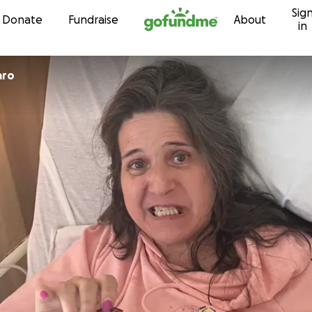
Sig
Skip to content
Donate
Fundraise
About
in
aro