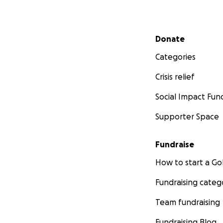
Secondary menu
Donate
Categories
Crisis relief
Social Impact Fun
Supporter Space
Fundraise
How to start a 
Fundraising categ
Team fundraising
Fundraising Blog