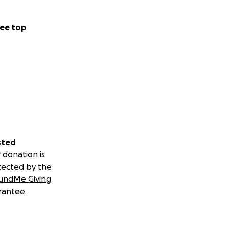
ee top
sted
 donation is
tected by the
undMe Giving
rantee