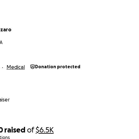
riends and family who have supported my mom during these
a big difference in her life! ❤️
azaro
CA
Medical
Donation protected
iser
0
raised
of
$6.5K
tions