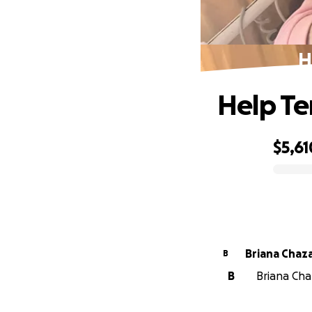
H
Help Te
$5,61
0% complete
Briana Chaz
B
B
Briana Chaz