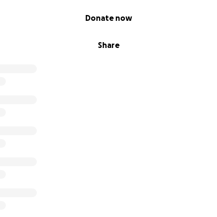
Donate now
Share