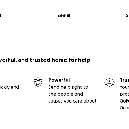
l
See all
S
werful, and trusted home for help
Powerful
Tru
ickly and
Send help right to
Your
the people and
pro
causes you care about
GoF
Gua