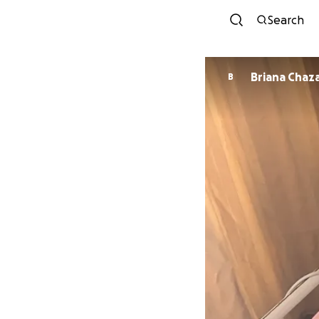
Search
Briana Chaz
B