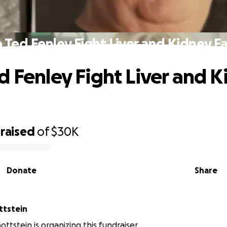
 Ted Fenley Fight Liver and Kidney Fa
d Fenley Fight Liver and 
raised
of
$30K
Donate
Share
on Gottstein
ttstein is organizing this fundraiser.