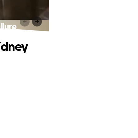
ilure
Kidney