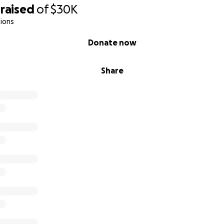
raised
of
$30K
ions
Donate now
Share