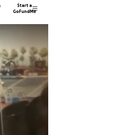
n
Start a
GoFundMe