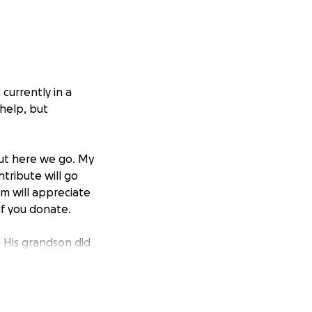
 currently in a
 help, but
but here we go. My
tribute will go
om will appreciate
if you donate.
 His grandson did
super proud. My
n healthcare for
y parents.