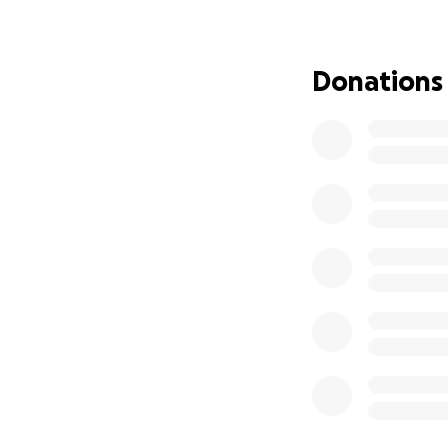
Thank you so much
Donations