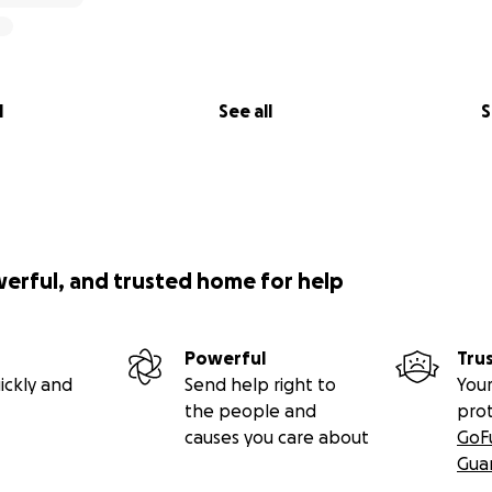
l
See all
S
werful, and trusted home for help
Powerful
Tru
ickly and
Send help right to
Your
the people and
pro
causes you care about
GoF
Gua