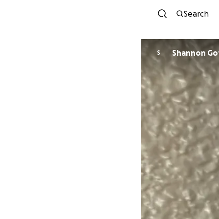
Search
Shann
S