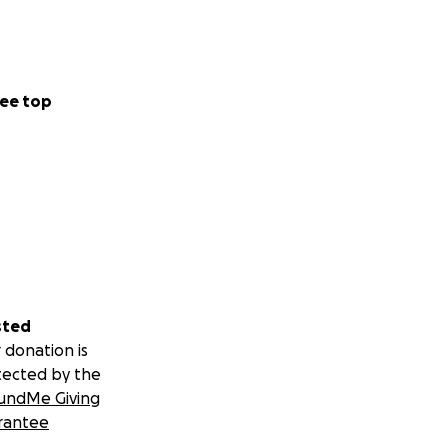
ee top
sted
 donation is
tected by the
undMe Giving
rantee