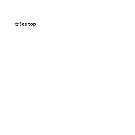
See top