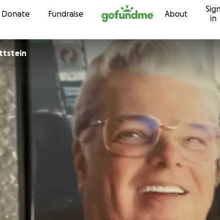
Sig
Skip to content
Donate
Fundraise
About
in
on Gottstein