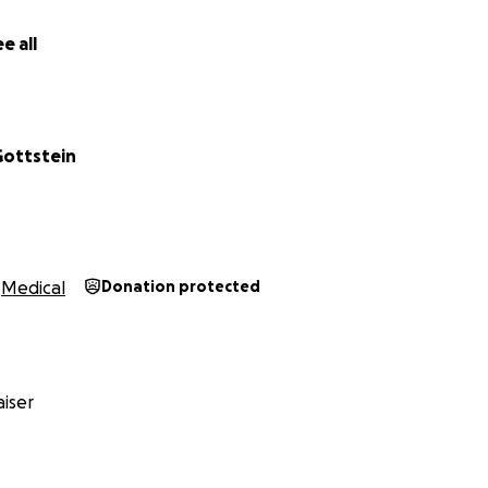
e all
ottstein
Medical
Donation protected
iser