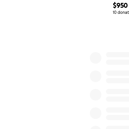
$950
10 donat
0% complete