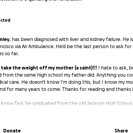
ected
nley
, has been diagnosed with liver and kidney failure. He is
ancisco via Air Ambulance. He'd be the last person to ask for
s so far.
 take the weight off my mother (a saint)!!!
I hate to ask, 
d from the same high school my father did. Anything you con
dical care. He doesn't know I'm doing this, but I know my m
ound for many years to come. Thanks for reading and thanks 
 know Ted, he graduated from the old Jackson High School.
ndson is attending Cal State Long Beach on a full ride! He's 
g to a smaller place but he’ll need in home care. I worked i
w how difficult it can be to navigate. I’m here 1000% for m
Donate
Share