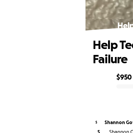
Help
Help Te
Failure
$950
0% complete
Shann
S
S
Shannon Go