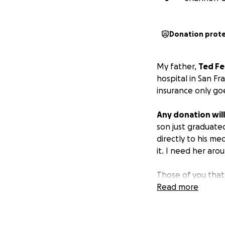
Donation prot
My father,
Ted Fe
hospital in San Fr
insurance only goe
Any donation will
son just graduate
directly to his me
it. I need her ar
Those of you that
just that. His gra
Read more
parents are movin
14 years and I kno