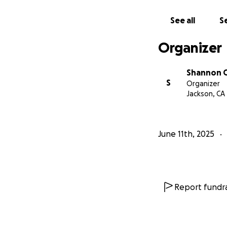
See all
Se
Organizer
Shannon G
S
Organizer
Jackson, CA
June 11th, 2025
Report fundra