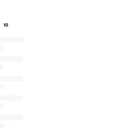
, Shannon (his daughter)
10