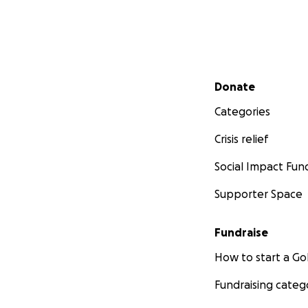
Secondary menu
Donate
Categories
Crisis relief
Social Impact Fun
Supporter Space
Fundraise
How to start a 
Fundraising categ