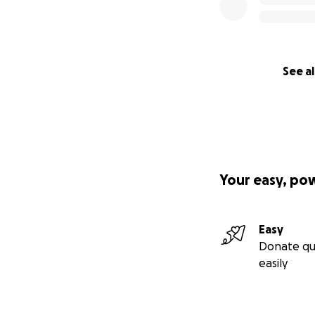
See al
Your easy, po
Easy
Donate qu
easily