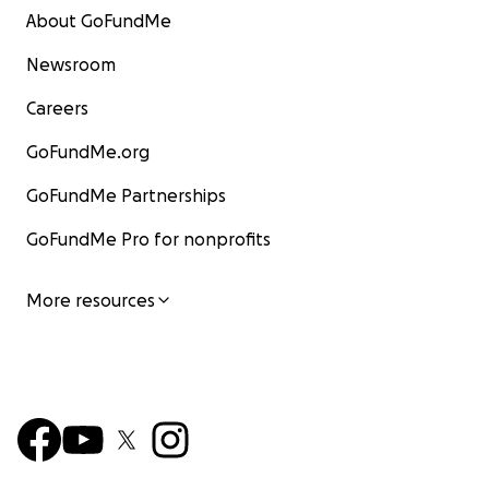
About GoFundMe
Newsroom
Careers
GoFundMe.org
GoFundMe Partnerships
GoFundMe Pro for nonprofits
More resources