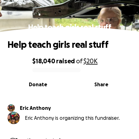
Help teach girls real stuff
Help teach girls real stuff
$18,040
raised
of
$20K
0% complete
Donate
Share
Eric Anthony
Eric Anthony is organizing this fundraiser.