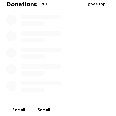
pass on. I call it #teachgirlsrealstuff, but there is so
Donations
210
See top
much more to it than that. Thank you and ❤️
See all
See all