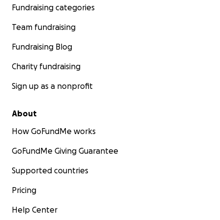
Fundraising categories
Team fundraising
Fundraising Blog
Charity fundraising
Sign up as a nonprofit
About
How GoFundMe works
GoFundMe Giving Guarantee
Supported countries
Pricing
Help Center