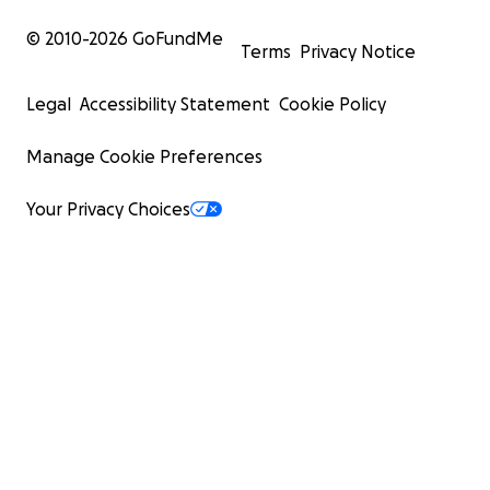
© 2010-
2026
GoFundMe
Terms
Privacy Notice
Legal
Accessibility Statement
Cookie Policy
Manage Cookie Preferences
Your Privacy Choices