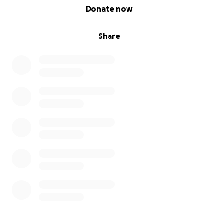
0% complete
Donate now
Share