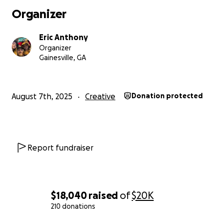
Organizer
Eric Anthony
Organizer
Gainesville, GA
August 7th, 2025
Creative
Donation protected
Report fundraiser
$18,040
raised
of
$20K
210 donations