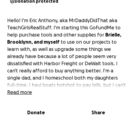
Donation protected
Hello! I'm Eric Anthony, aka MrDaddyDidThat aka
TeachGirlsRealStuff. I'm starting this GoFundMe to
help purchase tools and other supplies for
Brielle,
Brooklynn, and myself
to use on our projects to
learn with, as well as upgrade some things we
already have because a lot of people seem very
dissatisfied with Harbor Freight or DeWalt tools. I
can't really afford to buy anything better. I'm a
single dad, and I homeschool both my daughters
full-time. I haul boats hotshot to pay bills, but I can't
run hard/often because the girls come with me
Read more
when I go. It is very literally just the three of us.
If
you want to help us out with some nice tools, that
Donate
Share
would be great. If not, that's fine too.
We really
hope you enjoy our videos and take something or a
few positive things with you to keep forever and