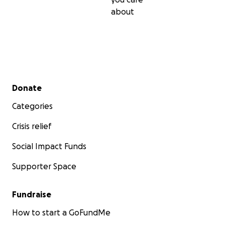
about
Secondary menu
Donate
Categories
Crisis relief
Social Impact Funds
Supporter Space
Fundraise
How to start a GoFundMe