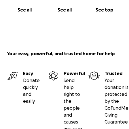
See all
See all
See top
Your easy, powerful, and trusted home for help
Easy
Powerful
Trusted
Donate
Send
Your
quickly
help
donation is
and
right to
protected
easily
the
by the
people
GoFundMe
and
Giving
causes
Guarantee
you care