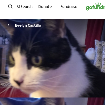
Skip to content
Search
Donate
Fundraise
Evelyn Castillo
E