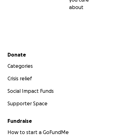
about
Secondary menu
Donate
Categories
Crisis relief
Social Impact Funds
Supporter Space
Fundraise
How to start a GoFundMe