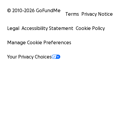
© 2010-
2026
GoFundMe
Terms
Privacy Notice
Legal
Accessibility Statement
Cookie Policy
Manage Cookie Preferences
Your Privacy Choices