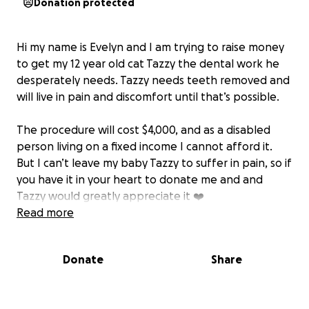
Donation protected
Hi my name is Evelyn and I am trying to raise money
to get my 12 year old cat Tazzy the dental work he
desperately needs. Tazzy needs teeth removed and
will live in pain and discomfort until that’s possible.
The procedure will cost $4,000, and as a disabled
person living on a fixed income I cannot afford it.
But I can’t leave my baby Tazzy to suffer in pain, so if
you have it in your heart to donate me and and
Tazzy would greatly appreciate it ❤️
Read more
I’ve set the goal to 4,500 to account for transaction
fees.
Donate
Share
Much love,
Evelyn