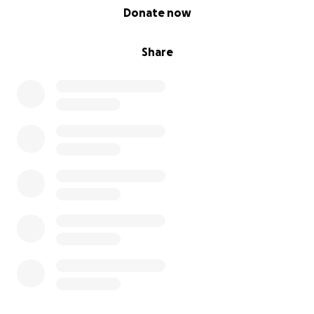
0% complete
Donate now
Share