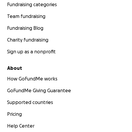
Fundraising categories
Team fundraising
Fundraising Blog
Charity fundraising
Sign up as a nonprofit
About
How GoFundMe works
GoFundMe Giving Guarantee
Supported countries
Pricing
Help Center