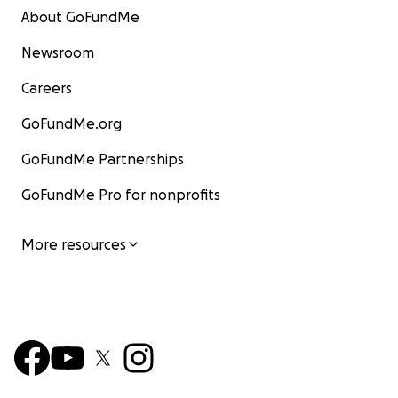
About GoFundMe
Newsroom
Careers
GoFundMe.org
GoFundMe Partnerships
GoFundMe Pro for nonprofits
More resources