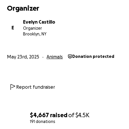
Organizer
Evelyn Castillo
E
Organizer
Brooklyn, NY
May 23rd, 2025
Animals
Donation protected
Report fundraiser
$4,667
raised
of
$4.5K
191 donations