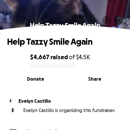
Help Tazzy Smile Again
Help Tazzy Smile Again
$4,667
raised
of
$4.5K
0% complete
Donate
Share
Evelyn Castillo
E
E
Evelyn Castillo is organizing this fundraiser.