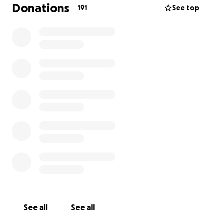
Donations
191
See top
See all
See all