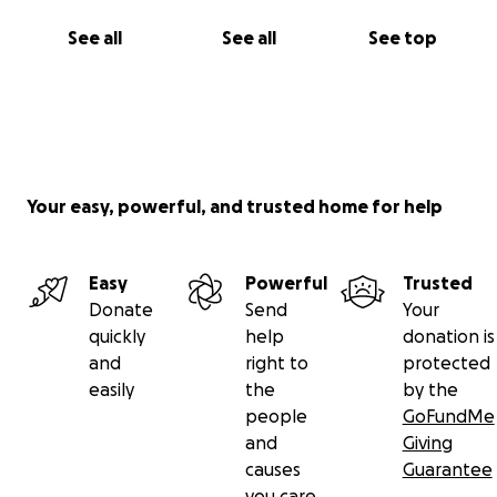
See all
See all
See top
Your easy, powerful, and trusted home for help
Easy
Powerful
Trusted
Donate
Send
Your
quickly
help
donation is
and
right to
protected
easily
the
by the
people
GoFundMe
and
Giving
causes
Guarantee
you care