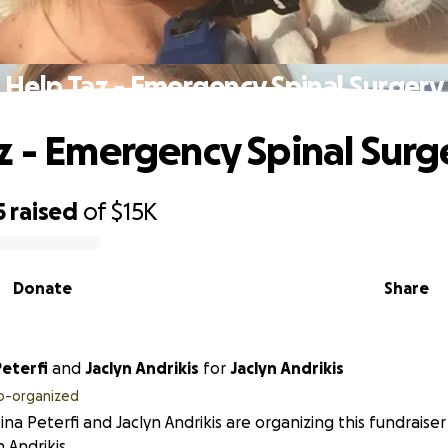
Help Taz - Emergency Spinal Surgery
z - Emergency Spinal Surg
5
raised
of
$15K
Donate
Share
Peterfi
and
Jaclyn Andrikis
for
Jaclyn Andrikis
o-organized
tina Peterfi and Jaclyn Andrikis are organizing this fundraise
n Andrikis.