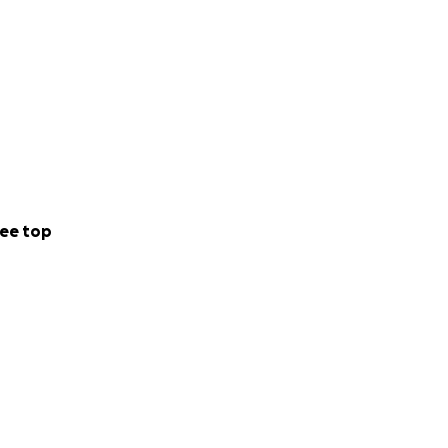
ee top