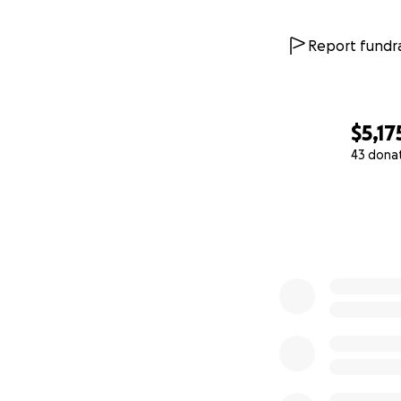
Report fundra
$5,17
43 dona
0% complete