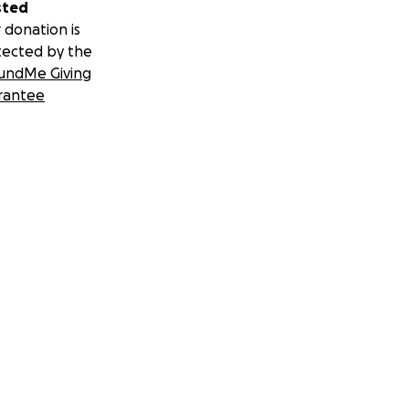
sted
 donation is
tected by the
undMe Giving
rantee