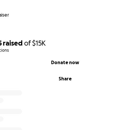
iser
5
raised
of
$15K
tions
Donate now
Share