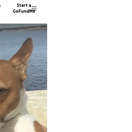
n
Start a
GoFundMe