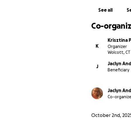
See all
Se
Co-organiz
Krisztina 
K
Organizer
Wolcott, CT
Jaclyn And
J
Beneficiary
Jaclyn And
Co-organize
October 2nd, 202