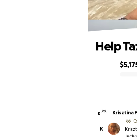
Help Ta
$5,17
0% complete
Krisztina 
K
C
K
Krisz
Jacly