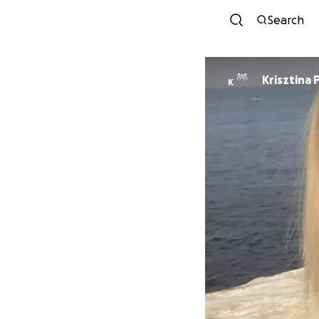
Search
Krisztina 
K