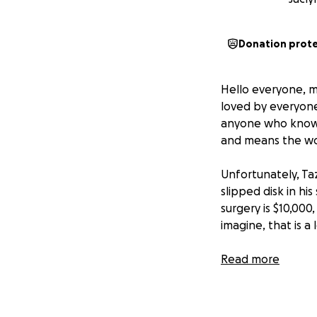
Donation prot
Hello everyone, my
loved by everyone 
anyone who knows 
and means the worl
Unfortunately, Ta
slipped disk in his
surgery is $10,000
imagine, that is a
Please share this
Read more
appreciated imme