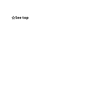
See top