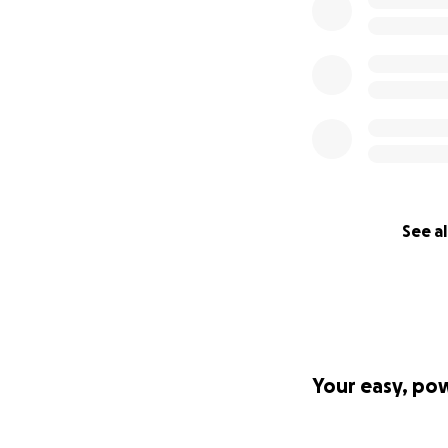
See al
Your easy, po