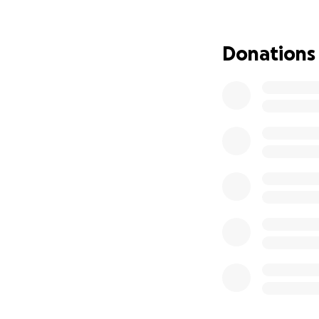
Donations