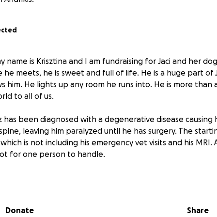
ected
 name is Krisztina and I am fundraising for Jaci and her dog, 
he meets, he is sweet and full of life. He is a huge part of Ja
him. He lights up any room he runs into. He is more than a 
d to all of us.
z has been diagnosed with a degenerative disease causing 
 spine, leaving him paralyzed until he has surgery. The starti
, which is not including his emergency vet visits and his MRI. 
 lot for one person to handle.
/donate so Jaci and Taz get the help that they need. Any don
nsely. Thank you.
Donate
Share