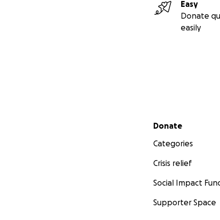
Easy
Donate qu
easily
Secondary menu
Donate
Categories
Crisis relief
Social Impact Fun
Supporter Space