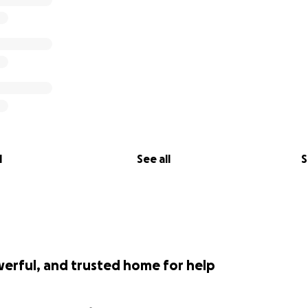
l
See all
S
werful, and trusted home for help