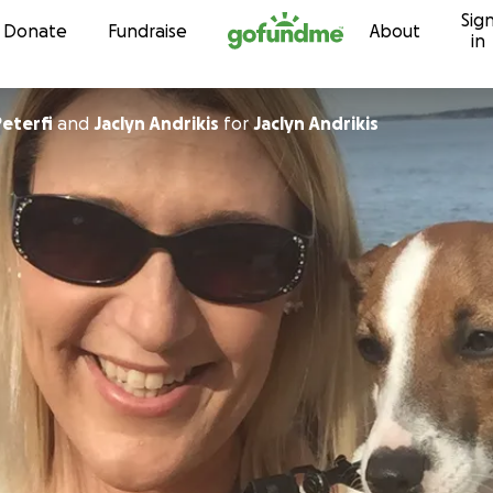
Sig
Skip to content
Donate
Fundraise
About
in
Peterfi
and
Jaclyn Andrikis
for
Jaclyn Andrikis