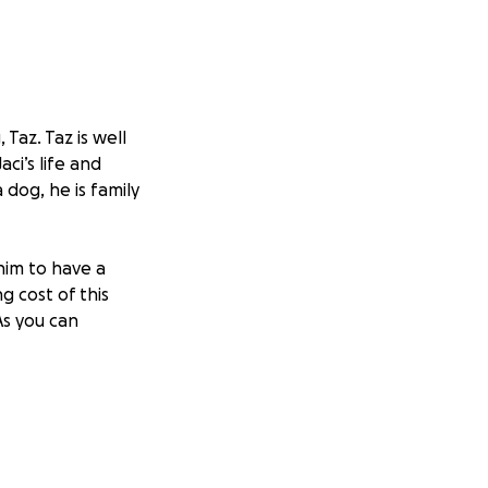
Taz. Taz is well
ci’s life and
dog, he is family
him to have a
ng cost of this
As you can
ation is