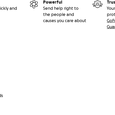
Powerful
Tru
ickly and
Send help right to
Your
the people and
pro
causes you care about
GoF
Gua
ds