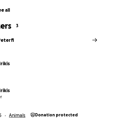
e all
ers
3
Peterfi
rikis
rikis
r
5
Animals
Donation protected