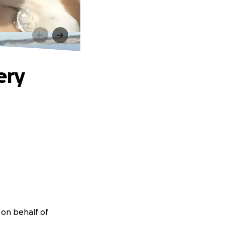
ery
r on behalf of