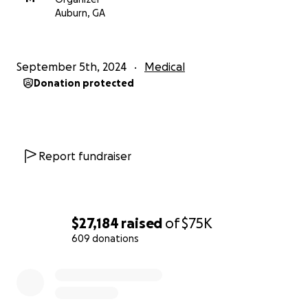
Auburn, GA
September 5th, 2024
Medical
Donation protected
Report fundraiser
$27,184
raised
of
$75K
609 donations
0% complete