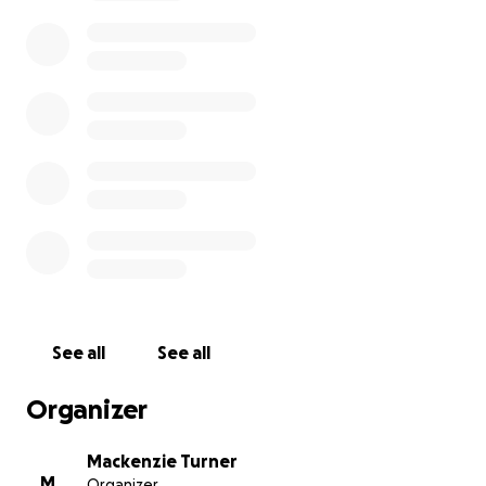
See all
See all
Organizer
Mackenzie Turner
M
Organizer