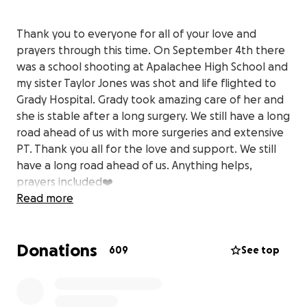
Thank you to everyone for all of your love and
prayers through this time. On September 4th there
was a school shooting at Apalachee High School and
my sister Taylor Jones was shot and life flighted to
Grady Hospital. Grady took amazing care of her and
she is stable after a long surgery. We still have a long
road ahead of us with more surgeries and extensive
PT. Thank you all for the love and support. We still
have a long road ahead of us. Anything helps,
prayers included❤️
Read more
Donations
609
See top