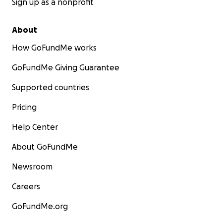
Sign up as a nonprofit
About
How GoFundMe works
GoFundMe Giving Guarantee
Supported countries
Pricing
Help Center
About GoFundMe
Newsroom
Careers
GoFundMe.org