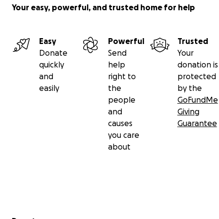
Your easy, powerful, and trusted home for help
Easy
Powerful
Trusted
Donate
Send
Your
quickly
help
donation is
and
right to
protected
easily
the
by the
people
GoFundMe
and
Giving
causes
Guarantee
you care
about
Secondary menu