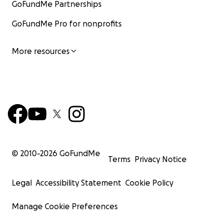
GoFundMe Partnerships
GoFundMe Pro for nonprofits
More resources
© 2010-
2026
GoFundMe
Terms
Privacy Notice
Legal
Accessibility Statement
Cookie Policy
Manage Cookie Preferences