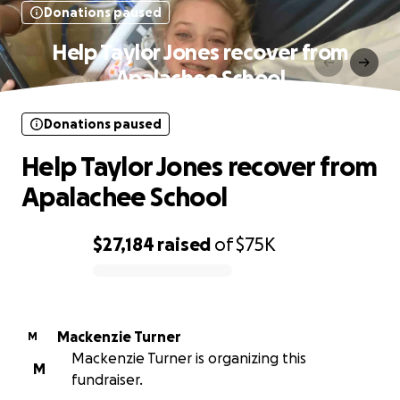
Donations paused
Help Taylor Jones recover from
Apalachee School
Donations paused
Help Taylor Jones recover from
Apalachee School
$27,184
raised
of
$75K
0% complete
Mackenzie Turner
M
Mackenzie Turner is organizing this
M
fundraiser.