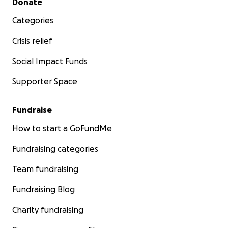
Donate
Categories
Crisis relief
Social Impact Funds
Supporter Space
Fundraise
How to start a GoFundMe
Fundraising categories
Team fundraising
Fundraising Blog
Charity fundraising