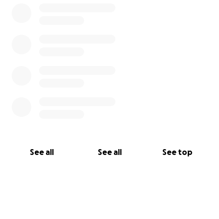
See all
See all
See top