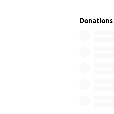
feeling. Any gift g
Please join me in 
Donations
and new way of li