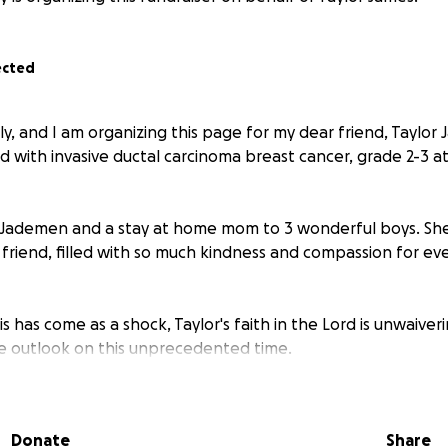
ected
ly, and I am organizing this page for my dear friend, Taylo
d with invasive ductal carcinoma breast cancer, grade 2-3 a
to Jademen and a stay at home mom to 3 wonderful boys. She
 friend, filled with so much kindness and compassion for e
is has come as a shock, Taylor's faith in the Lord is unwaive
ve outlook on this unprecedented time.
aised for Taylor and her family, will go to help support th
ell as help with necessary expenses, like a much needed car
Donate
Share
neous needs, to help relieve the financial stresses their fa