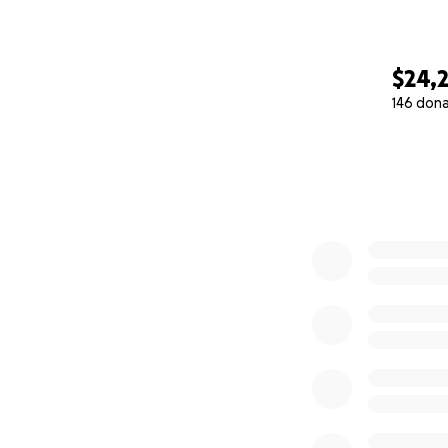
$24,
146 don
0% complete