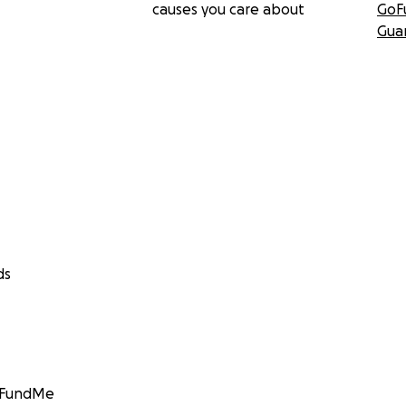
causes you care about
GoF
Gua
ds
GoFundMe