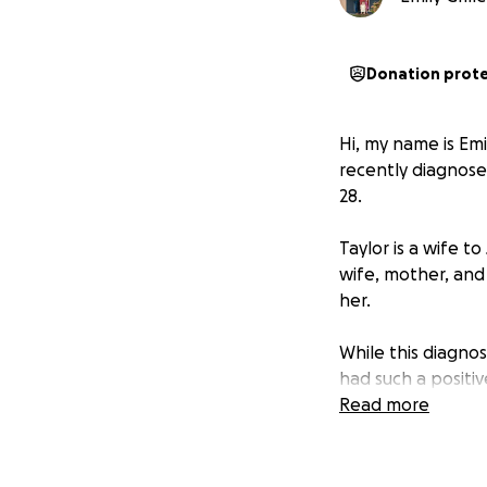
Donation prot
Hi, my name is Emi
recently diagnose
28.
Taylor is a wife 
wife, mother, and
her.
While this diagnos
had such a positi
Read more
The money being r
of treatment, as w
and other miscella