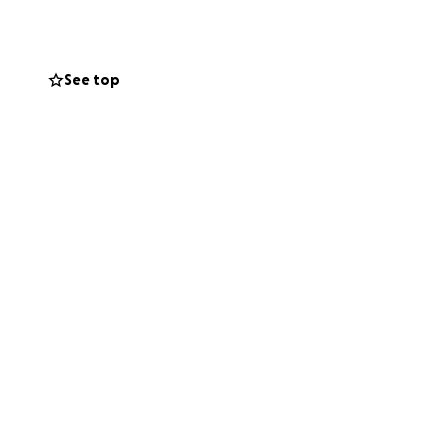
 this big change,
See top