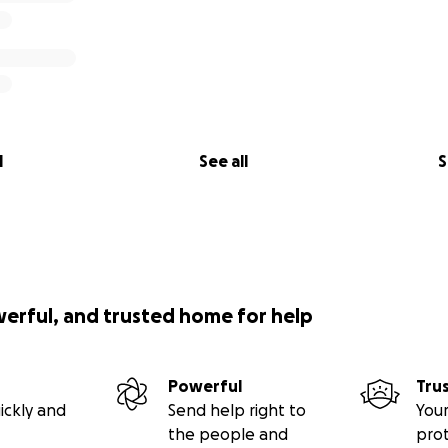
l
See all
S
werful, and trusted home for help
Powerful
Tru
ickly and
Send help right to
Your
the people and
pro