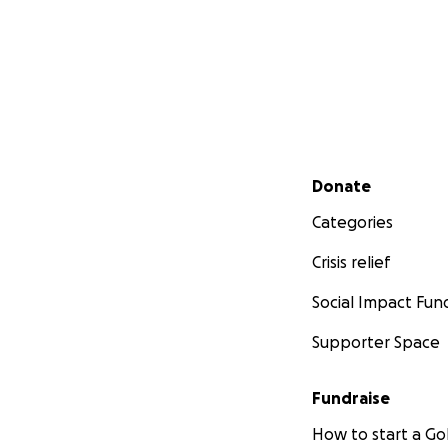
Secondary menu
Donate
Categories
Crisis relief
Social Impact Fun
Supporter Space
Fundraise
How to start a 