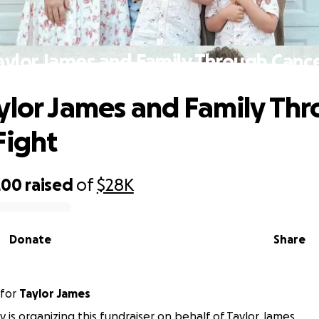
aylor James and Family Through Cance
ylor James and Family Th
Fight
200
raised
of
$28K
Donate
Share
for
Taylor James
ey is organizing this fundraiser on behalf of Taylor James.