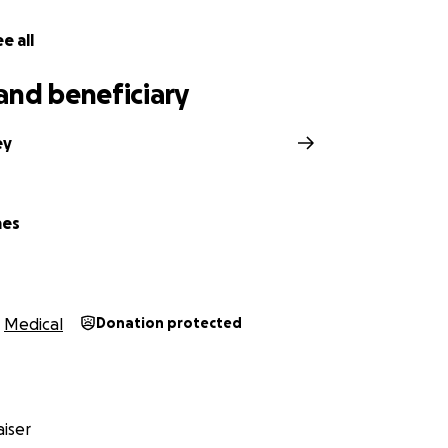
e all
and beneficiary
ey
mes
Medical
Donation protected
iser