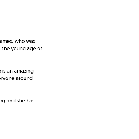
r James, who was
t the young age of
 is an amazing
veryone around
ring and she has
em during the time
 repair, AC repair,
mily may be