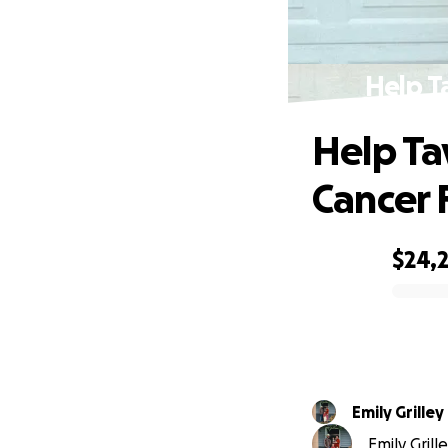
Help T
Help Ta
Cancer 
$24,
0% complete
Emily Grilley
Emily Grill