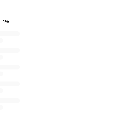
iven is truly appreciated!
praying over Taylor and her family as they navigate through
146
fe.