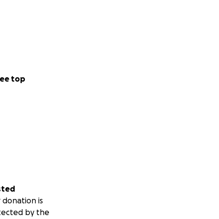
ee top
sted
 donation is
tected by the