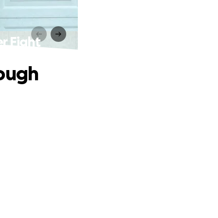
r Fight
rough