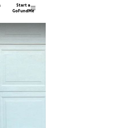
n
Start a
GoFundMe