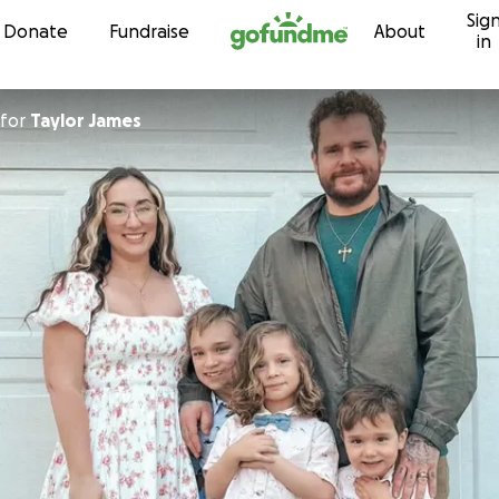
Sig
Skip to content
Donate
Fundraise
About
in
for
Taylor James