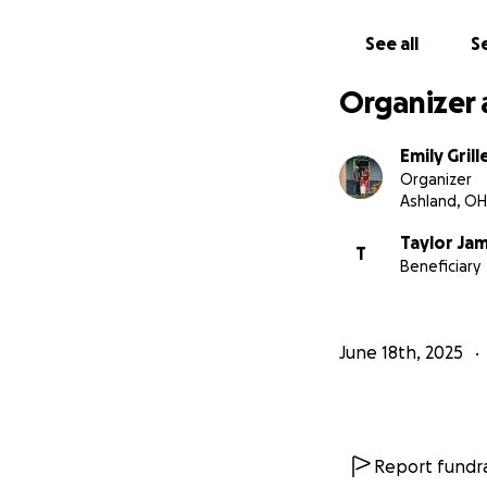
See all
Se
Organizer 
Emily Grill
Organizer
Ashland, OH
Taylor Ja
T
Beneficiary
June 18th, 2025
Report fundra