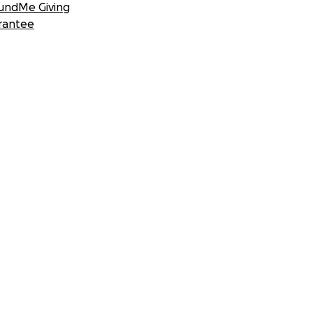
undMe Giving
rantee