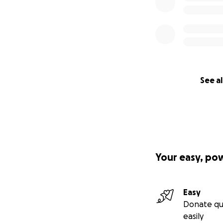
See al
Your easy, po
Easy
Donate qu
easily