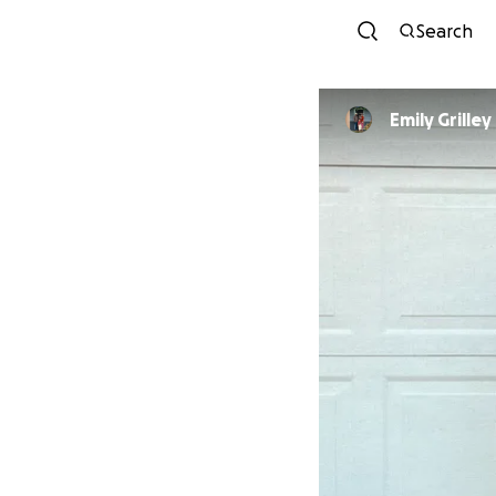
Search
Emily Grilley