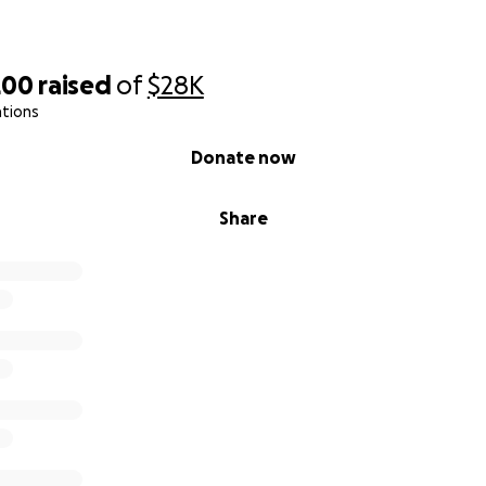
200
raised
of
$28K
ations
Donate now
Share