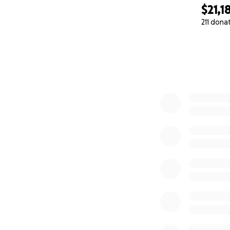
$21,1
211 dona
0% complete