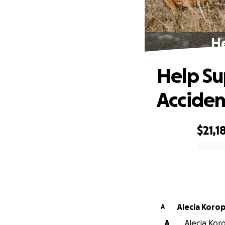
He
Help Su
Acciden
$21,1
0% complete
Alecia Korop
A
A
Alecia Koro