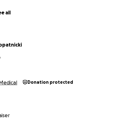
lease reach out and I would be happy to coordinate.
e all
opatnicki
D
Medical
Donation protected
iser