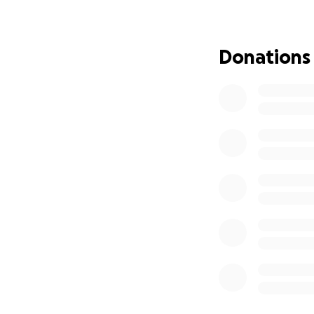
stay there for the
screws. After sur
her own. Prayers w
Donations
Taylee was awake 
was able to talk t
Taylee will have 
flight, ICU stay, s
carried insurance 
financial stress d
Please— if you ha
preventable.
Please continue to
All donations will