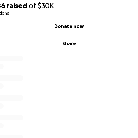
86
raised
of
$30K
tions
Donate now
Share