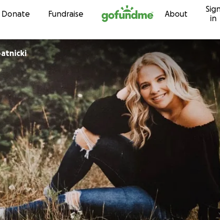
Sig
Skip to content
Donate
Fundraise
About
in
atnicki