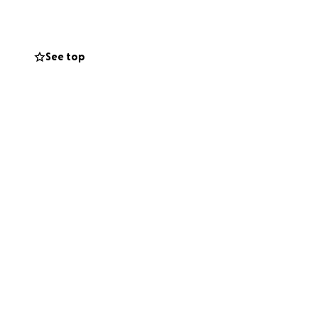
 using plates and
he can breathe on
See top
ning so family
ambulance ride,
 if the other driver
 to alleviate
olutely
o donate via