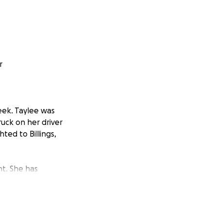
r
eek. Taylee was
uck on her driver
ted to Billings,
nt. She has
 She has bruised
a.
broken. That will