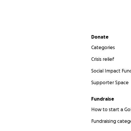
Secondary menu
Donate
Categories
Crisis relief
Social Impact Fun
Supporter Space
Fundraise
How to start a 
Fundraising categ