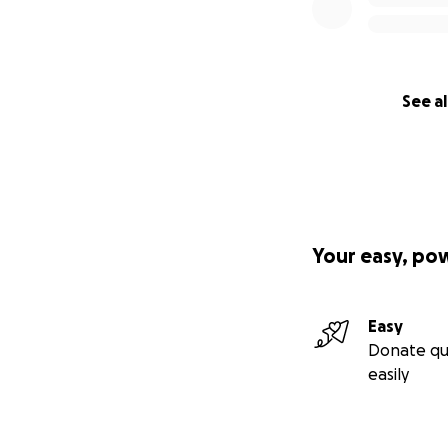
See al
Your easy, po
Easy
Donate qu
easily