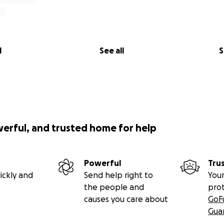
l
See all
S
werful, and trusted home for help
Powerful
Tru
ickly and
Send help right to
Your
the people and
pro
causes you care about
GoF
Gua