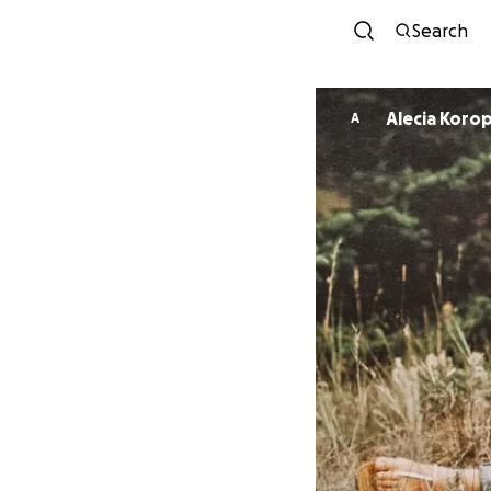
Search
Alecia Korop
A