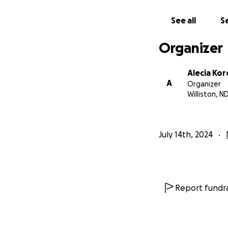
another source, p
See all
Se
Organizer
Alecia Kor
A
Organizer
Williston, N
July 14th, 2024
Report fundra