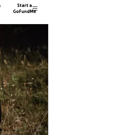
n
Start a
GoFundMe
J
J
B
211 don