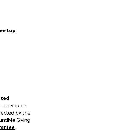
ee top
sted
 donation is
tected by the
undMe Giving
rantee