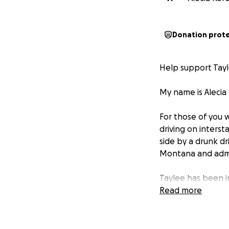
Donation prot
Help support Tayl
My name is Alecia 
For those of you 
driving on inters
side by a drunk dr
Montana and admi
Taylee has been i
undergone two sur
Read more
lungs, a broken f
They put a screw 