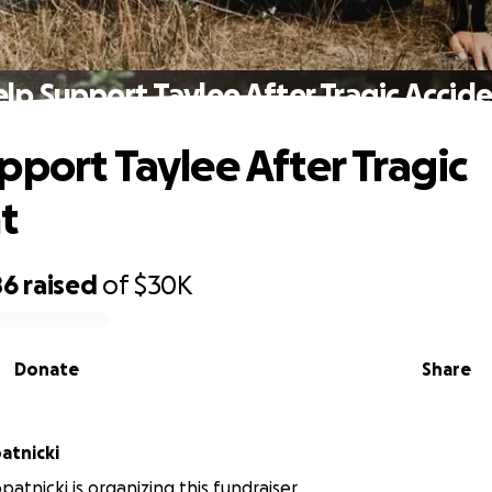
lp Support Taylee After Tragic Accid
pport Taylee After Tragic
t
86
raised
of
$30K
Donate
Share
atnicki
patnicki is organizing this fundraiser.