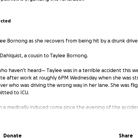
ected
ee Bornong as she recovers from being hit by a drunk drive
Dahlquist, a cousin to Taylee Bornong.
who haven’t heard— Taylee was in a terrible accident this w
tate after work at roughly 6PM Wednesday when she was str
iver who was driving the wrong way in her lane. She was fligh
tted to ICU.
n a medically induced coma since the evening of the accide
geries, one of which was today lasting more than 9 hours.
emur in multiple spots, a shattered humerus, and broken uln
Donate
Share
below her knee cap and placed a rod where her femur was 