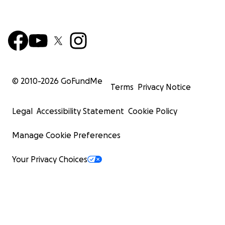
© 2010-
2026
GoFundMe
Terms
Privacy Notice
Legal
Accessibility Statement
Cookie Policy
Manage Cookie Preferences
Your Privacy Choices