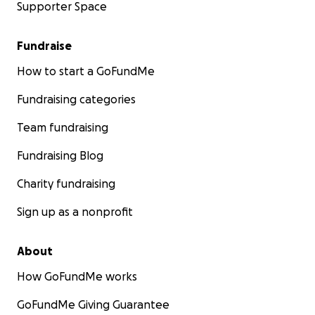
Supporter Space
Fundraise
How to start a GoFundMe
Fundraising categories
Team fundraising
Fundraising Blog
Charity fundraising
Sign up as a nonprofit
About
How GoFundMe works
GoFundMe Giving Guarantee