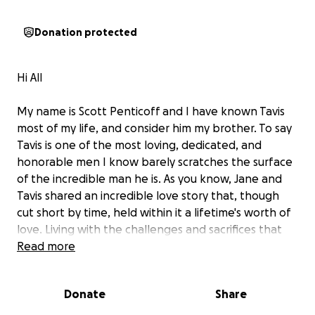
Donation protected
Hi All
My name is Scott Penticoff and I have known Tavis
most of my life, and consider him my brother. To say
Tavis is one of the most loving, dedicated, and
honorable men I know barely scratches the surface
of the incredible man he is. As you know, Jane and
Tavis shared an incredible love story that, though
cut short by time, held within it a lifetime's worth of
love. Living with the challenges and sacrifices that
MS brings is difficult, yet Jane and Tavis navigated it
Read more
with grace. Those who knew Jane experienced the
compassion she embodied, a quality Tavis beautifully
Donate
Share
recognized: she lived a life of giving to others
without asking anything in return. Now, as Tavis and