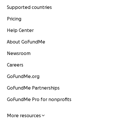
Supported countries
Pricing
Help Center
About GoFundMe
Newsroom
Careers
GoFundMe.org
GoFundMe Partnerships
GoFundMe Pro for nonprofits
More resources