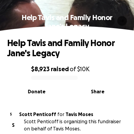
Help Tavis and Family Honor
Jane's Legacy
Help Tavis and Family Honor
Jane's Legacy
$8,923
raised
of
$10K
0% complete
Donate
Share
Scott Penticoff
for
Tavis Moses
S
Scott Penticoff is organizing this fundraiser
S
on behalf of Tavis Moses.