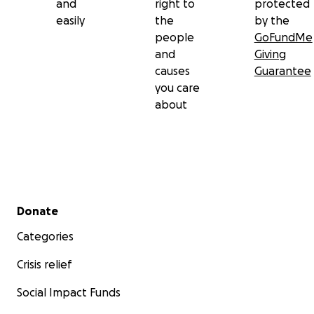
and
right to
protected
easily
the
by the
people
GoFundMe
and
Giving
causes
Guarantee
you care
about
Secondary menu
Donate
Categories
Crisis relief
Social Impact Funds