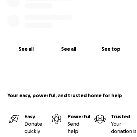
See all
See all
See top
Your easy, powerful, and trusted home for help
Easy
Powerful
Trusted
Donate
Send
Your
quickly
help
donation is