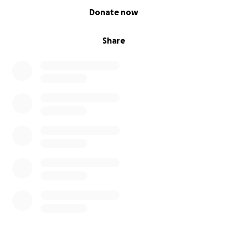
0% complete
Donate now
Share