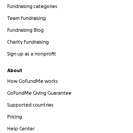
Fundraising categories
Team fundraising
Fundraising Blog
Charity fundraising
Sign up as a nonprofit
About
How GoFundMe works
GoFundMe Giving Guarantee
Supported countries
Pricing
Help Center