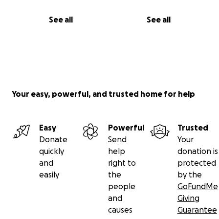
See all
See all
Your easy, powerful, and trusted home for help
Easy
Powerful
Trusted
Donate
Send
Your
quickly
help
donation is
and
right to
protected
easily
the
by the
people
GoFundMe
and
Giving
causes
Guarantee