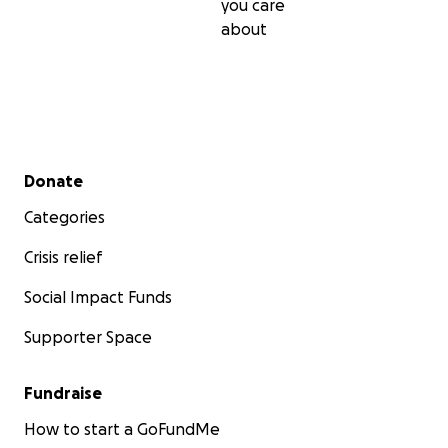
you care
about
Secondary menu
Donate
Categories
Crisis relief
Social Impact Funds
Supporter Space
Fundraise
How to start a GoFundMe