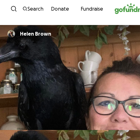
Skip to content
Search
Donate
Fundraise
Helen Brown