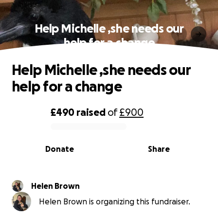
Help Michelle ,she needs our
help for a change
Help Michelle ,she needs our
help for a change
£490
raised
of
£900
0% complete
Donate
Share
Helen Brown
Helen Brown is organizing this fundraiser.