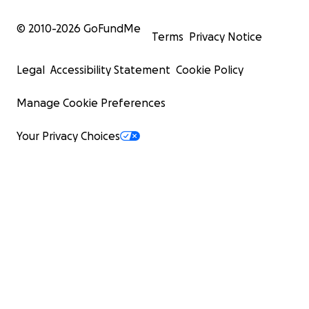
© 2010-
2026
GoFundMe
Terms
Privacy Notice
Legal
Accessibility Statement
Cookie Policy
Manage Cookie Preferences
Your Privacy Choices