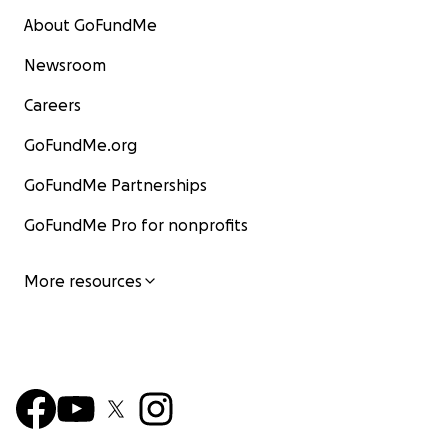
About GoFundMe
Newsroom
Careers
GoFundMe.org
GoFundMe Partnerships
GoFundMe Pro for nonprofits
More resources