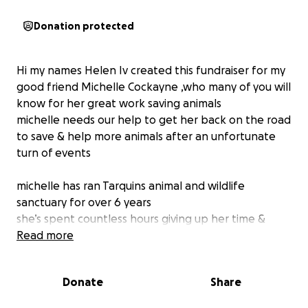
Donation protected
Hi my names Helen Iv created this fundraiser for my
good friend Michelle Cockayne ,who many of you will
know for her great work saving animals
michelle needs our help to get her back on the road
to save & help more animals after an unfortunate
turn of events
michelle has ran Tarquins animal and wildlife
sanctuary for over 6 years
she’s spent countless hours giving up her time &
Money to give injured animals around the clock care
Read more
,feeding hourly and fighting to save these animals
life’s
Donate
Share
michelles vehicle was too small for all the animals