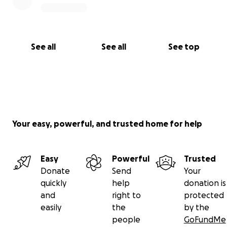
See all
See all
See top
Your easy, powerful, and trusted home for help
Easy
Powerful
Trusted
Donate
Send
Your
quickly
help
donation is
and
right to
protected
easily
the
by the
people
GoFundMe