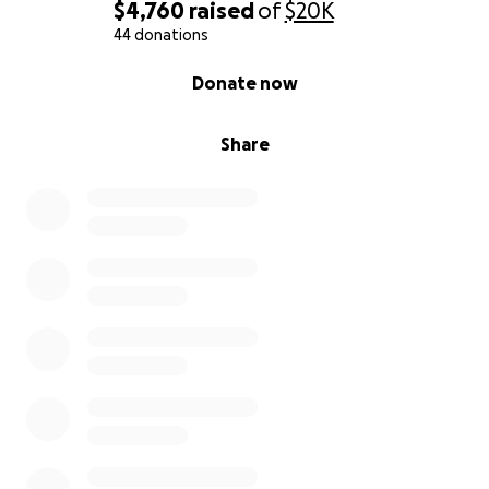
$4,760
raised
of
$20K
44 donations
0% complete
Donate now
Share