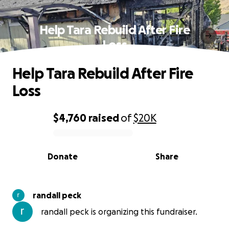
Help Tara Rebuild After Fire
Loss
Help Tara Rebuild After Fire
Loss
$4,760
raised
of
$20K
0% complete
Donate
Share
randall peck
randall peck is organizing this fundraiser.