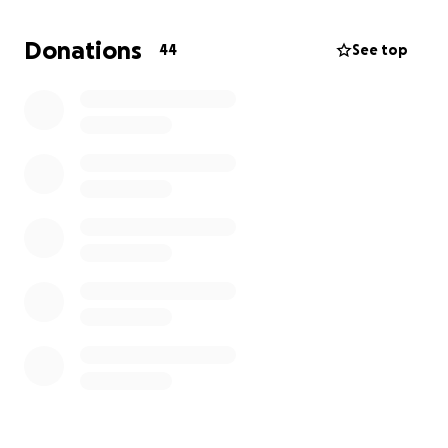
Please help with whatever you can.
We deeply appreciate your support through this
Donations
44
See top
horrific situation.