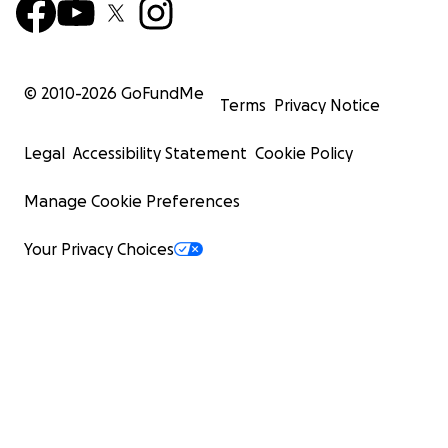
© 2010-
2026
GoFundMe
Terms
Privacy Notice
Legal
Accessibility Statement
Cookie Policy
Manage Cookie Preferences
Your Privacy Choices