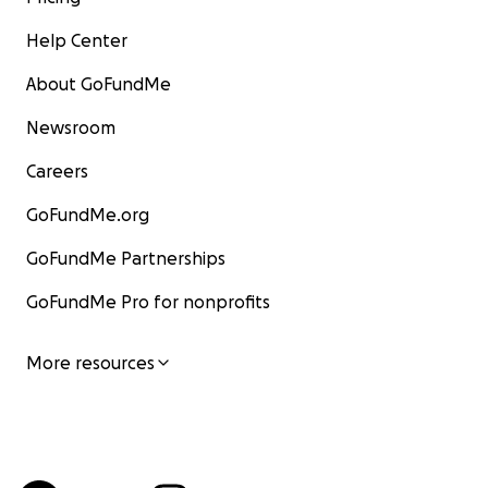
Help Center
About GoFundMe
Newsroom
Careers
GoFundMe.org
GoFundMe Partnerships
GoFundMe Pro for nonprofits
More resources