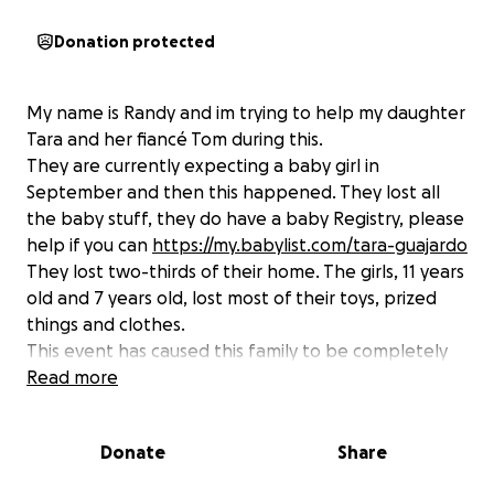
Donation protected
My name is Randy and im trying to help my daughter
Tara and her fiancé Tom during this.
They are currently expecting a baby girl in
September and then this happened. They lost all
the baby stuff, they do have a baby Registry, please
help if you can
https://my.babylist.com/tara-guajardo
They lost two-thirds of their home. The girls, 11 years
old and 7 years old, lost most of their toys, prized
things and clothes.
This event has caused this family to be completely
distraught and they are heart broken. Now they
Read more
have to try to pick up the pieces of their former
lives.
Donate
Share
The house caught on fire because the neighbors
house was on fire. This will be a long road for them.