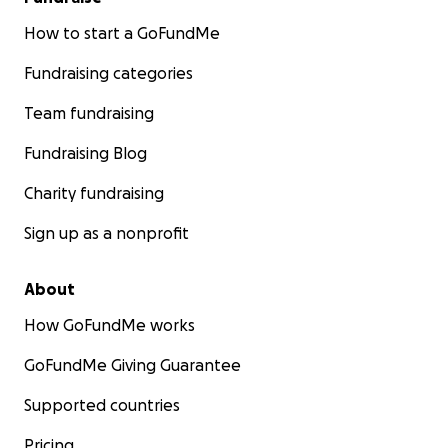
How to start a GoFundMe
Fundraising categories
Team fundraising
Fundraising Blog
Charity fundraising
Sign up as a nonprofit
About
How GoFundMe works
GoFundMe Giving Guarantee
Supported countries
Pricing