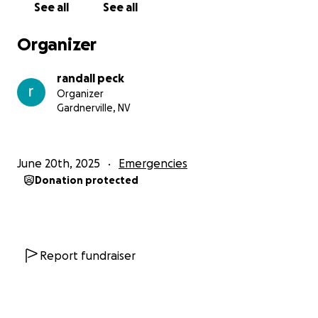
See all
See all
Organizer
randall peck
Organizer
Gardnerville, NV
June 20th, 2025
Emergencies
Donation protected
Report fundraiser