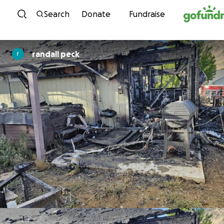
Skip to content
Search
Donate
Fundraise
randall peck