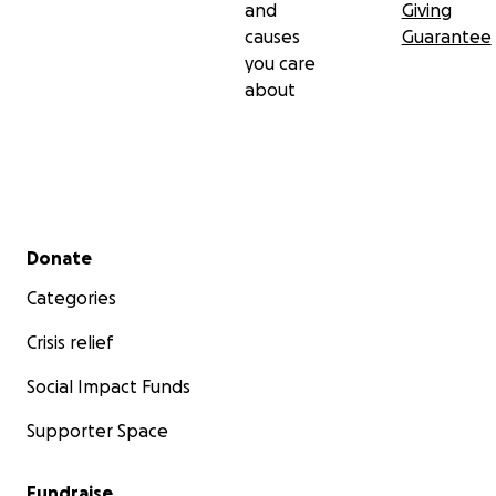
and
Giving
causes
Guarantee
you care
about
Secondary menu
Donate
Categories
Crisis relief
Social Impact Funds
Supporter Space
Fundraise