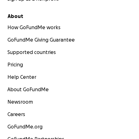
About
How GoFundMe works
GoFundMe Giving Guarantee
Supported countries
Pricing
Help Center
About GoFundMe
Newsroom
Careers
GoFundMe.org