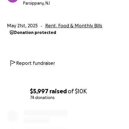
If you can't donate, please consider sharing this
Parsippany, NJ
campaign.
Thank you for your kindness and generosity.
May 21st, 2025
Rent, Food & Monthly Bills
Donation protected
Report fundraiser
$5,997
raised
of
$10K
74 donations
0% complete