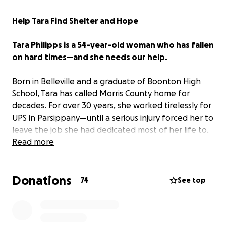
Help Tara Find Shelter and Hope
Tara Philipps is a 54-year-old woman who has fallen
on hard times—and she needs our help.
Born in Belleville and a graduate of Boonton High
School, Tara has called Morris County home for
decades. For over 30 years, she worked tirelessly for
UPS in Parsippany—until a serious injury forced her to
leave the job she had dedicated most of her life to.
While she briefly received disability payments, those
Read more
have since stopped, and Tara has now been
homeless for more than a year.
Donations
74
See top
I met Tara outside Saint Peter the Apostle Church in
Parsippany, where she is often found seeking peace
and community. Despite her circumstances, Tara is