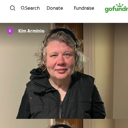
Skip to content
Search
Donate
Fundraise
Kim Arminio