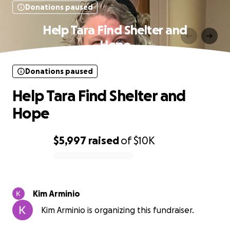
Donations paused
Help Tara Find Shelter and
Hope
Donations paused
Help Tara Find Shelter and
Hope
$5,997
raised
of
$10K
0% complete
Kim Arminio
Kim Arminio is organizing this fundraiser.