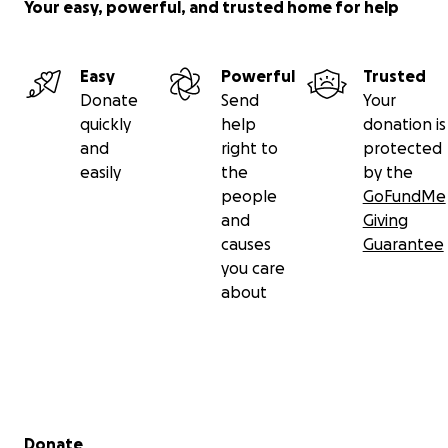
Your easy, powerful, and trusted home for help
Easy
Powerful
Trusted
Donate
Send
Your
quickly
help
donation is
and
right to
protected
easily
the
by the
people
GoFundMe
and
Giving
causes
Guarantee
you care
about
Secondary menu
Donate