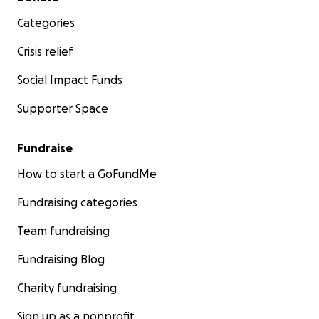
Categories
Crisis relief
Social Impact Funds
Supporter Space
Fundraise
How to start a GoFundMe
Fundraising categories
Team fundraising
Fundraising Blog
Charity fundraising
Sign up as a nonprofit