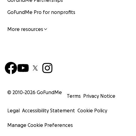
GoFundMe Partnerships
GoFundMe Pro for nonprofits
More resources
© 2010-
2026
GoFundMe
Terms
Privacy Notice
Legal
Accessibility Statement
Cookie Policy
Manage Cookie Preferences