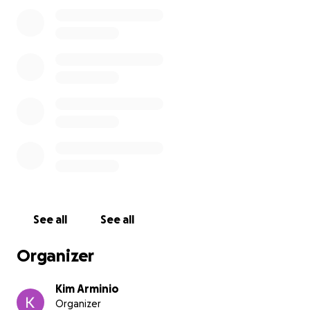
kind, respectful, and resilient. She has no income
aside from food stamps and no stable support
system. She does have a phone, but keeping it
charged is a daily struggle, making it hard for those
trying to help her to stay in touch.
There are people advocating for Tara and working
to get her placed in a shelter, but available beds are
limited. In the meantime,
we are hoping to raise
funds to place Tara in a safe hotel room in the
Parsippany area until longer-term housing can be
found.
Temporary lodging would be a lifeline for
her while she waits for longer-term housing
solutions. Our goal is $10,000.
See all
See all
Every donation—big or small—brings Tara one night
Organizer
closer to safety, dignity, and hope. Let’s come
together as a community to help lift her up.
Kim Arminio
Organizer