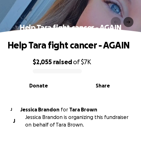
Help Tara fight cancer - AGAIN
Help Tara fight cancer - AGAIN
$2,055
raised
of
$7K
0% complete
Donate
Share
Jessica Brandon
for
Tara Brown
J
Jessica Brandon is organizing this fundraiser
J
on behalf of Tara Brown.