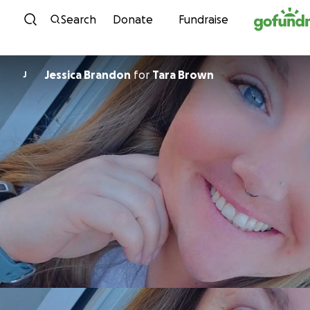
Skip to content
Search
Donate
Fundraise
Jessica Brandon
for
Tara Brown
J