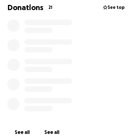
Donations
21
See top
Tara won’t be able to work during this time and will
rely on short-term disability, which only pays 60% of
her income, with a two-week unpaid waiting period.
As if that wasn’t enough, her truck was totaled while
parked at the mechanic, right before her first
cancer appointment. This has made travel and daily
life even more difficult.
We are raising funds to help cover:
Travel expenses to and from Houston
Medical costs not covered by insurance
Basic living expenses during treatment
Unexpected challenges that come up along the way
See all
See all