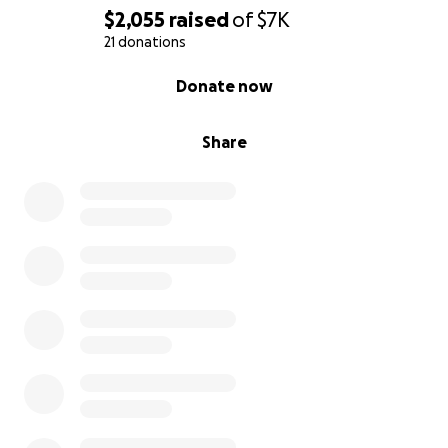
$2,055
raised
of
$7K
21 donations
0% complete
Donate now
Share