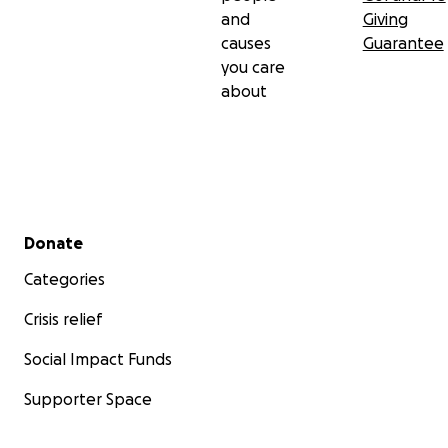
and
Giving
causes
Guarantee
you care
about
Secondary menu
Donate
Categories
Crisis relief
Social Impact Funds
Supporter Space