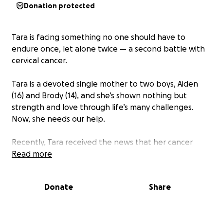
Donation protected
Tara is facing something no one should have to
endure once, let alone twice — a second battle with
cervical cancer.
Tara is a devoted single mother to two boys, Aiden
(16) and Brody (14), and she’s shown nothing but
strength and love through life’s many challenges.
Now, she needs our help.
Recently, Tara received the news that her cancer
has returned. If it hasn’t spread, she’ll begin six
Read more
weeks of targeted radiation. Her treatment will take
place at MD Anderson in Houston, requiring her to
Donate
Share
travel weekly from Midland, TX — over 500 miles
roundtrip — while undergoing physically and
emotionally exhausting care.