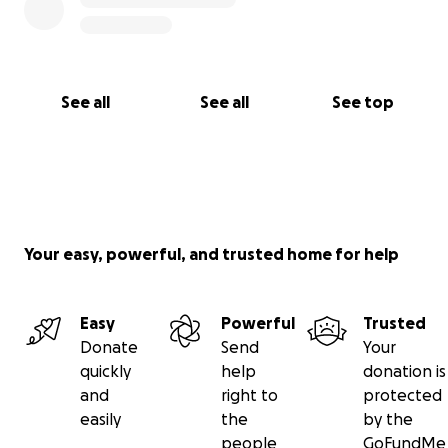
See all
See all
See top
Your easy, powerful, and trusted home for help
Easy
Powerful
Trusted
Donate
Send
Your
quickly
help
donation is
and
right to
protected
easily
the
by the
people
GoFundMe