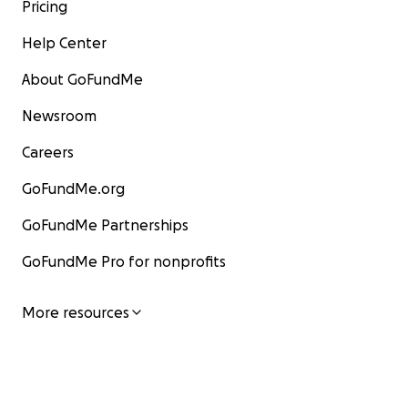
Pricing
Help Center
About GoFundMe
Newsroom
Careers
GoFundMe.org
GoFundMe Partnerships
GoFundMe Pro for nonprofits
More resources