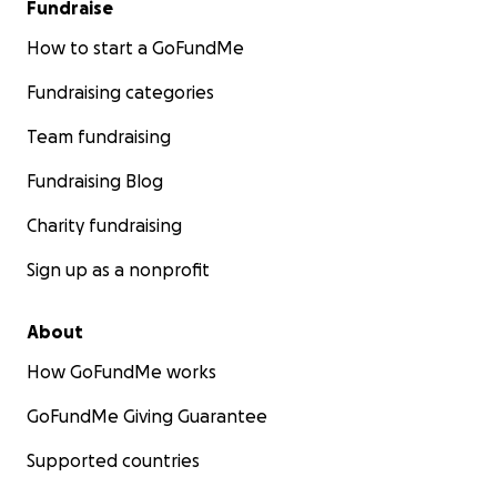
Fundraise
How to start a GoFundMe
Fundraising categories
Team fundraising
Fundraising Blog
Charity fundraising
Sign up as a nonprofit
About
How GoFundMe works
GoFundMe Giving Guarantee
Supported countries