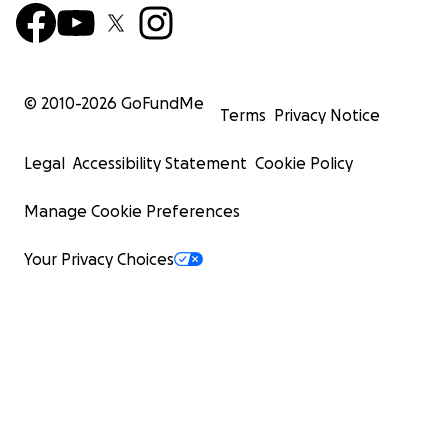
© 2010-
2026
GoFundMe
Terms
Privacy Notice
Legal
Accessibility Statement
Cookie Policy
Manage Cookie Preferences
Your Privacy Choices