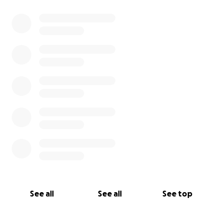
See all
See all
See top