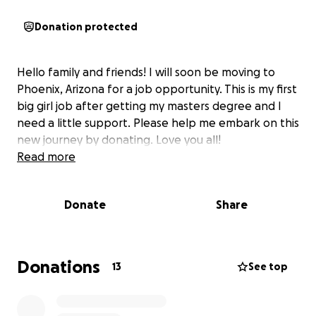
Donation protected
Hello family and friends! I will soon be moving to
Phoenix, Arizona for a job opportunity. This is my first
big girl job after getting my masters degree and I
need a little support. Please help me embark on this
new journey by donating. Love you all!
Read more
Donate
Share
Donations
13
See top