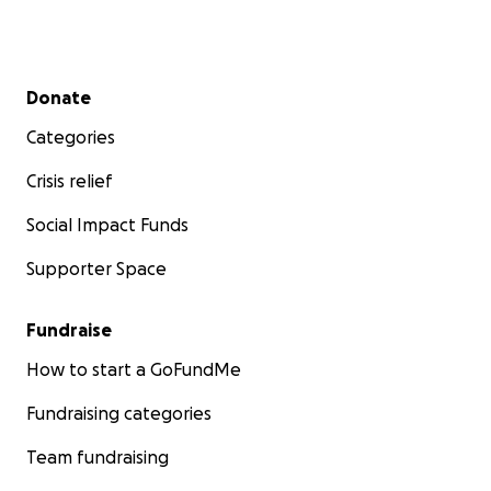
Secondary menu
Donate
Categories
Crisis relief
Social Impact Funds
Supporter Space
Fundraise
How to start a GoFundMe
Fundraising categories
Team fundraising