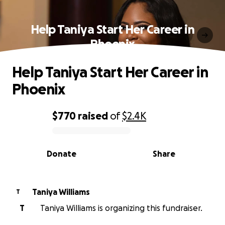
Help Taniya Start Her Career in
Phoenix
Help Taniya Start Her Career in
Phoenix
$770
raised
of
$2.4K
0% complete
Donate
Share
Taniya Williams
T
T
Taniya Williams is organizing this fundraiser.