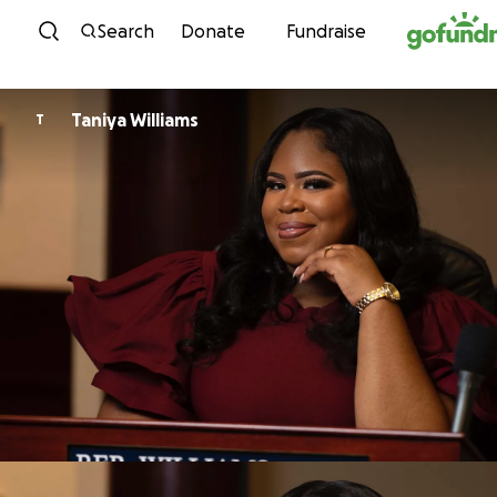
Skip to content
Search
Donate
Fundraise
Taniya Williams
T