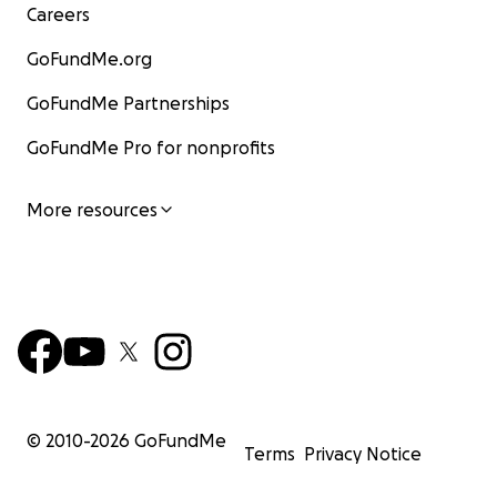
Careers
GoFundMe.org
GoFundMe Partnerships
GoFundMe Pro for nonprofits
More resources
© 2010-
2026
GoFundMe
Terms
Privacy Notice