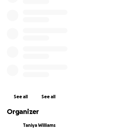
See all
See all
Organizer
Taniya Williams