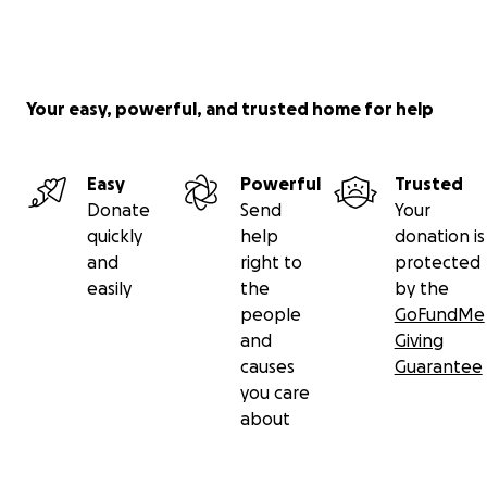
Your easy, powerful, and trusted home for help
Easy
Powerful
Trusted
Donate
Send
Your
quickly
help
donation is
and
right to
protected
easily
the
by the
people
GoFundMe
and
Giving
causes
Guarantee
you care
about