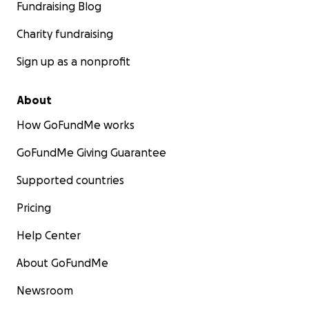
Fundraising Blog
Charity fundraising
Sign up as a nonprofit
About
How GoFundMe works
GoFundMe Giving Guarantee
Supported countries
Pricing
Help Center
About GoFundMe
Newsroom