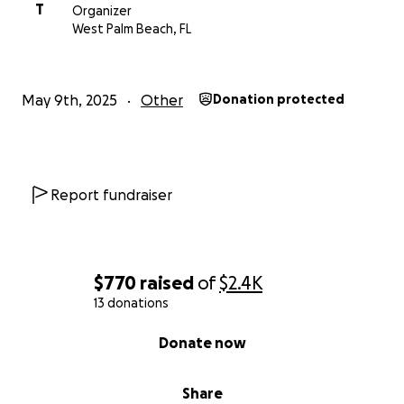
T
Organizer
West Palm Beach, FL
May 9th, 2025
Other
Donation protected
Report fundraiser
$770
raised
of
$2.4K
13 donations
0% complete
Donate now
Share