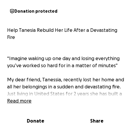
Donation protected
Help Tanesia Rebuild Her Life After a Devastating
Fire
“Imagine waking up one day and losing everything
you’ve worked so hard for in a matter of minutes"
My dear friend, Tanessia, recently lost her home and
all her belongings in a sudden and devastating fire.
Just living in United States for 2 years she has built a
life here with resilience and determination. Now,
Read more
she’s starting over from nothing, and she needs our
help.
Donate
Share
Tanessia is a kind, hardworking woman who moved