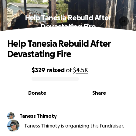
Help Tanesia Rebuild After
Devastating Fire
Help Tanesia Rebuild After
Devastating Fire
$329
raised
of
$4.5K
0% complete
Donate
Share
Taness Thimoty
Taness Thimoty is organizing this fundraiser.