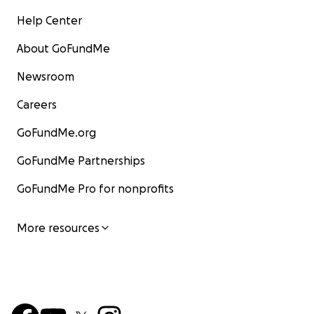
Help Center
About GoFundMe
Newsroom
Careers
GoFundMe.org
GoFundMe Partnerships
GoFundMe Pro for nonprofits
More resources