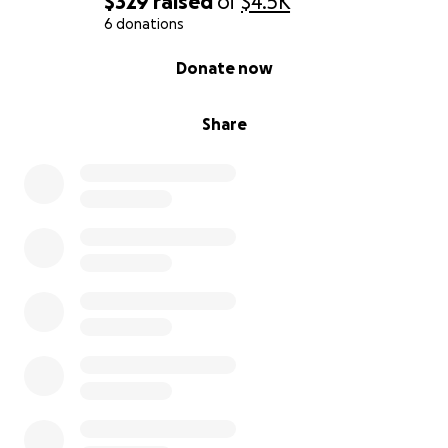
$329
raised
of
$4.5K
6 donations
0% complete
Donate now
Share