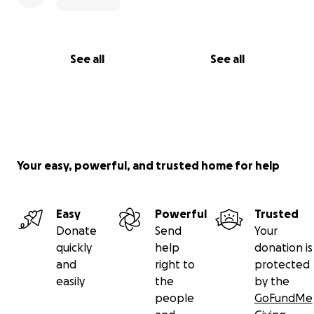
See all
See all
Your easy, powerful, and trusted home for help
Easy
Powerful
Trusted
Donate
Send
Your
quickly
help
donation is
and
right to
protected
easily
the
by the
people
GoFundMe