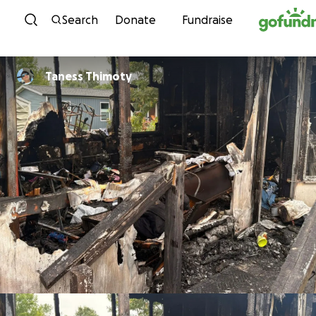
Skip to content
Search
Donate
Fundraise
Taness Thimoty