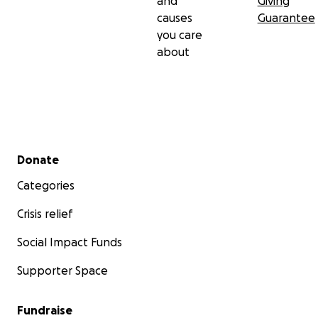
and
Giving
causes
Guarantee
you care
about
Secondary menu
Donate
Categories
Crisis relief
Social Impact Funds
Supporter Space
Fundraise