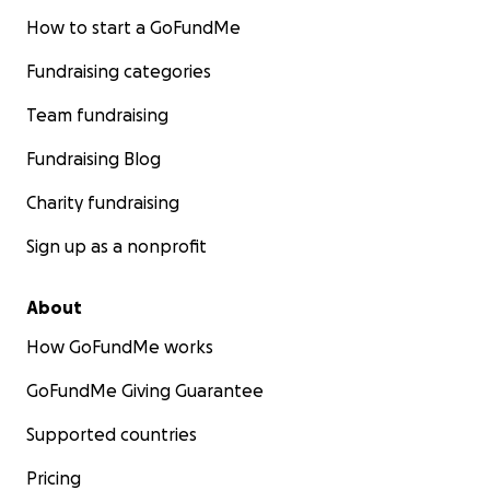
How to start a GoFundMe
Fundraising categories
Team fundraising
Fundraising Blog
Charity fundraising
Sign up as a nonprofit
About
How GoFundMe works
GoFundMe Giving Guarantee
Supported countries
Pricing