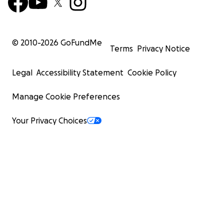
© 2010-
2026
GoFundMe
Terms
Privacy Notice
Legal
Accessibility Statement
Cookie Policy
Manage Cookie Preferences
Your Privacy Choices