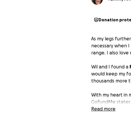
Donation prot
As my legs furthe
necessary when I g
range. I also lov
Wil and I found a
would keep my fol
thousands more th
With my heart in 
GoFundMe states t
amount is below t
Read more
will begin to be a
I want to remain 