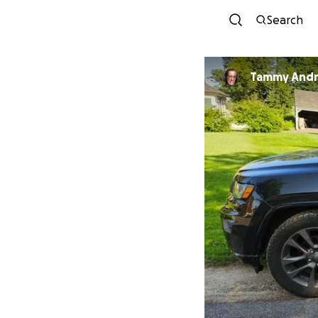
Search
Tammy And