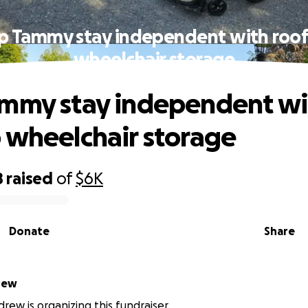
p Tammy stay independent with roo
wheelchair storage
mmy stay independent wi
 wheelchair storage
8
raised
of
$6K
Donate
Share
rew
ew is organizing this fundraiser.