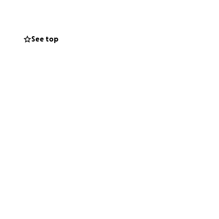
tivities like
See top
atitude towards