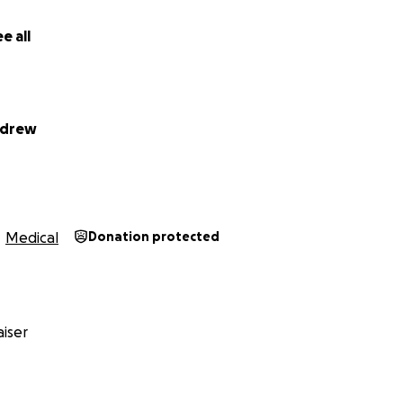
e all
ndrew
Medical
Donation protected
iser