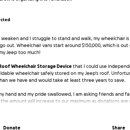
ected
r weaken and I struggle to stand and walk, my wheelchair 
o out. Wheelchair vans start around $150,000, which is out 
e my Jeep too much!
Roof Wheelchair Storage Device
that I could use independe
dable wheelchair safely stored on my Jeep's roof. Unfortuna
an we have and would take at least three years to save.
my hand and my pride swallowed, I am asking friends and fam
he amount will increase to our maximum as donations are m
he cost of the device and the highest will help us also rem
n issue in the next two years.
Donate
Share
independent as long as possible.
Devices to assist with mob