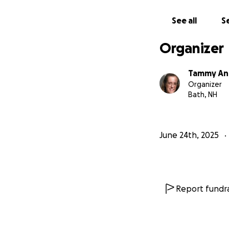
See all
Se
Organizer
Tammy A
Organizer
Bath, NH
June 24th, 2025
Report fundra