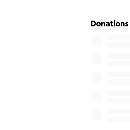
disabilities are s
going for grocerie
Donations
Every amount help
you considering 