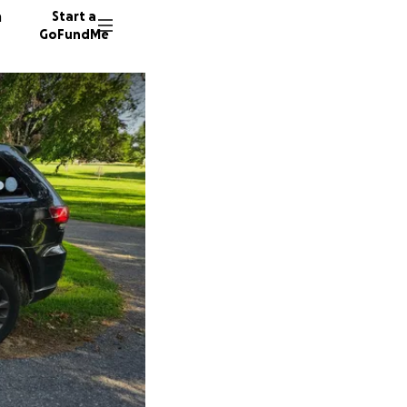
n
Start a
GoFundMe