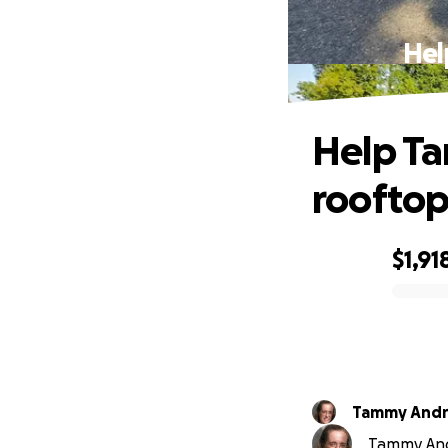
Hel
Help Ta
rooftop
$1,91
0% complete
Tammy And
Tammy Andr