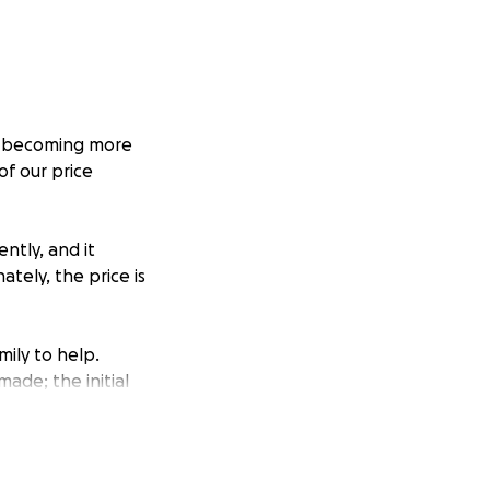
is becoming more
of our price
ntly, and it
tely, the price is
ily to help.
ade; the initial
ove some rust that
ility and