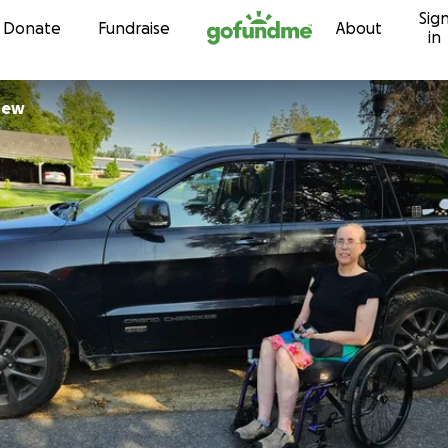
Sig
Skip to content
Donate
Fundraise
About
in
rew