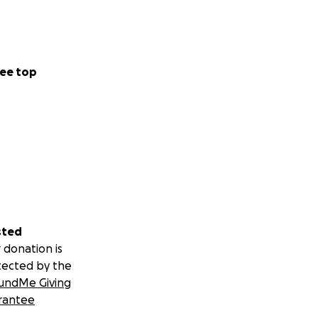
ee top
sted
 donation is
tected by the
undMe Giving
rantee