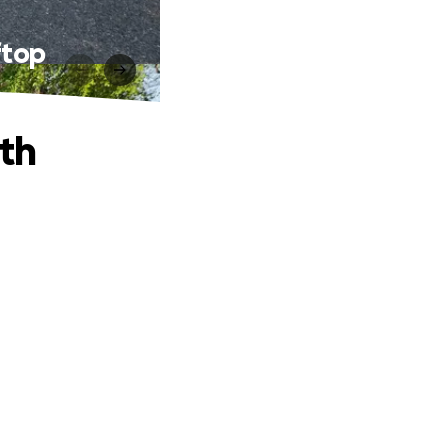
ftop
th