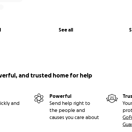
l
See all
S
werful, and trusted home for help
Powerful
Tru
ickly and
Send help right to
Your
the people and
pro
causes you care about
GoF
Gua