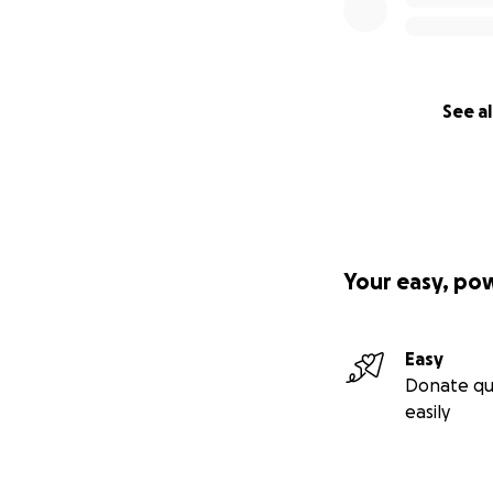
See al
Your easy, po
Easy
Donate qu
easily