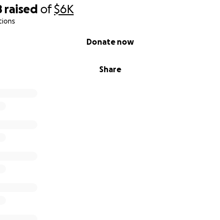
8
raised
of
$6K
tions
Donate now
Share