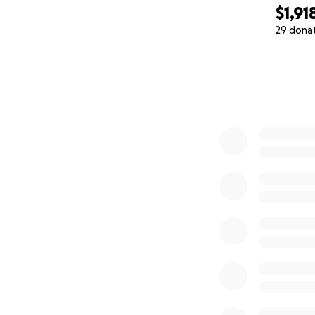
$1,91
29 dona
0% complete