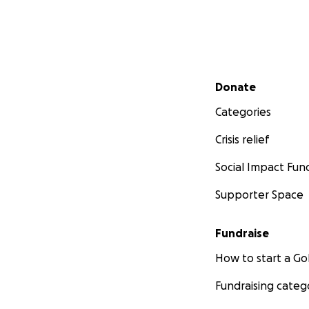
Secondary menu
Donate
Categories
Crisis relief
Social Impact Fun
Supporter Space
Fundraise
How to start a 
Fundraising categ