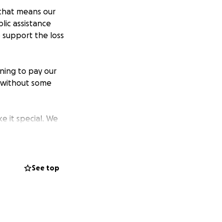
 that means our
lic assistance
o support the loss
ning to pay our
 without some
e it special. We
e to operate
istributed evenly
See top
ill not receive
ther. I will write
20,000 fundraising
nce we have a firm