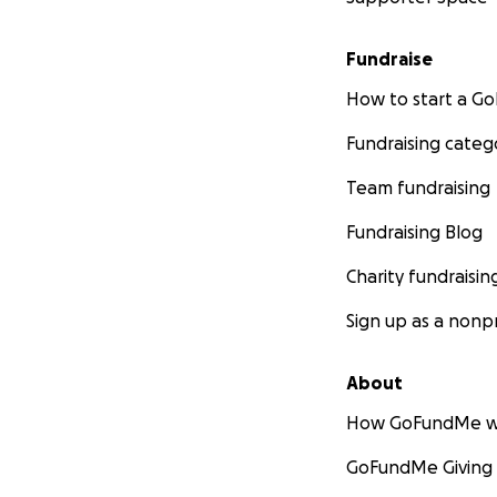
Fundraise
How to start a 
Fundraising categ
Team fundraising
Fundraising Blog
Charity fundraisin
Sign up as a nonpr
About
How GoFundMe w
GoFundMe Giving