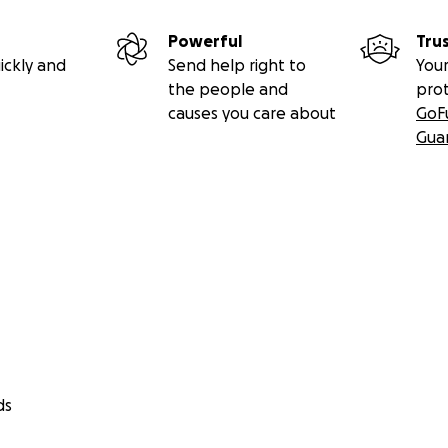
Powerful
Tru
ickly and
Send help right to
Your
the people and
pro
causes you care about
GoF
Gua
ds