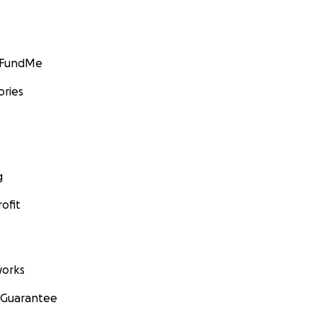
GoFundMe
ories
g
ofit
orks
 Guarantee