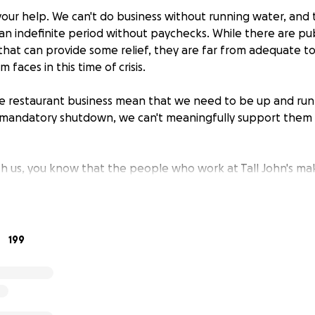
 your help. We can't do business without running water, and
t an indefinite period without paychecks. While there are pub
 that can provide some relief, they are far from adequate t
faces in this time of crisis.
the restaurant business mean that we need to be up and run
s mandatory shutdown, we can't meaningfully support them
th us, you know that the people who work at Tall John's mak
be able to come back to work with us as soon as we're abl
asking our friends and guests to extend a helping hand.
d that 100% of your donation will go directly to our staff, d
199
the same share of the proceeds. Ownership and investors w
hese funds. We will not use them for operating expenses, ei
rectly to employees 2 times: once when we hit our initial $
e funds are available to be withdrawn, and a second time o