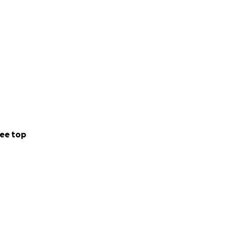
ee top