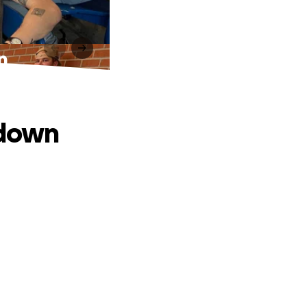
n
tdown