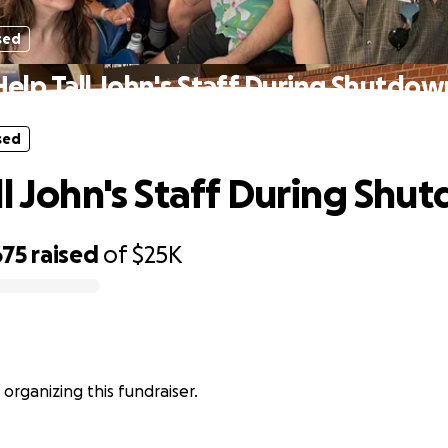
sed
Help Tall John's Staff During Shutdow
sed
ll John's Staff During Shu
675
raised
of
$25K
s organizing this fundraiser.