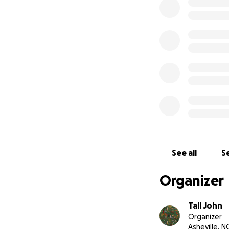
opening date and 
If you're able to 
appreciate it. Th
Sincerely, Trevor 
PS - if you've nev
North Carolina. Y
See all
Se
Organizer
Tall John
Organizer
Asheville, N