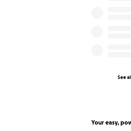
See al
Your easy, po