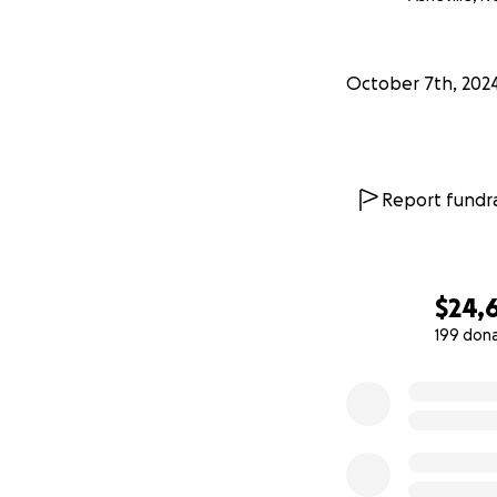
October 7th, 202
Report fundra
$24,
199 don
0% complete