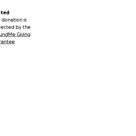
sted
 donation is
tected by the
undMe Giving
rantee