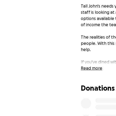
Tall John's needs
staff is looking a
options available
of income the team 
The realities of 
people. With thi
help.
If you've dined wi
want our team to 
Read more
again, and we're 
Donations
Please rest assure
so everyone gets 
any payouts from t
personal checks di
goal and all thos