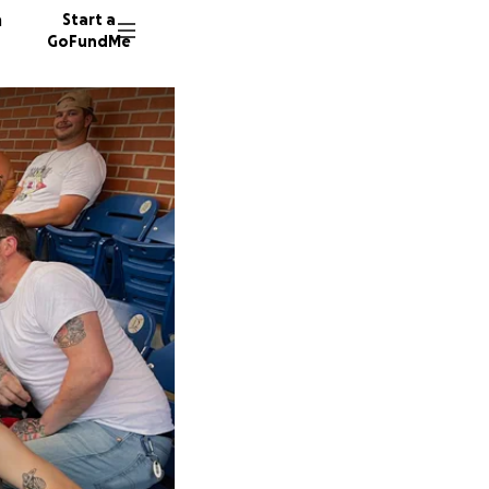
n
Start a
GoFundMe
B
S
199 don