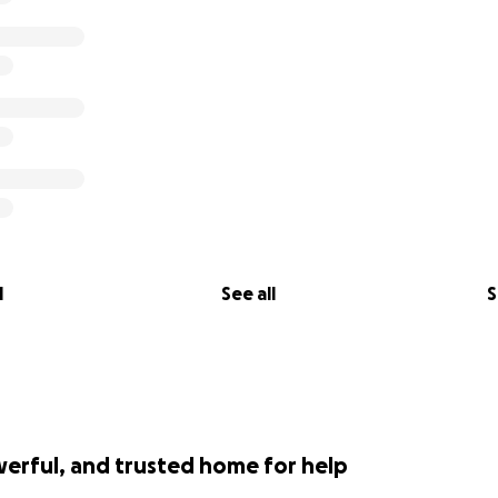
l
See all
S
werful, and trusted home for help