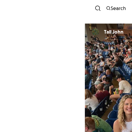
Search
Tall John