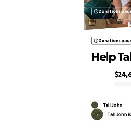
Donations pau
Donations pau
Help Ta
$24,
0% complete
Tall John
Tall John i