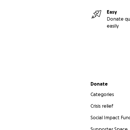
Easy
Donate qu
easily
Secondary menu
Donate
Categories
Crisis relief
Social Impact Fun
Supporter Space