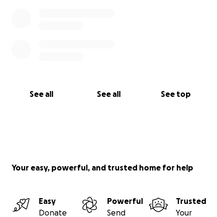
See all
See all
See top
Your easy, powerful, and trusted home for help
Easy
Powerful
Trusted
Donate
Send
Your