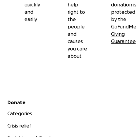
quickly
help
donation is
and
right to
protected
easily
the
by the
people
GoFundMe
and
Giving
causes
Guarantee
you care
about
Secondary menu
Donate
Categories
Crisis relief