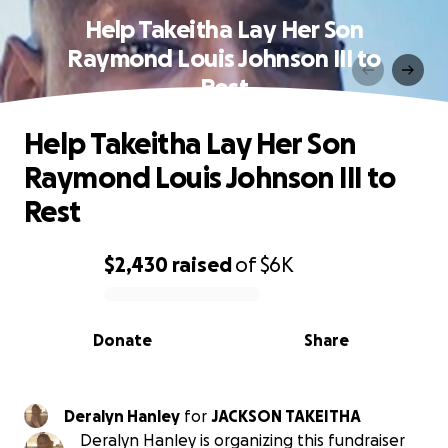
Help Takeitha Lay Her Son
Raymond Louis Johnson III to
Rest
Help Takeitha Lay Her Son
Raymond Louis Johnson III to
Rest
$2,430
raised
of
$6K
0% complete
Donate
Share
Deralyn Hanley
for
JACKSON TAKEITHA
Deralyn Hanley is organizing this fundraiser