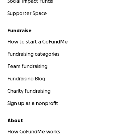
Social Impact Funds
Supporter Space
Fundraise
How to start a GoFundMe
Fundraising categories
Team fundraising
Fundraising Blog
Charity fundraising
Sign up as a nonprofit
About
How GoFundMe works