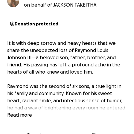
on behalf of JACKSON TAKEITHA.
Donation protected
It is with deep sorrow and heavy hearts that we
share the unexpected loss of Raymond Louis
Johnson III—a beloved son, father, brother, and
friend. His passing has left a profound ache in the
hearts of all who knew and loved him.
Raymond was the second of six sons, a true light in
his family and community. Known for his sweet
heart, radiant smile, and infectious sense of humor,
he had a way of brightening every room he entered.
He loved hard and expressed that love through his
Read more
music—his voice, his lyrics, and his rhythm all told
stories of passion, life, and resilience.