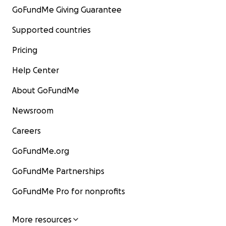
GoFundMe Giving Guarantee
Supported countries
Pricing
Help Center
About GoFundMe
Newsroom
Careers
GoFundMe.org
GoFundMe Partnerships
GoFundMe Pro for nonprofits
More resources