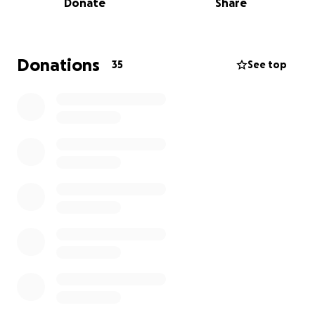
Donate
Share
Most of all, Raymond deeply loved his 8-year-old
daughter. Words cannot express the bond they
shared or how much she meant to him. She was the
Donations
35
See top
heart of his world, and he carried that love with him
in everything he did.
Now, his mother, Takeitha Jackson, is faced with the
unimaginable pain of laying her child to rest. We are
coming together to support her during this difficult
time.
We are asking for help to raise $5,000 to contribute
toward the costs of:
Funeral home services
Viewing