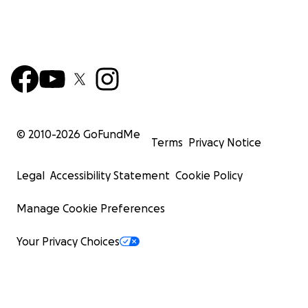
© 2010-
2026
GoFundMe
Terms
Privacy Notice
Legal
Accessibility Statement
Cookie Policy
Manage Cookie Preferences
Your Privacy Choices