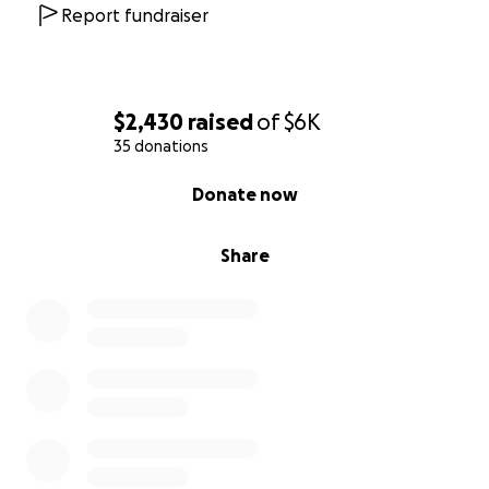
Thank you for your compassion, your generosity, and
Report fundraiser
for helping us honor the life and legacy of Raymond
Louis Johnson III.
$2,430
raised
of
$6K
35 donations
0% complete
Donate now
Share