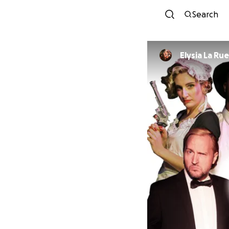
Search
Elysia La Rue