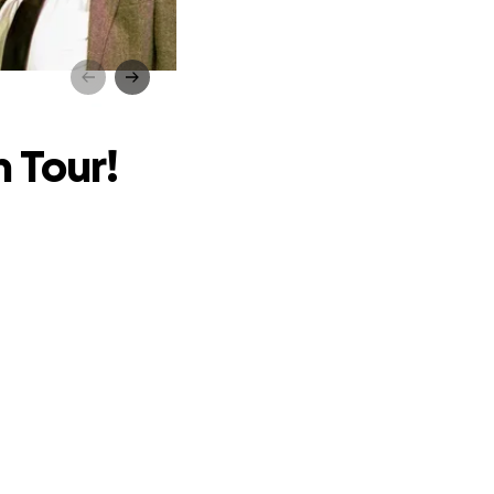
r!
 Tour!