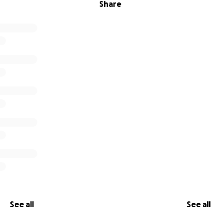
Share
See all
See all