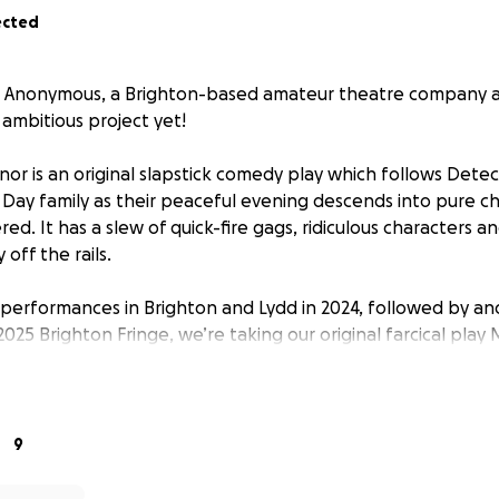
ected
 Anonymous, a Brighton-based amateur theatre company and
 ambitious project yet!
nor
is an original slapstick comedy play which follows Detec
 Day family as their peaceful evening descends into pure c
d. It has a slew of quick-fire gags, ridiculous characters a
off the rails.
t performances in Brighton and Lydd in 2024, followed by ano
025 Brighton Fringe, we’re taking our original farcical play
ur!
up founded by two best friends, and the show is written, p
ly by us. We started in 2019, performing original shows whi
9
ely for fun. In the process of creating this show, we have
ned dear friends that bring our show to life.