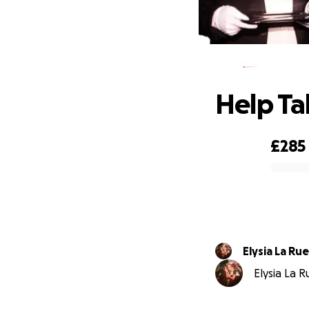
H
Help Ta
£285
0% complete
Elysia La Rue
Elysia La R