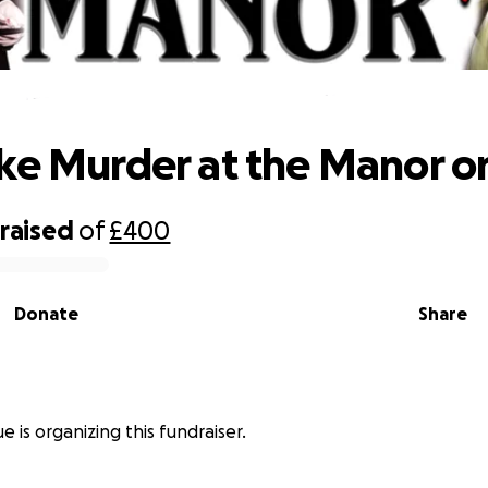
elp Take Murder at the Manor on Tou
ke Murder at the Manor on
raised
of
£400
Donate
Share
ue is organizing this fundraiser.