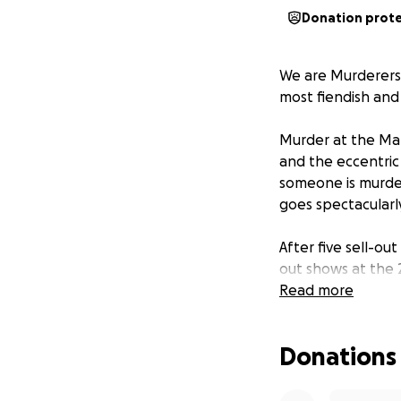
Donation prot
We are Murderers
most fiendish and
Murder at the Ma
and the eccentric
someone is murdere
goes spectacularly 
After five sell-ou
out shows at the 2
Manor
Read more
on a UK to
We’re a small gro
Donations
and funded entire
and performed pur
wonderful cast-tur