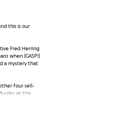
 this is our
tive Fred Herring
haos when (GASP!)
nd a mystery that
ther four sell-
Murder at the
roduced, directed,
ch we had written
 found the most