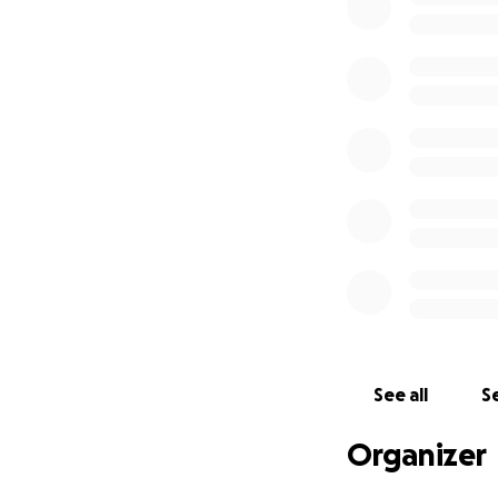
Murders Anonymous
and for creators.
get to experience 
Funds raised thro
props, and marketi
small, helps keep
the guinea pig sta
between our cast
Can’t donate? No 
would love to hos
See all
Se
Organizer