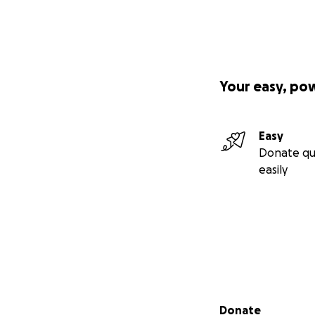
Your easy, po
Easy
Donate qu
easily
Secondary menu
Donate