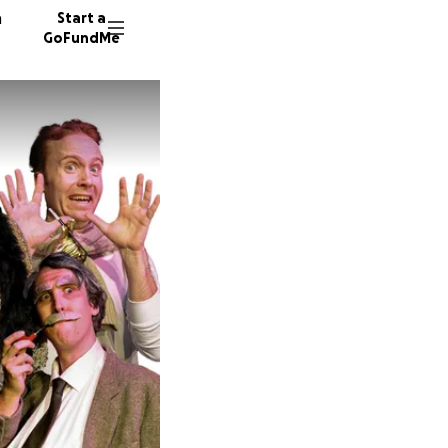
n
Start a
GoFundMe