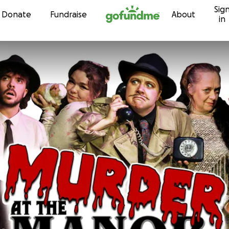
Sig
Skip to content
Donate
Fundraise
About
in