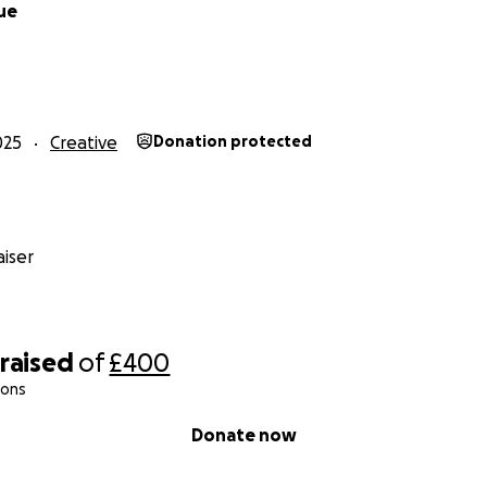
Rue
025
Creative
Donation protected
iser
raised
of
£400
ions
Donate now