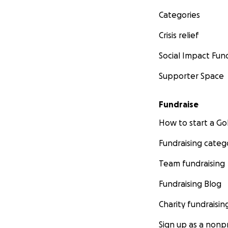
Categories
Crisis relief
Social Impact Fun
Supporter Space
Fundraise
How to start a 
Fundraising categ
Team fundraising
Fundraising Blog
Charity fundraisin
Sign up as a nonpr