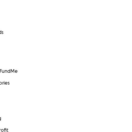
ds
GoFundMe
ories
g
ofit