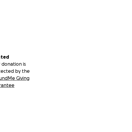
sted
 donation is
tected by the
undMe Giving
rantee