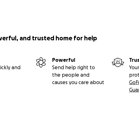
werful, and trusted home for help
Powerful
Tru
ickly and
Send help right to
Your
the people and
pro
causes you care about
GoF
Gua