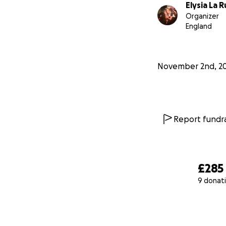
Elysia La 
Organizer
England
November 2nd, 2
Report fundra
£285
9 donat
0% complete