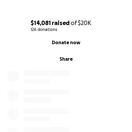
$14,081
raised
of
$20K
126 donations
0% complete
Donate now
Share