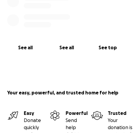
See all
See all
See top
Your easy, powerful, and trusted home for help
Easy
Powerful
Trusted
Donate
Send
Your
quickly
help
donation is