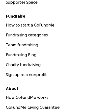
Supporter Space
Fundraise
How to start a GoFundMe
Fundraising categories
Team fundraising
Fundraising Blog
Charity fundraising
Sign up as a nonprofit
About
How GoFundMe works
GoFundMe Giving Guarantee