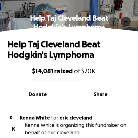
Help Taj Cleveland Beat
Hodgkin's Lymphoma
Help Taj Cleveland Beat
Hodgkin's Lymphoma
$14,081
raised
of
$20K
0% complete
Donate
Share
Kenna White
for
eric cleveland
K
Kenna White is organizing this fundraiser on
K
behalf of eric cleveland.