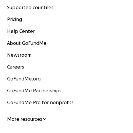
Supported countries
Pricing
Help Center
About GoFundMe
Newsroom
Careers
GoFundMe.org
GoFundMe Partnerships
GoFundMe Pro for nonprofits
More resources