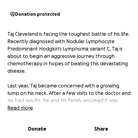
Donation protected
Taj Cleveland is facing the toughest battle of his life.
Recently diagnosed with Nodular Lymphocyte
Predominant Hodgkin's Lymphoma variant C, Taj is
about to begin an aggressive journey through
chemotherapy in hopes of beating this devastating
disease.
Last year, Taj became concerned with a growing
lump on his neck. After a few visits to the doctor and
no bad results, he and his family assumed it was
nothing serious. After a few months, a few concerns
Read more
popped up when he was experiencing extreme
back pain and fatigue. They went back to the
Donate
Share
doctor once more, and that's when the results came
in, he had cancer. He originally was sent to Children's