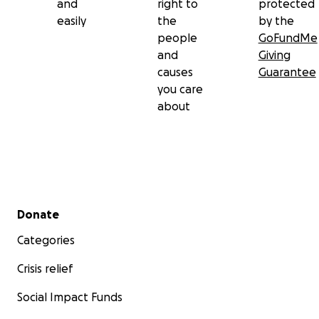
and
right to
protected
easily
the
by the
people
GoFundMe
and
Giving
causes
Guarantee
you care
about
Secondary menu
Donate
Categories
Crisis relief
Social Impact Funds