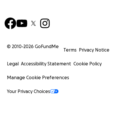
© 2010-
2026
GoFundMe
Terms
Privacy Notice
Legal
Accessibility Statement
Cookie Policy
Manage Cookie Preferences
Your Privacy Choices