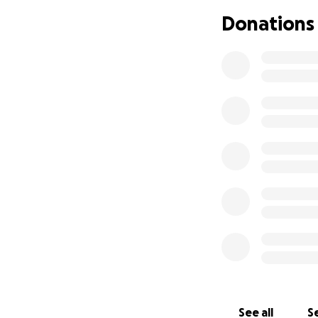
Donations
Check out their a
See all
Se