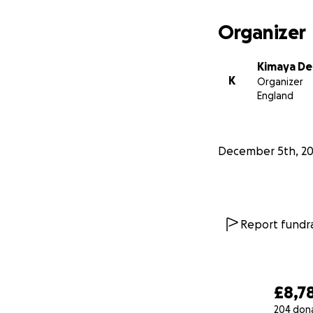
Organizer
Kimaya De 
K
Organizer
England
December 5th, 2
Report fundra
£8,7
204 don