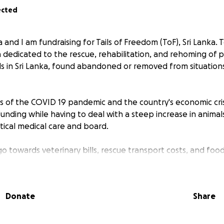
ected
and I am fundraising for Tails of Freedom (ToF), Sri Lanka. T
ka dedicated to the rescue, rehabilitation, and rehoming of
 in Sri Lanka, found abandoned or removed from situation
s of the COVID 19 pandemic and the country's economic cris
funding while having to deal with a steep increase in anima
itical medical care and board.
go towards veterinary bills, rescue transport costs, and fo
hat this allows is the chance for many of the rescues to exp
ee and without fear, pain or hunger.
Donate
Share
 help to give our rescues a second chance at life.