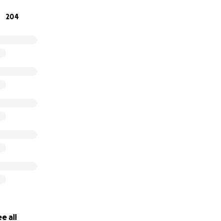
204
mazing work here -
https://www.instagram.com/tailsoffree
e all