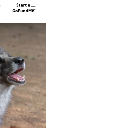
n
Start a
GoFundMe
C
M
204 don