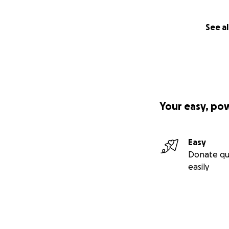
See al
Your easy, po
Easy
Donate qu
easily