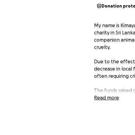
Donation prot
My name is Kimaya 
charity in Sri Lan
companion animals
cruelty.
Due to the effect
decrease in local 
often requiring cr
The funds raised 
for the rescues. W
Read more
which they are fr
Your donations can
Thank you.