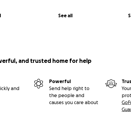
l
See all
S
werful, and trusted home for help
Powerful
Tru
ickly and
Send help right to
Your
the people and
pro
causes you care about
GoF
Gua