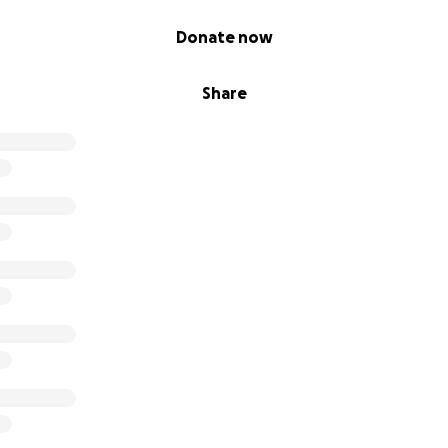
Donate now
Share