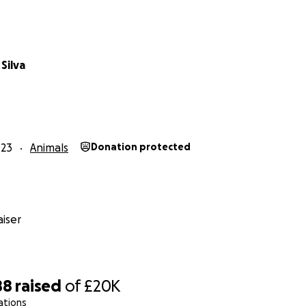
Silva
023
Animals
Donation protected
iser
88
raised
of
£20K
ations