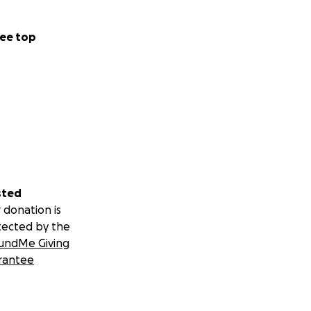
ee top
sted
 donation is
tected by the
undMe Giving
rantee