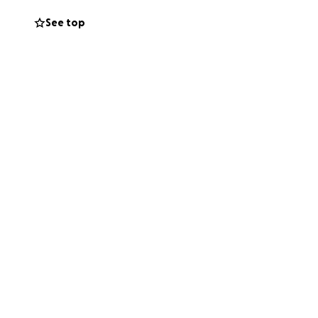
See top
domsl/