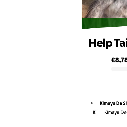
Help Ta
£8,7
0% complete
Kimaya De Si
K
K
Kimaya De S