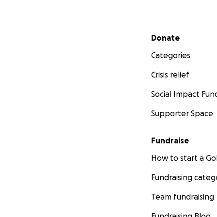
Secondary menu
Donate
Categories
Crisis relief
Social Impact Fun
Supporter Space
Fundraise
How to start a 
Fundraising categ
Team fundraising
Fundraising Blog