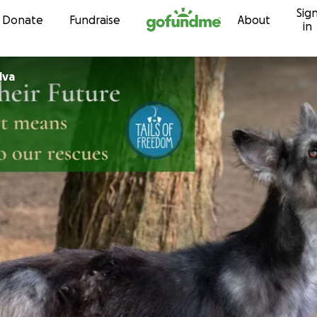
Sig
Skip to content
Donate
Fundraise
About
in
lva