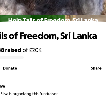
Help Tails of Freedom, Sri Lanka
ils of Freedom, Sri Lanka
88
raised
of
£20K
Donate
Share
lva
ilva is organizing this fundraiser.