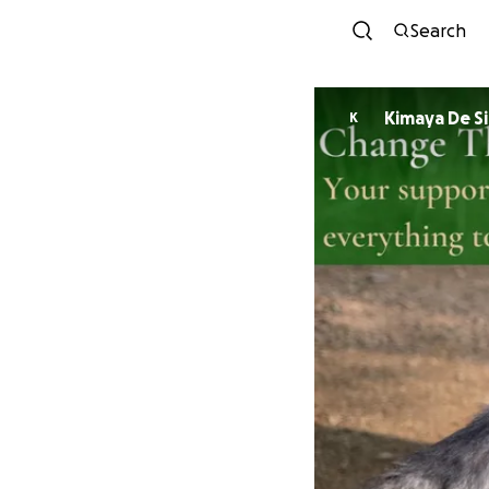
Search
Kimaya De Si
K