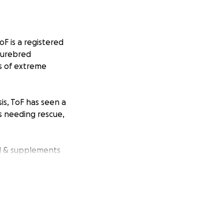
oF is a registered
 purebred
s of extreme
is, ToF has seen a
ls needing rescue,
od & supplements
erience a life in