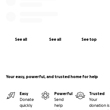
See all
See all
See top
Your easy, powerful, and trusted home for help
Easy
Powerful
Trusted
Donate
Send
Your
quickly
help
donation is