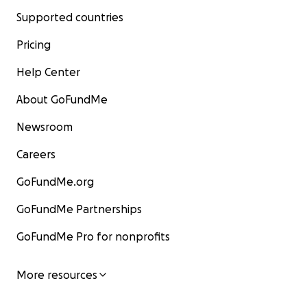
Supported countries
Pricing
Help Center
About GoFundMe
Newsroom
Careers
GoFundMe.org
GoFundMe Partnerships
GoFundMe Pro for nonprofits
More resources