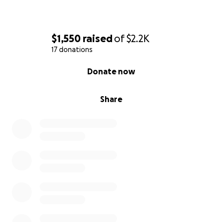
$1,550
raised
of
$2.2K
17 donations
0% complete
Donate now
Share