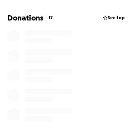
Tab took him to the vet, and he has lost 21 teeth. He
is up to date on shots and she is waiting on his
Donations
17
See top
bloodwork. He has even started to eat soft food.
Although Tab had to spoon feed him, he didn’t like
the dog bowl.
Habibi’s total at the vet was $2,282.69. At 8 years old
and not seen a vet in years, Tab knew that he would
need vet care. But this bill was more than she
expected all at once.
We are raising this money to pay Habibi’s vet bill. All
money raised will go to Tab and her boy Habibi.