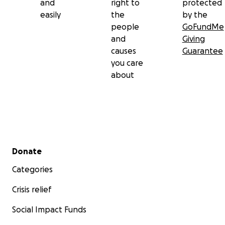
and
right to
protected
easily
the
by the
people
GoFundMe
and
Giving
causes
Guarantee
you care
about
Secondary menu
Donate
Categories
Crisis relief
Social Impact Funds