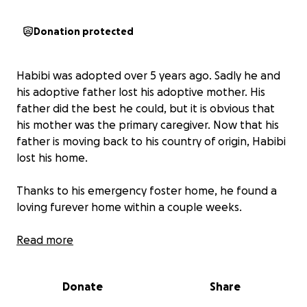
Donation protected
Habibi was adopted over 5 years ago. Sadly he and
his adoptive father lost his adoptive mother. His
father did the best he could, but it is obvious that
his mother was the primary caregiver. Now that his
father is moving back to his country of origin, Habibi
lost his home.
Thanks to his emergency foster home, he found a
loving furever home within a couple weeks.
His new momma Tab Scribner took him to the vet.
Read more
Habibi is severely overweight at over 102 pounds,
had no shots and was in need of bloodwork and a
Donate
Share
dental. He had not been to the vet in over 2 years.