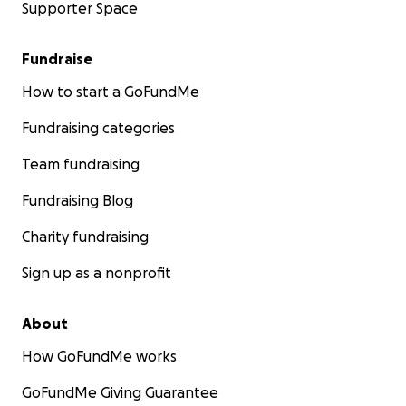
Supporter Space
Fundraise
How to start a GoFundMe
Fundraising categories
Team fundraising
Fundraising Blog
Charity fundraising
Sign up as a nonprofit
About
How GoFundMe works
GoFundMe Giving Guarantee