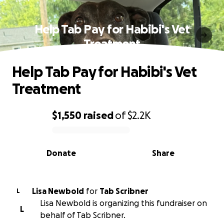
Help Tab Pay for Habibi's Vet
Treatment
Help Tab Pay for Habibi's Vet
Treatment
$1,550
raised
of
$2.2K
0% complete
Donate
Share
Lisa Newbold
for
Tab Scribner
L
Lisa Newbold is organizing this fundraiser on
L
behalf of Tab Scribner.