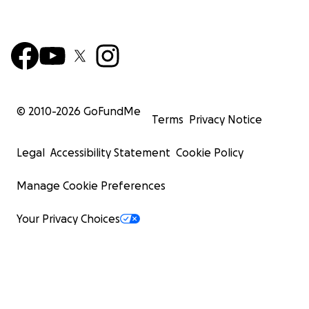
© 2010-
2026
GoFundMe
Terms
Privacy Notice
Legal
Accessibility Statement
Cookie Policy
Manage Cookie Preferences
Your Privacy Choices