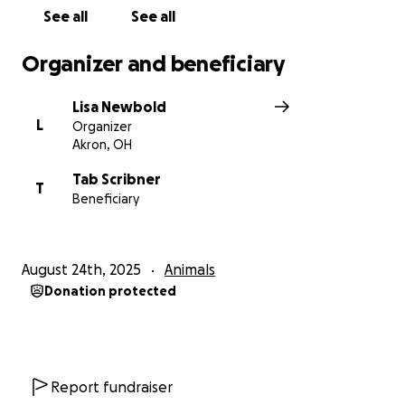
See all
See all
Organizer and beneficiary
Lisa Newbold
L
Organizer
Akron, OH
Tab Scribner
T
Beneficiary
August 24th, 2025
Animals
Donation protected
Report fundraiser