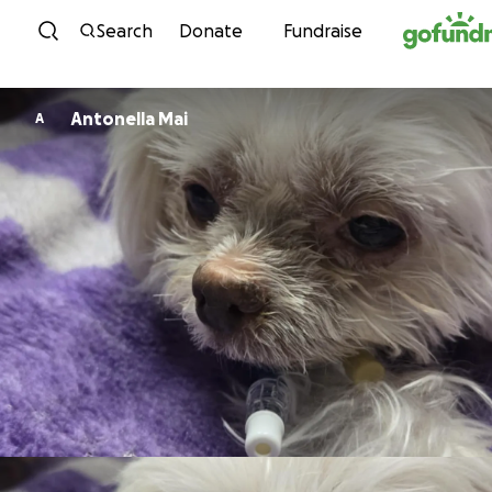
Skip to content
Search
Donate
Fundraise
Antonella Mai
A