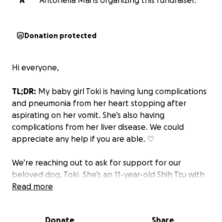
A
Antonella Mai is organizing this fundraiser.
Donation protected
Hi everyone,
TL;DR:
My baby girl Toki is having lung complications
and pneumonia from her heart stopping after
aspirating on her vomit. She’s also having
complications from her liver disease. We could
appreciate any help if you are able. ♡
We’re reaching out to ask for support for our
beloved dog, Toki. She’s an 11-year-old Shih Tzu with
the gentlest heart. She has been part of our lives
Read more
since 2014, and she’s more than just a pet. She’s truly
family.
Donate
Share