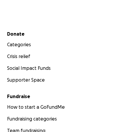
Thank you so much for reading and for being a part
of Toki’s fight to heal.
Secondary menu
With love,
Donate
The Mai Family
Categories
Crisis relief
Social Impact Funds
Supporter Space
Fundraise
How to start a GoFundMe
Fundraising categories
Team fundraising