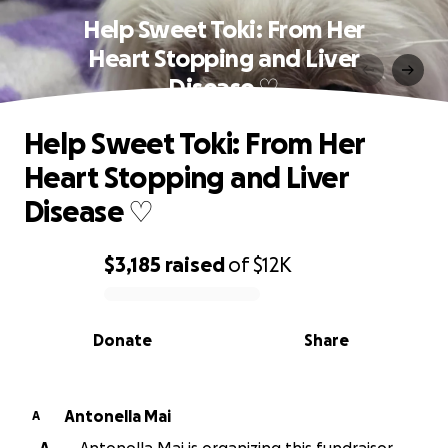
Help Sweet Toki: From Her
Heart Stopping and Liver
Disease ♡
Help Sweet Toki: From Her
Heart Stopping and Liver
Disease ♡
$3,185
raised
of
$12K
0% complete
Donate
Share
Antonella Mai
A