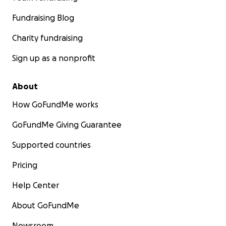
Fundraising Blog
Charity fundraising
Sign up as a nonprofit
About
How GoFundMe works
GoFundMe Giving Guarantee
Supported countries
Pricing
Help Center
About GoFundMe
Newsroom