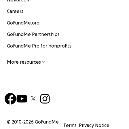
Careers
GoFundMe.org
GoFundMe Partnerships
GoFundMe Pro for nonprofits
More resources
© 2010-
2026
GoFundMe
Terms
Privacy Notice