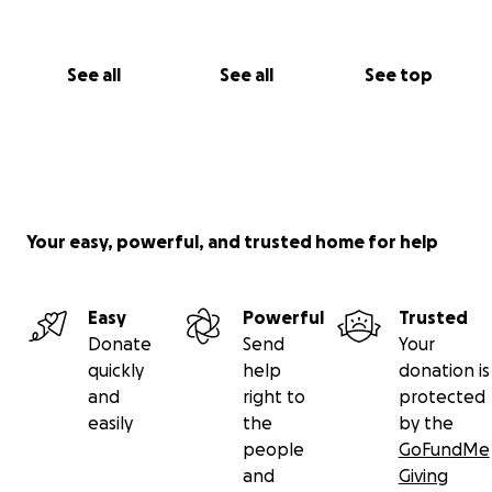
See all
See all
See top
Your easy, powerful, and trusted home for help
Easy
Powerful
Trusted
Donate
Send
Your
quickly
help
donation is
and
right to
protected
easily
the
by the
people
GoFundMe
and
Giving