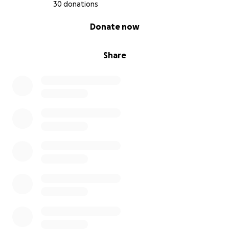
30 donations
0% complete
Donate now
Share