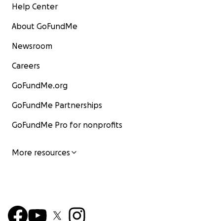
Help Center
About GoFundMe
Newsroom
Careers
GoFundMe.org
GoFundMe Partnerships
GoFundMe Pro for nonprofits
More resources