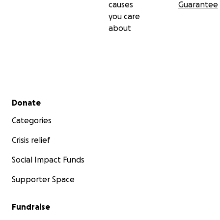
causes
Guarantee
you care
about
Secondary menu
Donate
Categories
Crisis relief
Social Impact Funds
Supporter Space
Fundraise