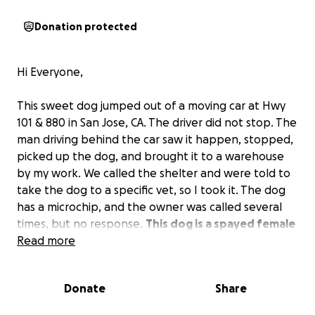
Donation protected
Hi Everyone,
This sweet dog jumped out of a moving car at Hwy
101 & 880 in San Jose, CA. The driver did not stop. The
man driving behind the car saw it happen, stopped,
picked up the dog, and brought it to a warehouse
by my work. We called the shelter and were told to
take the dog to a specific vet, so I took it. The dog
has a microchip, and the owner was called several
times, but no response.
This dog is a spayed female
about 1 1/2 years old and has a femoral fracture
Read more
that requires surgery.
The shelter is looking for a
rescue place that will take her and do the surgery.
I
Donate
Share
am reaching out to ask for any donations you can
give to cover the cost of the surgery, and we will