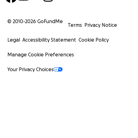
© 2010-
2026
GoFundMe
Terms
Privacy Notice
Legal
Accessibility Statement
Cookie Policy
Manage Cookie Preferences
Your Privacy Choices