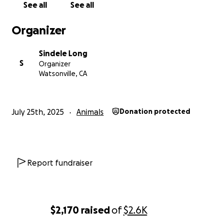
See all
See all
Organizer
Sindele Long
S
Organizer
Watsonville, CA
July 25th, 2025
Animals
Donation protected
Report fundraiser
$2,170
raised
of
$2.6K