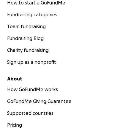
How to start a GoFundMe
Fundraising categories
Team fundraising
Fundraising Blog
Charity fundraising
Sign up as a nonprofit
About
How GoFundMe works
GoFundMe Giving Guarantee
Supported countries
Pricing