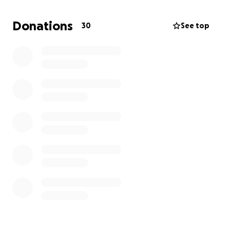
get her adopted to a home that will love and
appreciate her after she recovers.
She is a very
Donations
30
See top
sweet girl and deserves a chance.
Please give
anything you can afford.
Thank you!