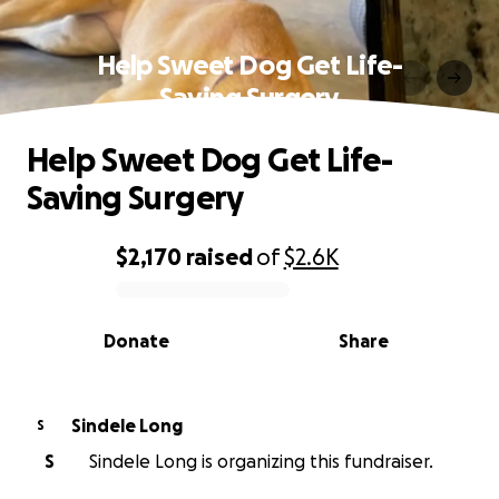
Help Sweet Dog Get Life-
Saving Surgery
Help Sweet Dog Get Life-
Saving Surgery
$2,170
raised
of
$2.6K
0% complete
Donate
Share
Sindele Long
S
S
Sindele Long is organizing this fundraiser.