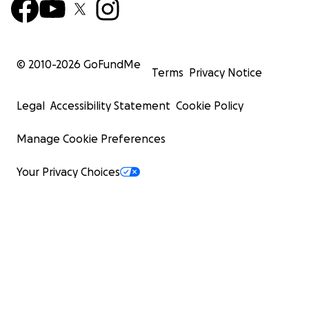
© 2010-
2026
GoFundMe
Terms
Privacy Notice
Legal
Accessibility Statement
Cookie Policy
Manage Cookie Preferences
Your Privacy Choices