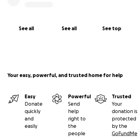
See all
See all
See top
Your easy, powerful, and trusted home for help
Easy
Powerful
Trusted
Donate
Send
Your
quickly
help
donation is
and
right to
protected
easily
the
by the
people
GoFundMe