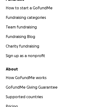
How to start a GoFundMe
Fundraising categories
Team fundraising
Fundraising Blog
Charity fundraising
Sign up as a nonprofit
About
How GoFundMe works
GoFundMe Giving Guarantee
Supported countries
Pricing