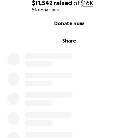
$11,542
raised
of
$16K
54 donations
0% complete
Donate now
Share