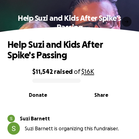
Help Suzi and Kids After Spike's
Passing
Help Suzi and Kids After
Spike's Passing
$11,542
raised
of
$16K
0% complete
Donate
Share
Suzi Barnett
Suzi Barnett is organizing this fundraiser.