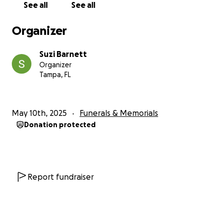
See all
See all
Organizer
Suzi Barnett
Organizer
Tampa, FL
May 10th, 2025
Funerals & Memorials
Donation protected
Report fundraiser