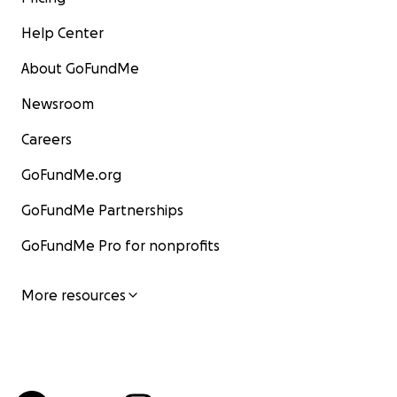
Help Center
About GoFundMe
Newsroom
Careers
GoFundMe.org
GoFundMe Partnerships
GoFundMe Pro for nonprofits
More resources