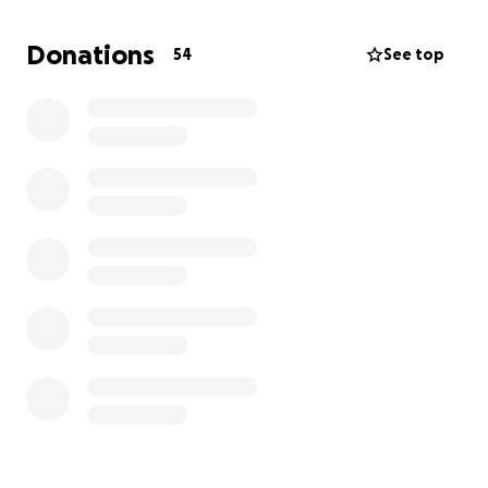
Joyce, father & step-mother David & Pat, sister & BIL
Trina & Jason; nieces Haylee & Ella.
Donations
54
See top