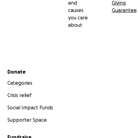
and
Giving
causes
Guarantee
you care
about
Secondary menu
Donate
Categories
Crisis relief
Social Impact Funds
Supporter Space
Fundraise