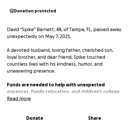
Donation protected
David “Spike” Barnett, 48, of Tampa, FL, passed away
unexpectedly on May 7, 2025.
A devoted husband, loving father, cherished son,
loyal brother, and dear friend, Spike touched
countless lives with his kindness, humor, and
unwavering presence.
Funds are needed to help with unexpected
expenses, family relocation, and children’s college
funds.
Read more
Spike is survived by his wife Suzi, their children Erin &
Donate
Share
SIL James, Katie, Holly, TJ & Marissa; grandchildren
Avery, Ayden, Alexander & Quinn; his beloved mother