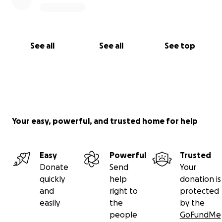
See all
See all
See top
Your easy, powerful, and trusted home for help
Easy
Powerful
Trusted
Donate
Send
Your
quickly
help
donation is
and
right to
protected
easily
the
by the
people
GoFundMe