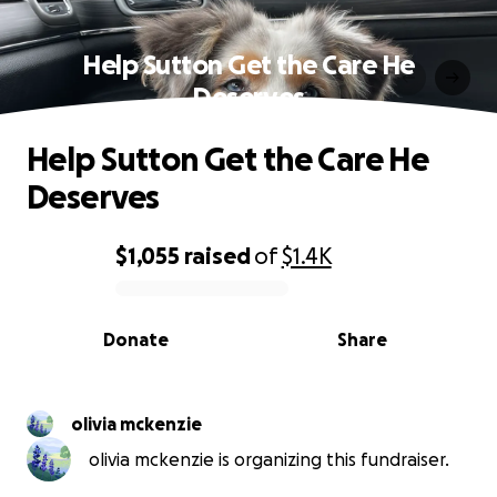
Help Sutton Get the Care He
Deserves
Help Sutton Get the Care He
Deserves
$1,055
raised
of
$1.4K
0% complete
Donate
Share
olivia mckenzie
olivia mckenzie is organizing this fundraiser.