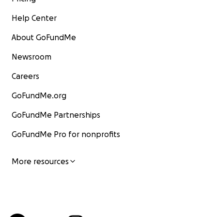
Help Center
About GoFundMe
Newsroom
Careers
GoFundMe.org
GoFundMe Partnerships
GoFundMe Pro for nonprofits
More resources