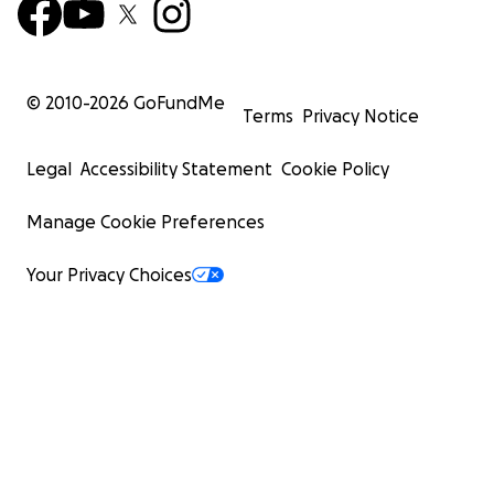
© 2010-
2026
GoFundMe
Terms
Privacy Notice
Legal
Accessibility Statement
Cookie Policy
Manage Cookie Preferences
Your Privacy Choices