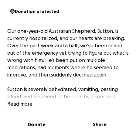
Donation protected
Our one-year-old Australian Shepherd, Sutton, is
currently hospitalized, and our hearts are breaking.
Over the past week and a half, we’ve been in and
out of the emergency vet trying to figure out what is
wrong with him. He’s been put on multiple
medications, had moments where he seemed to
improve, and then suddenly declined again.
Sutton is severely dehydrated, vomiting, passing
blood, and may need to be seen by a specialist.
Watching a dog at such a young age go through this
Read more
has been devastating. He’s just a baby and does not
deserve to be in this much pain or fighting this hard
Donate
Share
so early in life. We love our boy more than words can
express, and the thought of losing him is absolutely