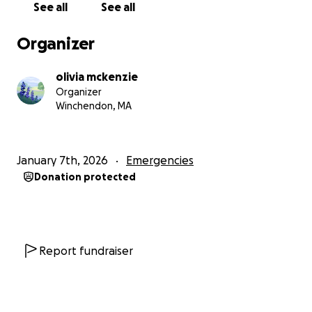
See all
See all
donating or sharing — is deeply appreciated. Thank
you for taking the time to read Sutton’s story and
Organizer
for helping us give him the care he deserves.
olivia mckenzie
Organizer
Winchendon, MA
January 7th, 2026
Emergencies
Donation protected
Report fundraiser