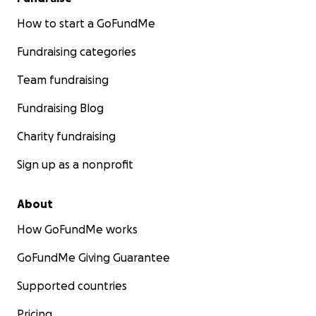
How to start a GoFundMe
Fundraising categories
Team fundraising
Fundraising Blog
Charity fundraising
Sign up as a nonprofit
About
How GoFundMe works
GoFundMe Giving Guarantee
Supported countries
Pricing