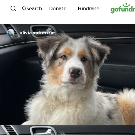
Skip to content
Search
Donate
Fundraise
olivia mckenzie