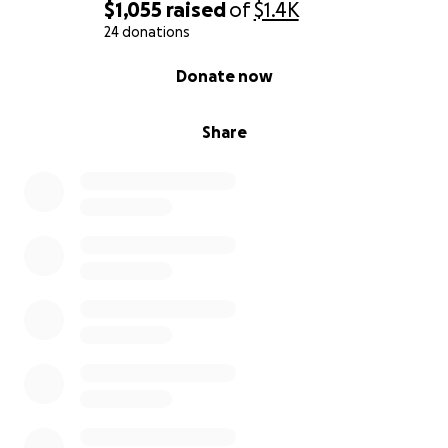
$1,055
raised
of
$1.4K
24 donations
0% complete
Donate now
Share