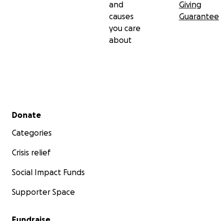
and
Giving
causes
Guarantee
you care
about
Secondary menu
Donate
Categories
Crisis relief
Social Impact Funds
Supporter Space
Fundraise