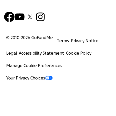
© 2010-
2026
GoFundMe
Terms
Privacy Notice
Legal
Accessibility Statement
Cookie Policy
Manage Cookie Preferences
Your Privacy Choices