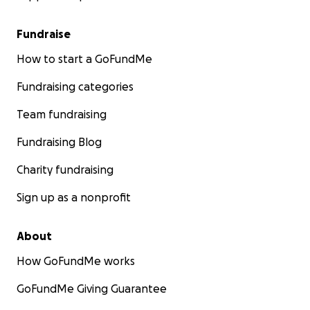
Fundraise
How to start a GoFundMe
Fundraising categories
Team fundraising
Fundraising Blog
Charity fundraising
Sign up as a nonprofit
About
How GoFundMe works
GoFundMe Giving Guarantee