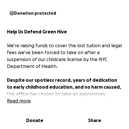
Donation protected
Help Us Defend Green Hive
We’re raising funds to cover the lost tuition and legal
fees we’ve been forced to take on after a
suspension of our childcare license by the NYC
Department of Health.
Despite our spotless record, years of dedication
to early childhood education, and no harm caused,
the office has chosen to take an aggressively
punitive approach to what we know is an
Read more
unfortunate misunderstanding. As a result, we now
face an uncertain future.
Donate
Share
Green Hive is more than a program—it’s our life’s