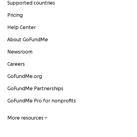
Supported countries
Pricing
Help Center
About GoFundMe
Newsroom
Careers
GoFundMe.org
GoFundMe Partnerships
GoFundMe Pro for nonprofits
More resources