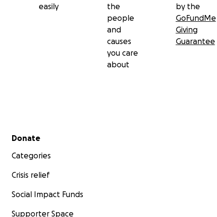
easily
the
by the
people
GoFundMe
and
Giving
causes
Guarantee
you care
about
Secondary menu
Donate
Categories
Crisis relief
Social Impact Funds
Supporter Space