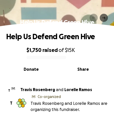
Help Us Defend Green Hive
Help Us Defend Green Hive
$1,750
raised
of
$15K
0% complete
Donate
Share
Travis Rosenberg
and
Lorelle Ramos
T
Co-organized
T
Travis Rosenberg and Lorelle Ramos are
organizing this fundraiser.