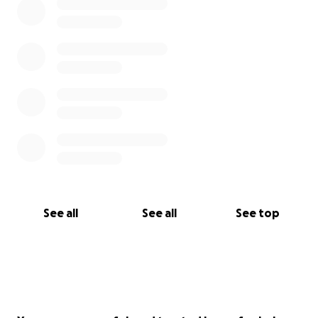
See all
See all
See top