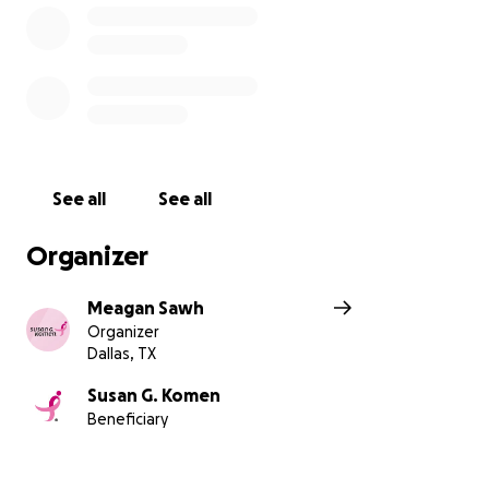
See all
See all
Organizer
Meagan Sawh
Organizer
Dallas, TX
Susan G. Komen
Beneficiary