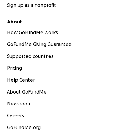
Sign up as a nonprofit
About
How GoFundMe works
GoFundMe Giving Guarantee
Supported countries
Pricing
Help Center
About GoFundMe
Newsroom
Careers
GoFundMe.org