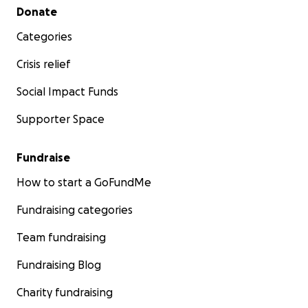
Secondary menu
Donate
Categories
Crisis relief
Social Impact Funds
Supporter Space
Fundraise
How to start a GoFundMe
Fundraising categories
Team fundraising
Fundraising Blog
Charity fundraising