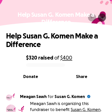
Help Susan G. Komen Make a
Difference
Help Susan G. Komen Make a
Difference
$320
raised
of
$400
0% complete
Donate
Share
Meagan Sawh
for
Susan G. Komen
Meagan Sawh is organizing this
fundraiser to benefit
Susan G. Komen
.