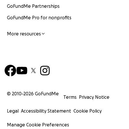
GoFundMe Partnerships
GoFundMe Pro for nonprofits
More resources
© 2010-
2026
GoFundMe
Terms
Privacy Notice
Legal
Accessibility Statement
Cookie Policy
Manage Cookie Preferences