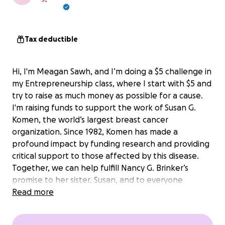
Tax deductible
Hi, I'm Meagan Sawh, and I’m doing a $5 challenge in
my Entrepreneurship class, where I start with $5 and
try to raise as much money as possible for a cause.
I'm raising funds to support the work of Susan G.
Komen, the world’s largest breast cancer
organization. Since 1982, Komen has made a
profound impact by funding research and providing
critical support to those affected by this disease.
Together, we can help fulfill Nancy G. Brinker’s
promise to her sister, Susan, and to everyone
battling breast cancer.
Read more
Your donations will directly contribute to: