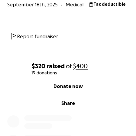
September 18th, 2025
Medical
Tax deductible
Report fundraiser
$320
raised
of
$400
19 donations
0% complete
Donate now
Share