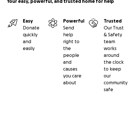
Your easy, powerful, and trusted home for help
Easy
Powerful
Trusted
Donate
Send
Our Trust
quickly
help
& Safety
and
right to
team
easily
the
works
people
around
and
the clock
causes
to keep
you care
our
about
community
safe