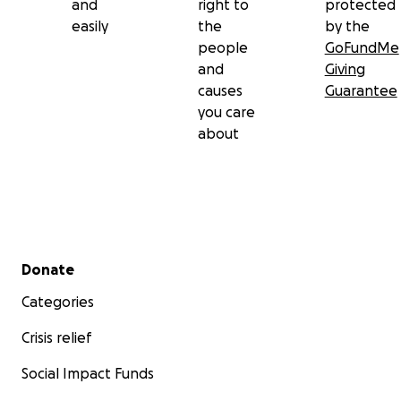
and
right to
protected
easily
the
by the
people
GoFundMe
and
Giving
causes
Guarantee
you care
about
Secondary menu
Donate
Categories
Crisis relief
Social Impact Funds