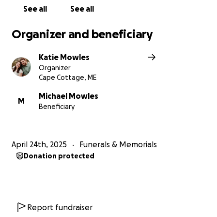
outpouring of love and support.
See all
See all
Please see
Yvonne Williams Obituary
for information
Organizer and beneficiary
on services.
Katie Mowles
Organizer
Cape Cottage, ME
Michael Mowles
M
Beneficiary
April 24th, 2025
Funerals & Memorials
Donation protected
Report fundraiser