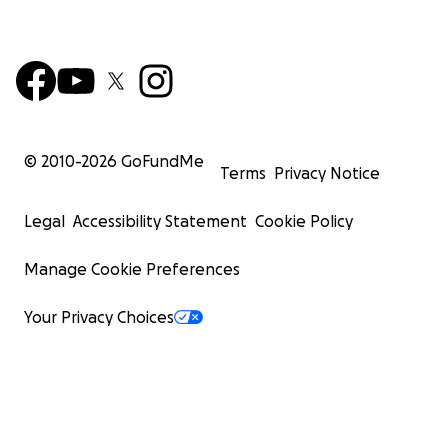
© 2010-
2026
GoFundMe
Terms
Privacy Notice
Legal
Accessibility Statement
Cookie Policy
Manage Cookie Preferences
Your Privacy Choices