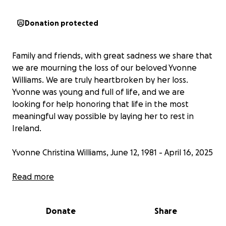
Donation protected
Family and friends, with great sadness we share that
we are mourning the loss of our beloved Yvonne
Williams. We are truly heartbroken by her loss.
Yvonne was young and full of life, and we are
looking for help honoring that life in the most
meaningful way possible by laying her to rest in
Ireland.
Yvonne Christina Williams, June 12, 1981 - April 16, 2025
Yvonne grew up in Carnaun, Athenry, Galway, Ireland,
Read more
with loving parents, siblings, and extended family. At
21, she moved to New York City where her friendly
Donate
Share
and bubbly personality shined. She filled her life in
NYC with many friends, and it was there that she