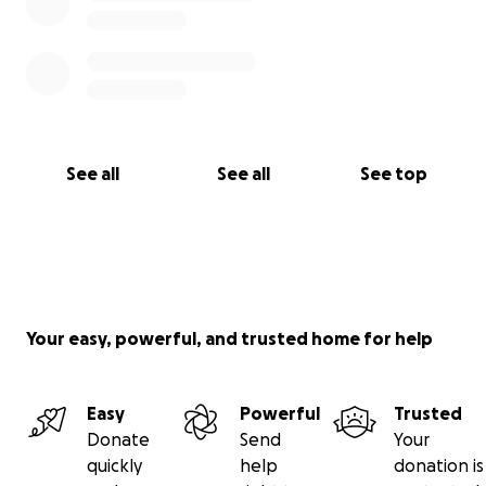
See all
See all
See top
Your easy, powerful, and trusted home for help
Easy
Powerful
Trusted
Donate
Send
Your
quickly
help
donation is