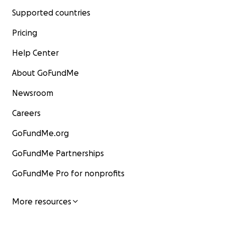
Supported countries
Pricing
Help Center
About GoFundMe
Newsroom
Careers
GoFundMe.org
GoFundMe Partnerships
GoFundMe Pro for nonprofits
More resources