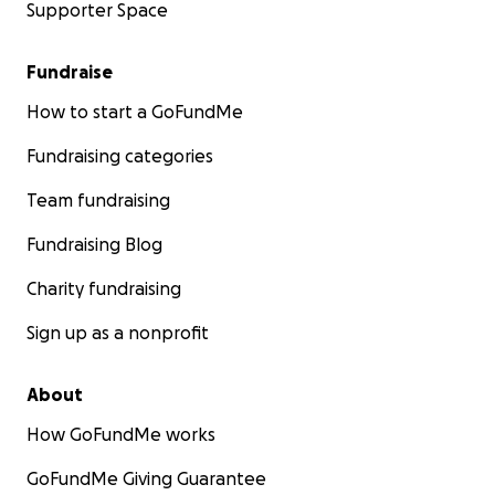
Supporter Space
Fundraise
How to start a GoFundMe
Fundraising categories
Team fundraising
Fundraising Blog
Charity fundraising
Sign up as a nonprofit
About
How GoFundMe works
GoFundMe Giving Guarantee