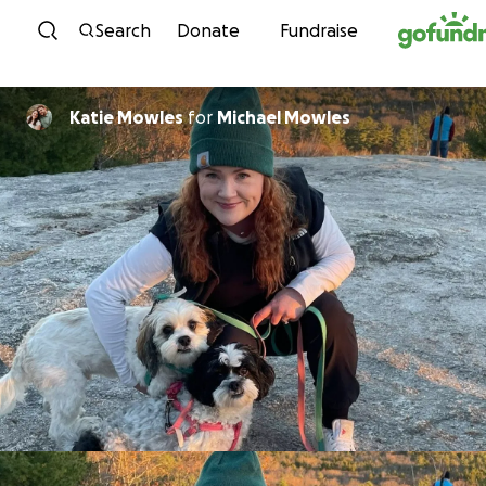
Skip to content
Search
Donate
Fundraise
Katie Mowles
for
Michael Mowles