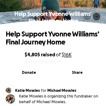
Help Support Yvonne Williams'
Final Journey Home
Help Support Yvonne Williams'
Final Journey Home
$4,805
raised
of
$16K
0% complete
Donate
Share
Katie Mowles
for
Michael Mowles
Katie Mowles is organizing this fundraiser on
behalf of Michael Mowles.