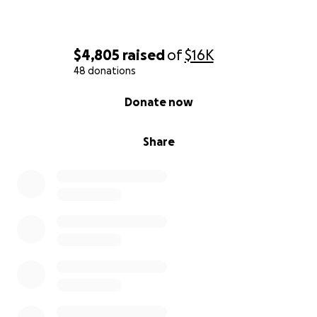
$4,805
raised
of
$16K
48 donations
0% complete
Donate now
Share