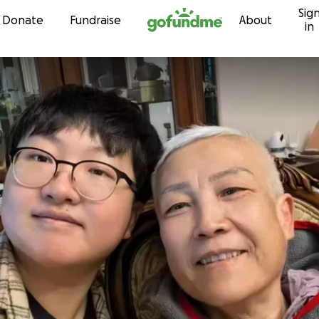
Sig
Skip to content
Donate
Fundraise
About
in