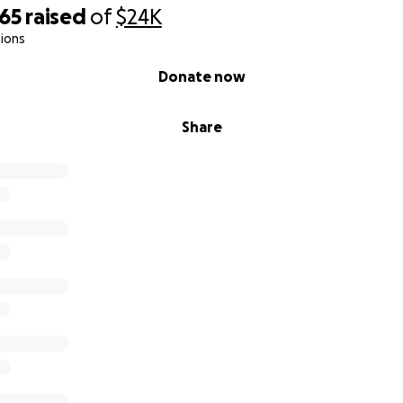
965
raised
of
$24K
ions
Donate now
Share