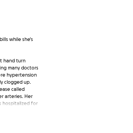
ills while she's
ft hand turn
eing many doctors
ere hypertension
ly clogged up.
sease called
r arteries. Her
 hospitalized for
 illness.
etiree while I'm
ily bills and rent,