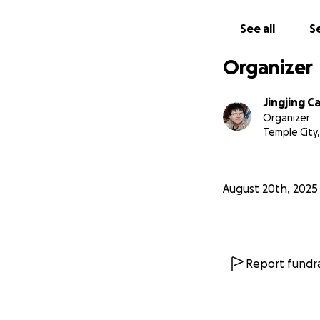
See all
Se
Organizer
Jingjing C
Organizer
Temple City,
August 20th, 2025
Report fundra