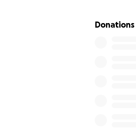
I'm incredibly gra
but it's quickly r
own savings, but 
Donations
mother, I fear my 
ourselves in a sit
requires patients 
Our family has al
than taking out lo
my mother's situa