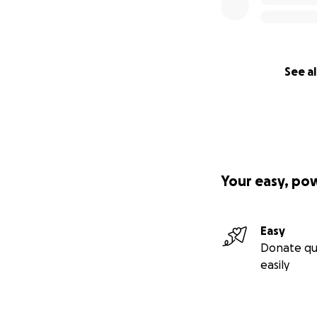
See al
Your easy, po
Easy
Donate qu
easily