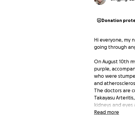
Donation prot
Hi everyone, my na
going through ang
On August 10th my
purple, accompani
who were stumped
and atherosclerosi
The doctors are cu
Takayasu Arteritis
kidneys and eyes 
several days and is
Read more
She is retired and 
currently living i