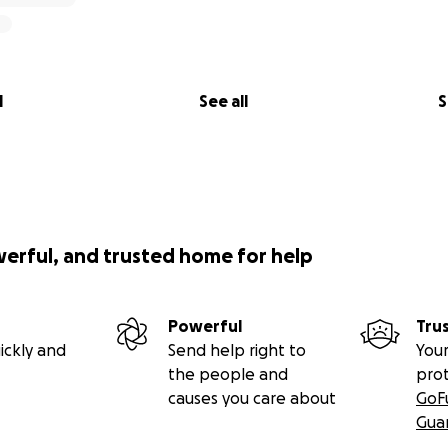
l
See all
S
werful, and trusted home for help
Powerful
Tru
ickly and
Send help right to
Your
the people and
pro
causes you care about
GoF
Gua