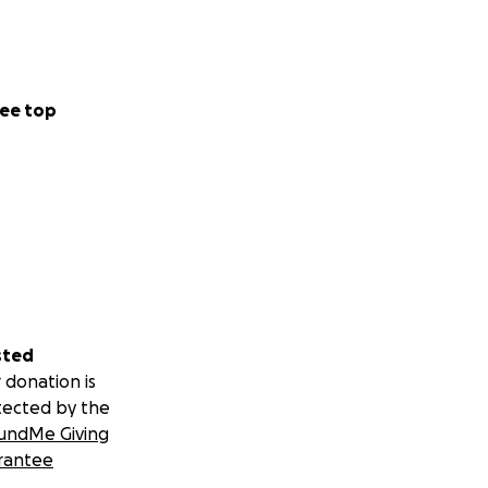
ee top
sted
 donation is
tected by the
undMe Giving
rantee