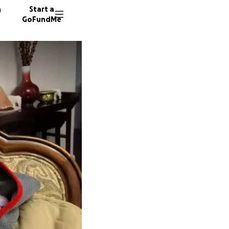
n
Start a
GoFundMe