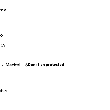
e all
ao
 CA
Medical
Donation protected
iser