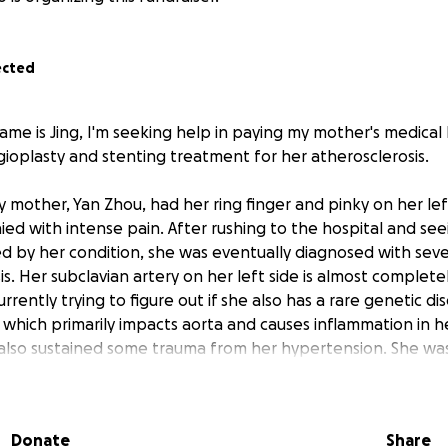
ected
me is Jing, I'm seeking help in paying my mother's medical b
ioplasty and stenting treatment for her atherosclerosis.
 mother, Yan Zhou, had her ring finger and pinky on her le
ed with intense pain. After rushing to the hospital and se
 by her condition, she was eventually diagnosed with sev
s. Her subclavian artery on her left side is almost complete
rrently trying to figure out if she also has a rare genetic di
, which primarily impacts aorta and causes inflammation in he
also sustained some trauma from her hypertension. She was
 still seeing doctors daily to determine the full extent of her
uninsured, living in China with her best friend who's also a r
Donate
Share
n the US earning a sole income, sometimes I help paying her da