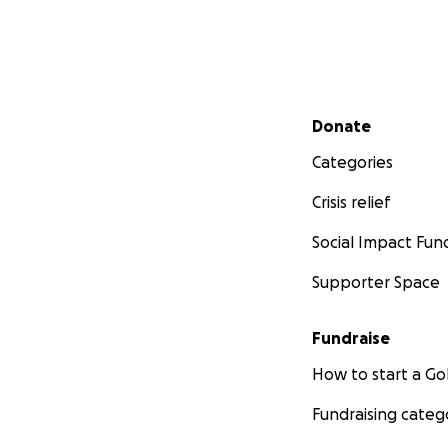
Secondary menu
Donate
Categories
Crisis relief
Social Impact Fun
Supporter Space
Fundraise
How to start a 
Fundraising categ