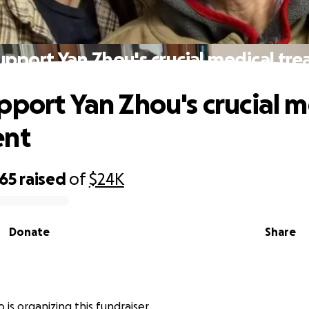
upport Yan Zhou's crucial medical tr
pport Yan Zhou's crucial m
ent
965
raised
of
$24K
Donate
Share
o is organizing this fundraiser.