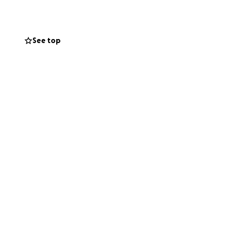
 her credit card
n delving into my
atment for my
See top
t we may find
tem in China
e no option other
 in reading about
ing helps!