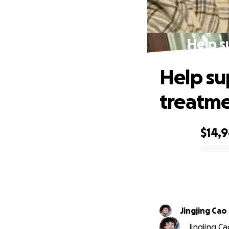
Help s
Help su
treatm
$14,
0% complete
Jingjing Cao
Jingjing Ca