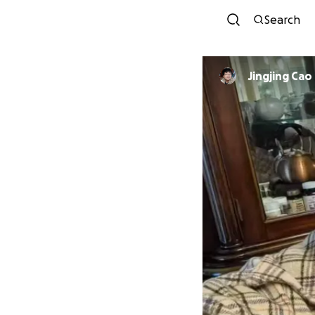
Search
Jingjing Cao