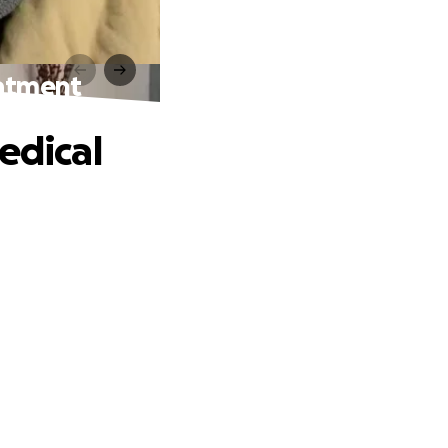
eatment
edical