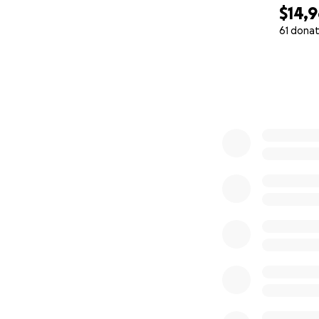
$14,
61 donat
0% complete