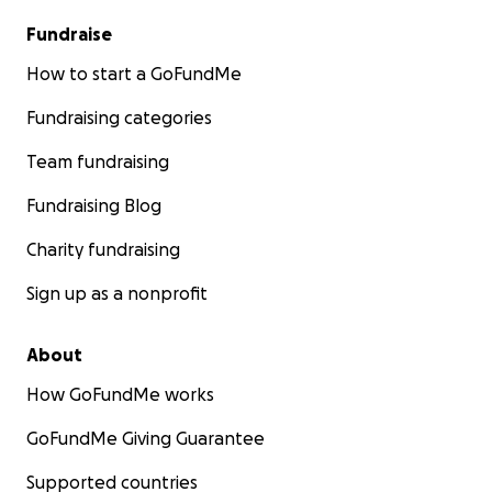
gesto nos ayuda a mostrarle a Todd que no está
Fundraise
solo.
How to start a GoFundMe
Gracias por leer, por recordar a Kt y por continuar su
Fundraising categories
legado de amabilidad y comunidad.
Team fundraising
Con amor y gratitud,
Nancy España
Fundraising Blog
Charity fundraising
Sign up as a nonprofit
About
How GoFundMe works
GoFundMe Giving Guarantee
Supported countries