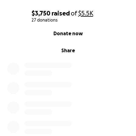
————————————————————————————
$3,750
raised
of
$5.5K
—
27 donations
0% complete
Donate now
Ayuda a Apoyar a Todd Baron Tras la Pérdida de Su
Querida Esposa, Kt
Share
Mi nombre es Nancy España y estoy creando esta
campaña de GoFundMe para ayudar a Todd Baron,
quien está atravesando el doloroso duelo por la
pérdida de su amada esposa, Kathleen “Kt” Baron.
Kt falleció el 16 de junio de 2025, después de años de
desafíos de salud, pero esa no es la historia en la
que queremos centrarnos.
Kt fue mucho más que su enfermedad. Conocer a Kt
era sentirse cuidado, incluido y verdaderamente
amado. Ella tenía un don para crear alegría,