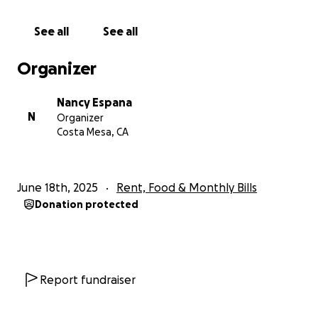
Her absence leaves an ache in the hearts of many —
See all
See all
especially her husband, Todd. As he begins to
navigate life without Kt, our hope is to surround him
Organizer
with the same love and support she gave so freely
to others. This fundraiser is to help Todd with
Nancy Espana
immediate expenses and to give him some peace of
N
Organizer
mind during this incredibly difficult time.
Costa Mesa, CA
If Kt ever touched your life — or if her story has
touched your heart — please consider donating. No
June 18th, 2025
Rent, Food & Monthly Bills
amount is too small, and every gesture helps us
Donation protected
show Todd that he is not alone.
Thank you for reading, for remembering Kt, and for
continuing her legacy of kindness and community.
Report fundraiser
With love and gratitude,
Nancy España