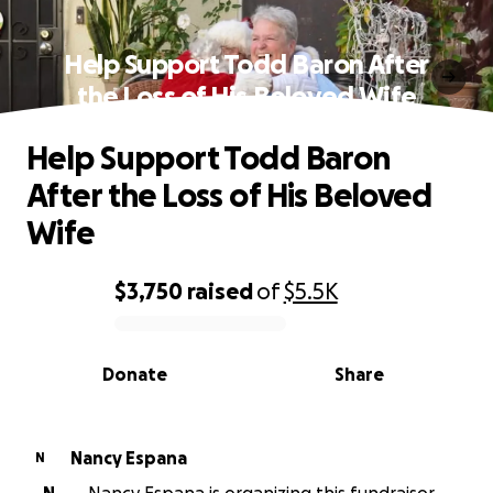
Help Support Todd Baron After
the Loss of His Beloved Wife
Help Support Todd Baron
After the Loss of His Beloved
Wife
$3,750
raised
of
$5.5K
0% complete
Donate
Share
Nancy Espana
N