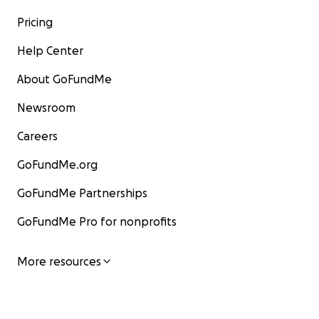
Pricing
Help Center
About GoFundMe
Newsroom
Careers
GoFundMe.org
GoFundMe Partnerships
GoFundMe Pro for nonprofits
More resources