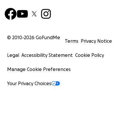
© 2010-
2026
GoFundMe
Terms
Privacy Notice
Legal
Accessibility Statement
Cookie Policy
Manage Cookie Preferences
Your Privacy Choices