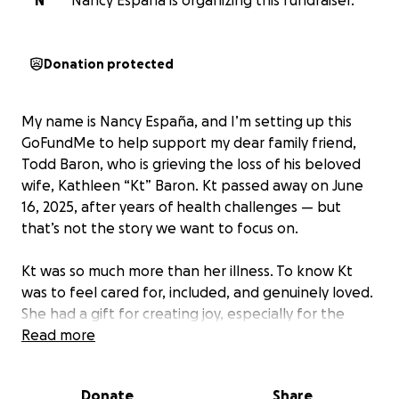
N
Nancy Espana is organizing this fundraiser.
Donation protected
My name is Nancy España, and I’m setting up this
GoFundMe to help support my dear family friend,
Todd Baron, who is grieving the loss of his beloved
wife, Kathleen “Kt” Baron. Kt passed away on June
16, 2025, after years of health challenges — but
that’s not the story we want to focus on.
Kt was so much more than her illness. To know Kt
was to feel cared for, included, and genuinely loved.
She had a gift for creating joy, especially for the
children in her community. She and Todd were
Read more
apartment managers, but to the families who lived
there, Kt was so much more — a mentor, a friend, a
Donate
Share