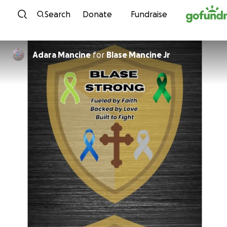
Skip to content
Search
Donate
Fundraise
Adara Mancine
for
Blase Mancine Jr