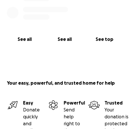
See all
See all
See top
Your easy, powerful, and trusted home for help
Easy
Powerful
Trusted
Donate
Send
Your
quickly
help
donation is
and
right to
protected