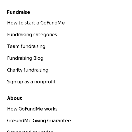
Fundraise
How to start a GoFundMe
Fundraising categories
Team fundraising
Fundraising Blog
Charity fundraising
Sign up as a nonprofit
About
How GoFundMe works
GoFundMe Giving Guarantee