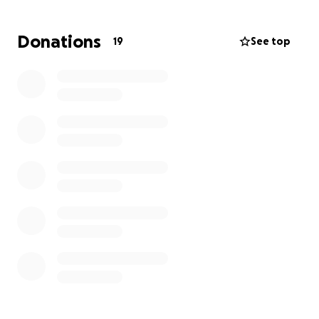
great and mighty things, which thou knowest not.”
— Jeremiah 33:3
Donations
19
See top
Let’s rally around Blase with prayer, love, and
support.
Every gift matters. Every prayer counts.
Donate. Share. Pray.
Thank You for Giving to the Lord-Ray Boltz