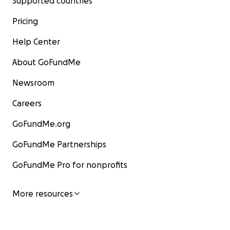
Supported countries
Pricing
Help Center
About GoFundMe
Newsroom
Careers
GoFundMe.org
GoFundMe Partnerships
GoFundMe Pro for nonprofits
More resources