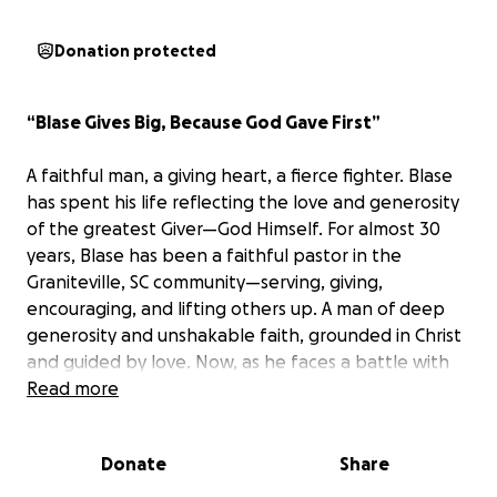
Donation protected
“Blase Gives Big, Because God Gave First”
A faithful man, a giving heart, a fierce fighter. Blase
has spent his life reflecting the love and generosity
of the greatest Giver—God Himself. For almost 30
years, Blase has been a faithful pastor in the
Graniteville, SC community—serving, giving,
encouraging, and lifting others up. A man of deep
generosity and unshakable faith, grounded in Christ
and guided by love. Now, as he faces a battle with
multiple cancers, and with no retirement safety net,
Read more
we have the chance to rally behind him—just as he’s
done for so many of us.
Donate
Share
“Call unto me, and I will answer thee, and shew thee