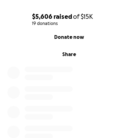
$5,606
raised
of
$15K
19 donations
0% complete
Donate now
Share