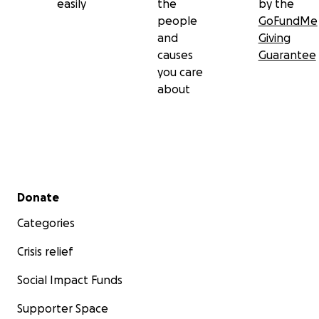
easily
the
by the
people
GoFundMe
and
Giving
causes
Guarantee
you care
about
Secondary menu
Donate
Categories
Crisis relief
Social Impact Funds
Supporter Space