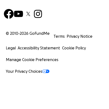
© 2010-
2026
GoFundMe
Terms
Privacy Notice
Legal
Accessibility Statement
Cookie Policy
Manage Cookie Preferences
Your Privacy Choices