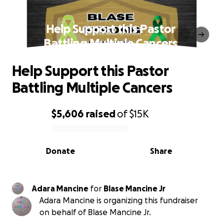
Help Support this Pastor
Battling Multiple Cancers
Help Support this Pastor
Battling Multiple Cancers
$5,606
raised
of
$15K
0% complete
Donate
Share
Adara Mancine
for
Blase Mancine Jr
Adara Mancine is organizing this fundraiser
on behalf of Blase Mancine Jr.