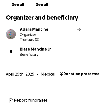
See all
See all
Organizer and beneficiary
Adara Mancine
Organizer
Trenton, SC
Blase Mancine Jr
B
Beneficiary
April 25th, 2025
Medical
Donation protected
Report fundraiser