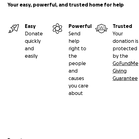
Your easy, powerful, and trusted home for help
Easy
Powerful
Trusted
Donate
Send
Your
quickly
help
donation is
and
right to
protected
easily
the
by the
people
GoFundMe
and
Giving
causes
Guarantee
you care
about
Secondary menu