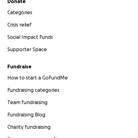
Donate
Categories
Crisis relief
Social Impact Funds
Supporter Space
Fundraise
How to start a GoFundMe
Fundraising categories
Team fundraising
Fundraising Blog
Charity fundraising