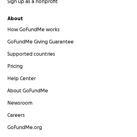
Sign up as a nonprofit
About
How GoFundMe works
GoFundMe Giving Guarantee
Supported countries
Pricing
Help Center
About GoFundMe
Newsroom
Careers
GoFundMe.org