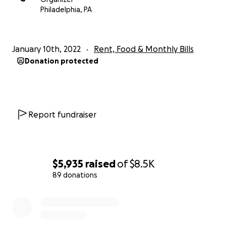
Philadelphia, PA
January 10th, 2022
Rent, Food & Monthly Bills
Donation protected
Report fundraiser
$5,935
raised
of
$8.5K
89 donations
0% complete