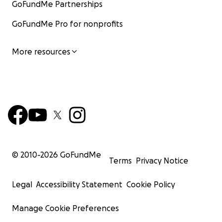
GoFundMe Partnerships
GoFundMe Pro for nonprofits
More resources
© 2010-
2026
GoFundMe
Terms
Privacy Notice
Legal
Accessibility Statement
Cookie Policy
Manage Cookie Preferences