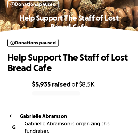
Donations paused
Help Support The Staff of Lost
Bread Cafe
Donations paused
Help Support The Staff of Lost
Bread Cafe
$5,935
raised
of
$8.5K
0% complete
Gabrielle Abramson
G
Gabrielle Abramson is organizing this
G
fundraiser.