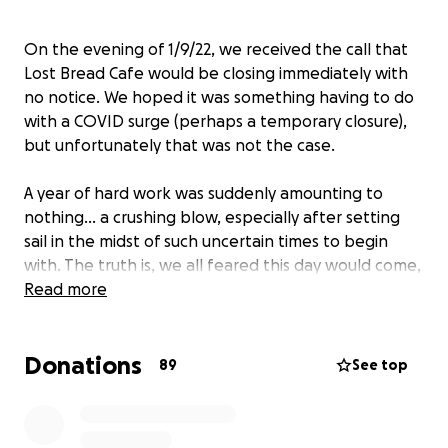
On the evening of 1/9/22, we received the call that
Lost Bread Cafe would be closing immediately with
no notice. We hoped it was something having to do
with a COVID surge (perhaps a temporary closure),
but unfortunately that was not the case.
A year of hard work was suddenly amounting to
nothing… a crushing blow, especially after setting
sail in the midst of such uncertain times to begin
with. The truth is, we all feared this day would come,
we just had no idea it would be this abrupt.
Read more
Please consider donating to this fund to help our
Donations
former staff pay for rent, bills and food as they
89
See top
navigate this sudden transition. They are a very
small, extremely talented group of only seven
individuals who made it possible for us to keep going