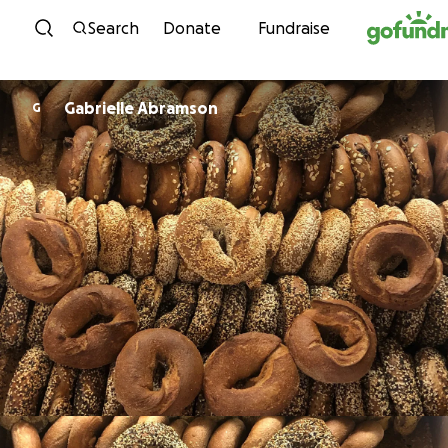
Skip to content
Search
Donate
Fundraise
Gabrielle Abramson
G