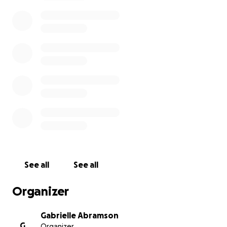
every day, and they deserve time to find new jobs.
See all
See all
Organizer
Gabrielle Abramson
G
Organizer