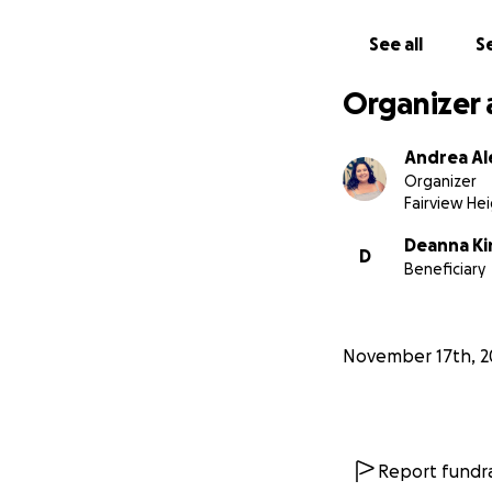
See all
Se
Organizer 
Andrea Al
Organizer
Fairview Hei
Deanna Ki
D
Beneficiary
November 17th, 2
Report fundra