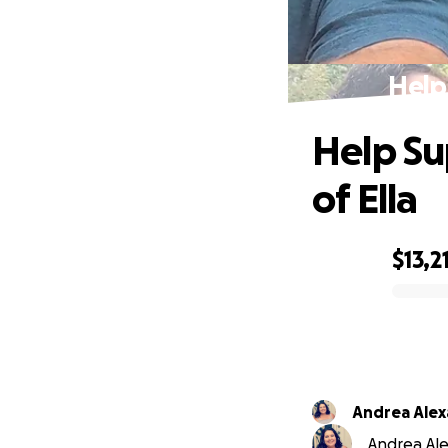
Help
Help Su
of Ella
$13,2
0% complete
Andrea Ale
Andrea Ale