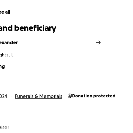
e all
and beneficiary
exander
ghts, IL
ng
024
Funerals & Memorials
Donation protected
iser