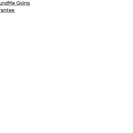
undMe Giving
rantee