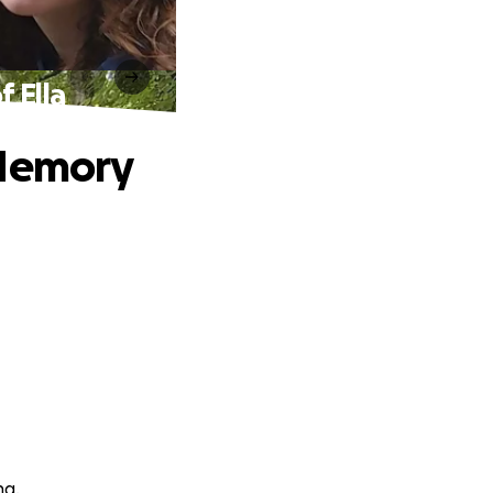
 Ella
 Memory
ng.