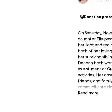
Donation prot
On Saturday, Nove
daughter Ella pass
her light and rea
both of her lovin
her surviving sibl
Deanna both work 
As a student at G
activities. Her a
friends, and famil
community are clos
reduce the financ
Read more
focus their energ