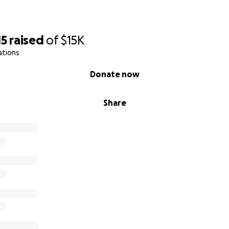
15
raised
of
$15K
ations
Donate now
Share