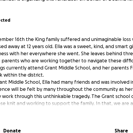
ected
mber 16th the King family suffered and unimaginable loss
ed away at 12 years old. Ella was a sweet, kind, and smart 
lness with her everywhere she went. She leaves behind thre
g parents who are working together to navigate these diffic
ings currently attend Grant Middle School, and her parents 
within the district.
rant Middle School, Ella had many friends and was involved 
bsence will be felt by many throughout the community as her
y work through this unthinkable tragedy. The Grant school d
e knit and working to support the family. In that, we are a
ial burden of this unexpected loss so that Freddie and Dea
y elsewhere.
Donate
Share