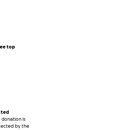
ee top
sted
 donation is
tected by the