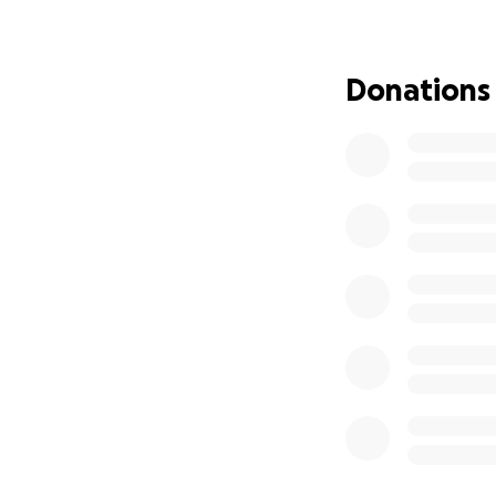
Donations