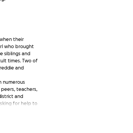
 when their
girl who brought
e siblings and
ult times. Two of
Freddie and
in numerous
 peers, teachers,
istrict and
sking for help to
nna are able to