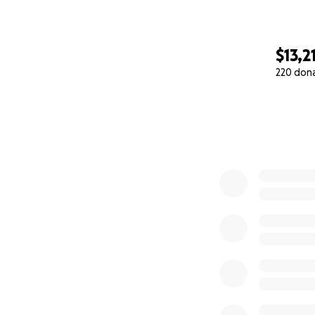
$13,2
220 don
0% complete