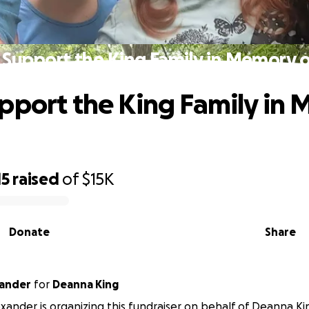
 Support the King Family in Memory of
pport the King Family in
15
raised
of
$15K
Donate
Share
xander
for
Deanna King
xander is organizing this fundraiser on behalf of Deanna Ki