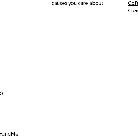
causes you care about
GoF
Gua
ds
GoFundMe