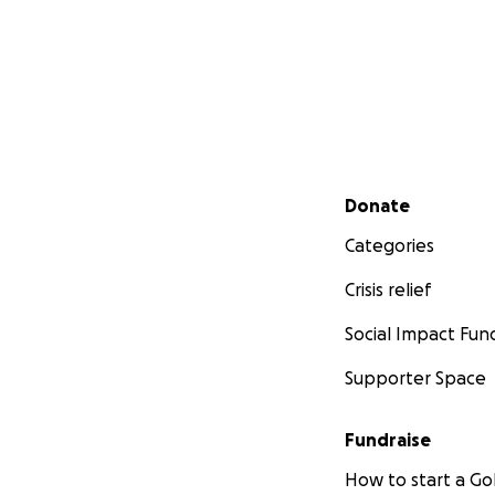
Secondary menu
Donate
Categories
Crisis relief
Social Impact Fun
Supporter Space
Fundraise
How to start a 