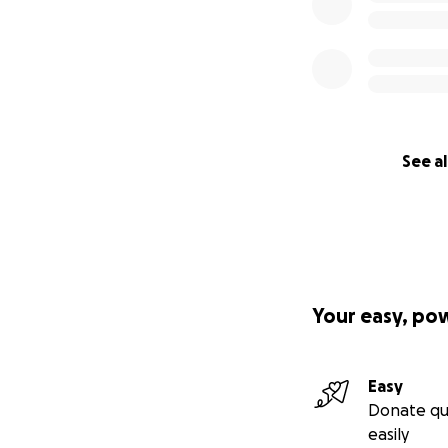
See al
Your easy, po
Easy
Donate qu
easily