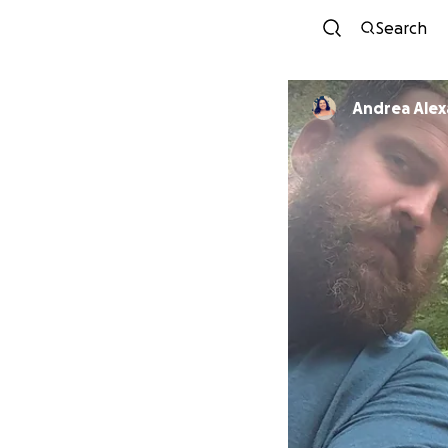
Search
Andrea Ale