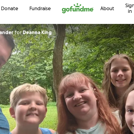
Sig
Skip to content
Donate
Fundraise
About
in
xander
for
Deanna King