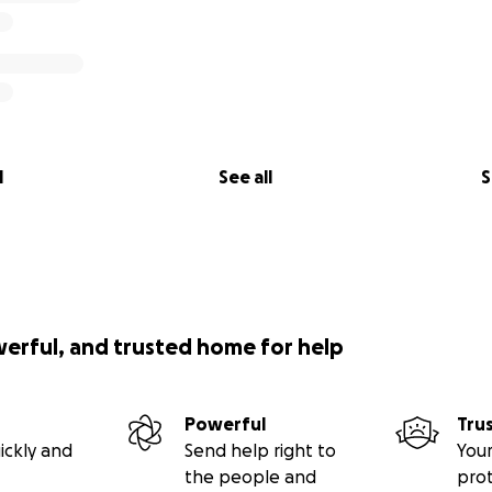
l
See all
S
werful, and trusted home for help
Powerful
Tru
ickly and
Send help right to
Your
the people and
pro