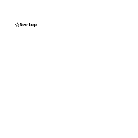
See top