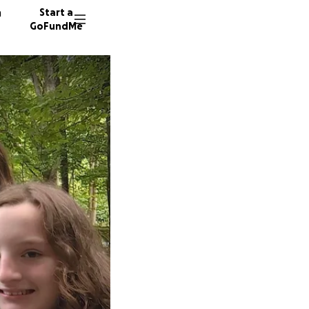
n
Start a
GoFundMe
S
T
220 don