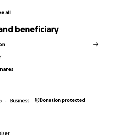
e all
and beneficiary
on
Y
nares
5
Business
Donation protected
iser