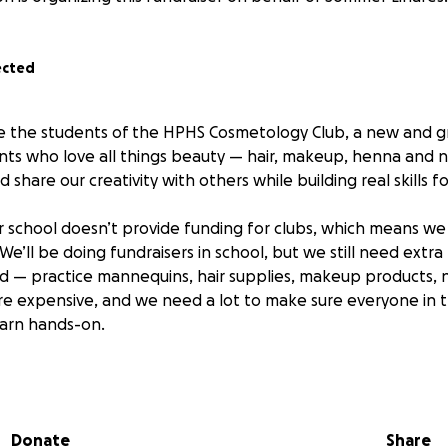
ected
e the students of the HPHS Cosmetology Club, a new and g
ts who love all things beauty — hair, makeup, henna and nai
d share our creativity with others while building real skills f
r school doesn’t provide funding for clubs, which means we 
e’ll be doing fundraisers in school, but we still need extra
d — practice mannequins, hair supplies, makeup products, na
re expensive, and we need a lot to make sure everyone in 
earn hands-on.
g or small, will make a huge difference. Your support helps 
students a chance to explore their passion for beauty, creat
Donate
Share