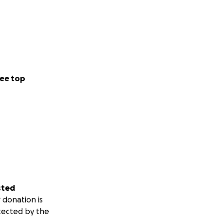
ee top
sted
 donation is
tected by the