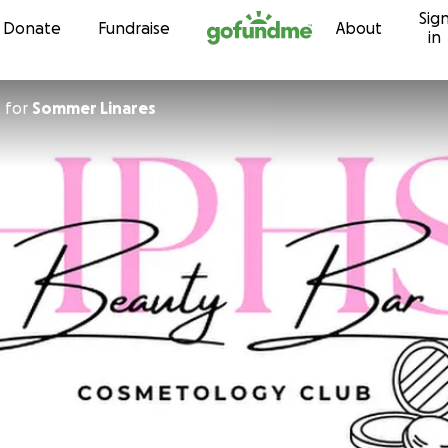
Sig
Skip to content
Donate
Fundraise
About
in
n
for
Sommer Linares