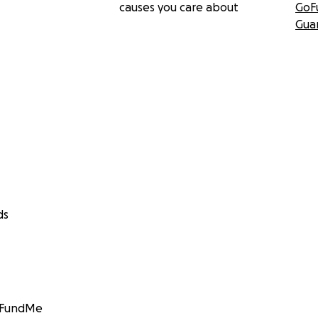
causes you care about
GoF
Gua
ds
GoFundMe