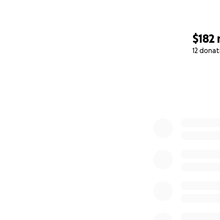
$182
12 donat
0% complete