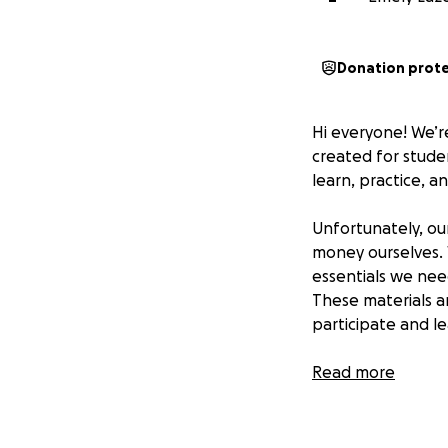
Donation prot
Hi everyone! We’r
created for studen
learn, practice, an
Unfortunately, ou
money ourselves. W
essentials we nee
These materials a
participate and l
Every donation, bi
Read more
running and gives 
expression.