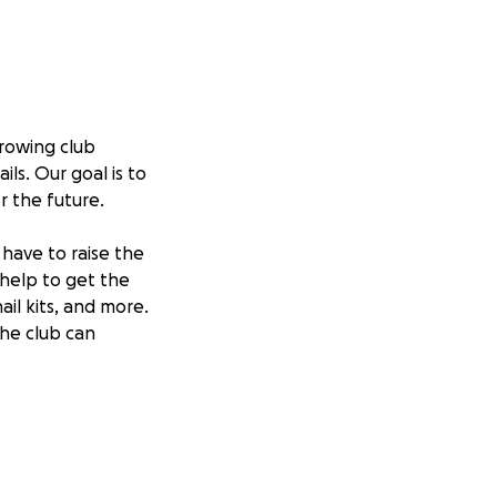
rowing club
ls. Our goal is to
or the future.
have to raise the
 help to get the
il kits, and more.
the club can
us keep this club
ivity, and self-