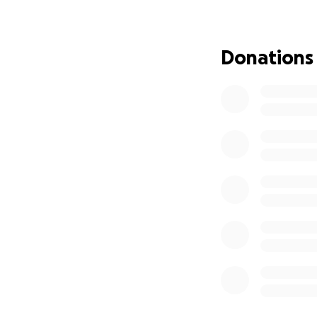
Thank you for help
— The HPHS Cosme
Donations