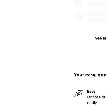
See al
Your easy, po
Easy
Donate qu
easily