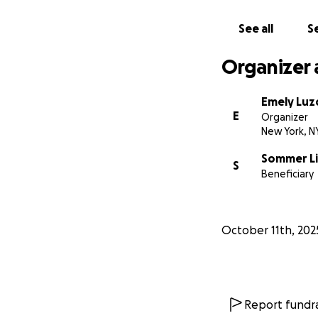
See all
Se
Organizer 
Emely Luz
E
Organizer
New York, N
Sommer Li
S
Beneficiary
October 11th, 202
Report fundra