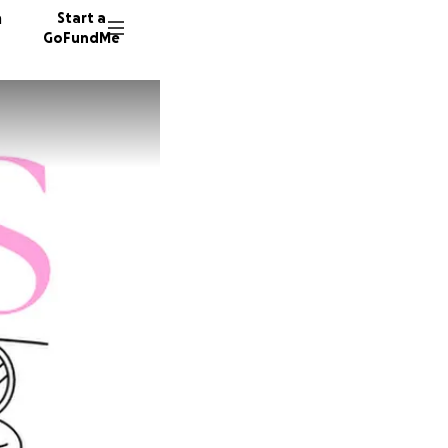
n
Start a
GoFundMe
E
12 dono