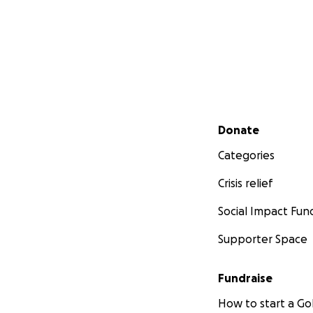
Secondary menu
Donate
Categories
Crisis relief
Social Impact Fun
Supporter Space
Fundraise
How to start a 