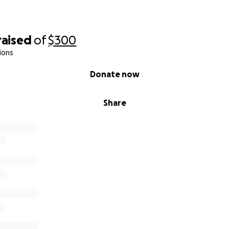
raised
of
$300
ions
Donate now
Share