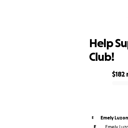
He
Help S
Club!
$182
0% complete
Emely Luzo
E
E
Emely Luzo