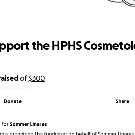
lp Support the HPHS Cosmetology Cl
upport the HPHS Cosmeto
raised
of
$300
Donate
Share
n
for
Sommer Linares
n is organizing this fundraiser on behalf of Sommer Linares.