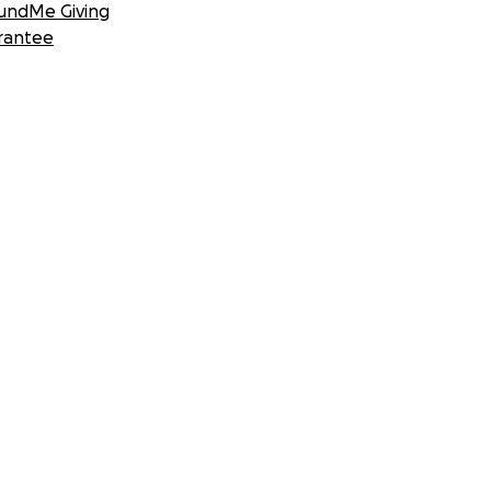
undMe Giving
rantee