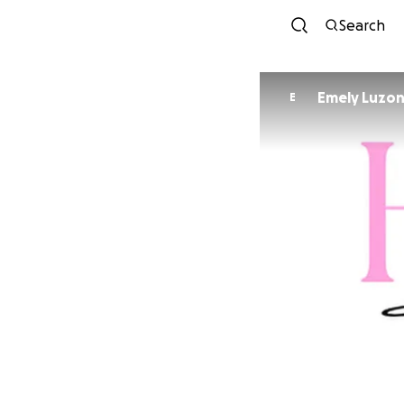
Search
Emely Luzo
E