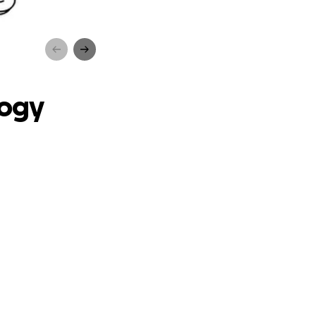
ub!
logy