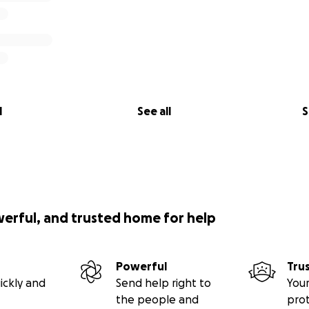
l
See all
S
werful, and trusted home for help
Powerful
Tru
ickly and
Send help right to
Your
the people and
pro