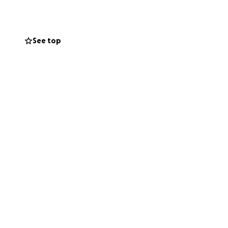
See top